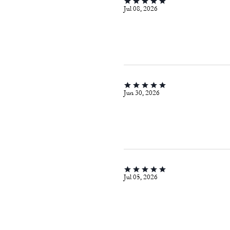
Jul 08, 2026
Jun 30, 2026
Jul 05, 2026