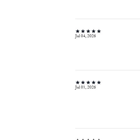
Jul 04, 2026
Jul 01, 2026