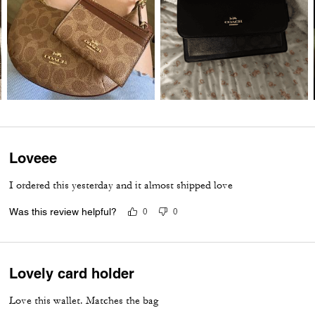
Loveee
I ordered this yesterday and it almost shipped love
Was this review helpful?
0
0
Lovely card holder
Love this wallet. Matches the bag