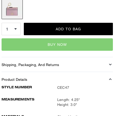
ADD TO BAG
BUY NOW
Shipping, Packaging, And Returns
Product Details
STYLE NUMBER
CEC47
MEASUREMENTS
Length: 4.25"
Height: 3.0"