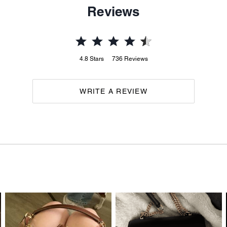
Reviews
4.8
Stars
736
Reviews
WRITE A REVIEW