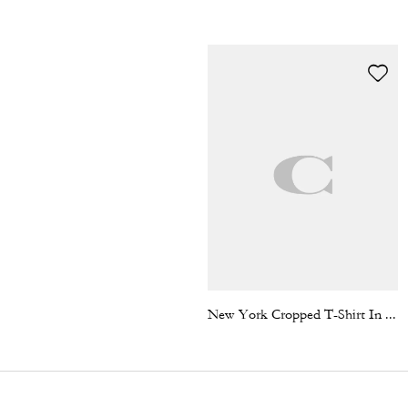
New York Cropped T-Shirt In Organic Cotton