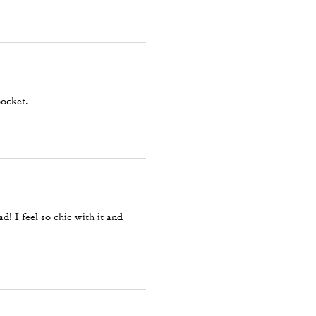
pocket.
ad! I feel so chic with it and