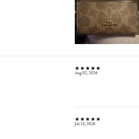
Aug 02, 2026
Jul 18, 2026