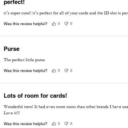
perfect!
it’s super cute!! it’s perfect for all of your cards and the ID slot is pe
Was this review helpful?
0
0
Purse
The perfect little purse
Was this review helpful?
0
0
Lots of room for cards!
Wonderful item! It had even more room than other brands I have use
Love it!!!
Was this review helpful?
0
0