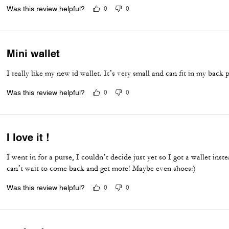
Was this review helpful?
0
0
Mini wallet
I really like my new id wallet. It’s very small and can fit in my back 
Was this review helpful?
0
0
I love it !
I went in for a purse, I couldn’t decide just yet so I got a wallet inste
can’t wait to come back and get more! Maybe even shoes:)
Was this review helpful?
0
0