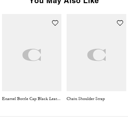
You May Also Like
Enamel Bottle Cap Black Leather Bracelet
Chain Shoulder Strap