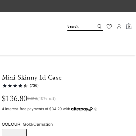
0
Mini Skinny Id Case
(736)
$136.80
$228
(40% off)
COLOUR:
Gold/Carnation