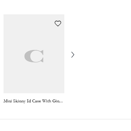
Mini Skinny Id Case With Gingham Print And Charm
Chain Strap