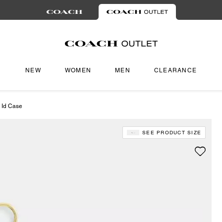
NEW
WOMEN
MEN
CLEARANCE
 Id Case
SEE PRODUCT SIZE