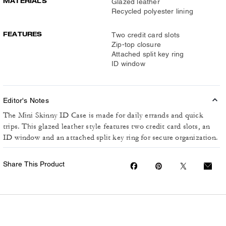
MATERIALS
Glazed leather
Recycled polyester lining
FEATURES
Two credit card slots
Zip-top closure
Attached split key ring
ID window
Editor's Notes
The Mini Skinny ID Case is made for daily errands and quick
trips. This glazed leather style features two credit card slots, an
ID window and an attached split key ring for secure organization.
Share This Product