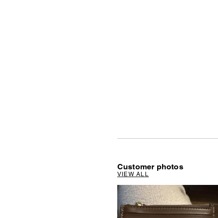
Customer photos
VIEW ALL