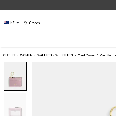
Stores
NZ
OUTLET
/
WOMEN
/
WALLETS & WRISTLETS
/
Card Cases
/
Mini Skinny