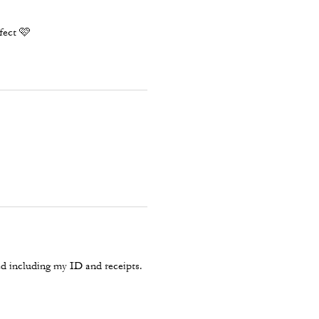
rfect 🩷
d including my ID and receipts.