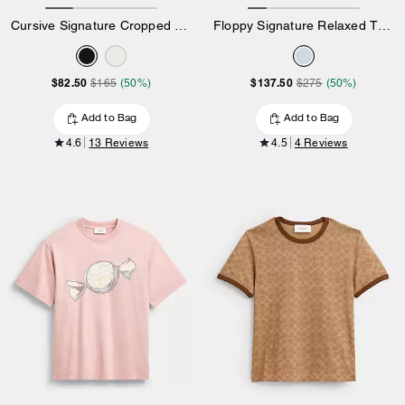
Cursive Signature Cropped T-Shirt
Floppy Signature Relaxed T-Shirt
$82.50
$137.50
$165
(50%)
$275
(50%)
Add to Bag
Add to Bag
4.6
13 Reviews
4.5
4 Reviews