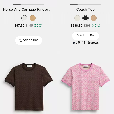
Horse And Carriage Ringer T-Shirt In Organic Cotton
Coach Top
$97.50
$238.80
$195
(50%)
$398
(40%)
Add to Bag
Add to Bag
5.0
11 Reviews