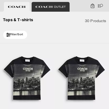
0
Tops & T-shirts
30 Products
Filter/Sort
Loaded 10 more products, showing 20 items.