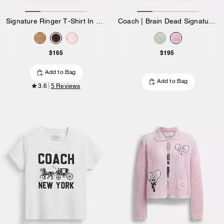
Signature Ringer T-Shirt In Organic Cotton
Coach | Brain Dead Signature Ringer T-Shirt
$165
$195
Add to Bag
Add to Bag
3.6
5 Reviews