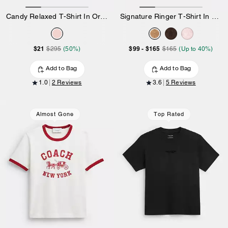
Candy Relaxed T-Shirt In Organic Cotton
Signature Ringer T-Shirt In Organic Cotton
$21
$99
-
$165
$295
(50%)
$165
(Up to 40%)
Add to Bag
Add to Bag
1.0
2 Reviews
3.6
5 Reviews
Almost Gone
Top Rated