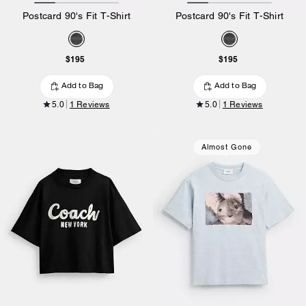
Postcard 90's Fit T-Shirt
Postcard 90's Fit T-Shirt
$195
$195
Add to Bag
Add to Bag
5.0
1 Reviews
5.0
1 Reviews
Almost Gone