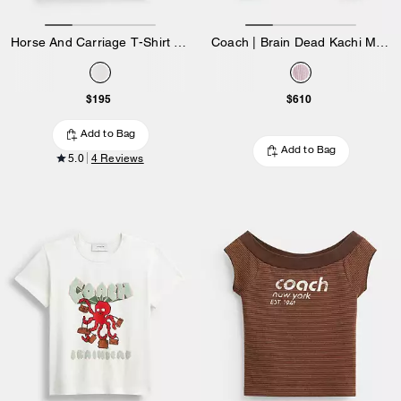
Horse And Carriage T-Shirt In Organic Cotton
Coach | Brain Dead Kachi Mouse Cardigan In Organic Cotton
$195
$610
Add to Bag
Add to Bag
5.0
4 Reviews