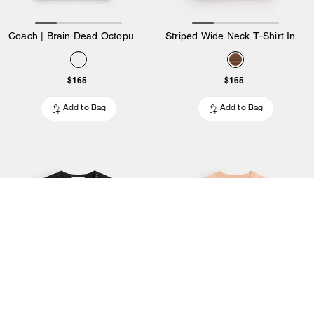
Coach | Brain Dead Octopus 90's T-Shirt
Striped Wide Neck T-Shirt In Organic Cotton
$165
$165
Add to Bag
Add to Bag