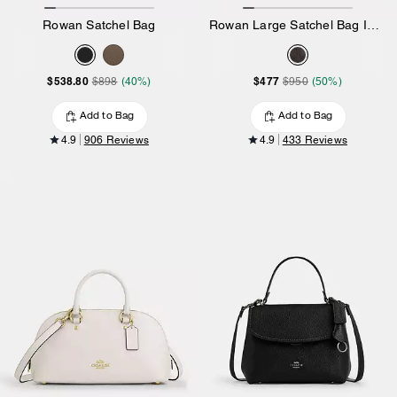
Rowan Satchel Bag
Rowan Large Satchel Bag In Signature Canvas
$538.80
$477
$898
(40%)
$950
(50%)
Add to Bag
Add to Bag
4.9
906 Reviews
4.9
433 Reviews