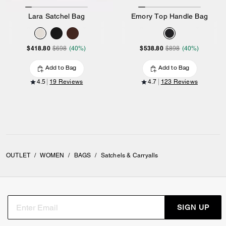
Lara Satchel Bag
Emory Top Handle Bag
$418.80
$538.80
$698
(40%)
$898
(40%)
Add to Bag
Add to Bag
4.5
19 Reviews
4.7
123 Reviews
OUTLET
/
WOMEN
/
BAGS
/
Satchels & Carryalls
SIGN UP