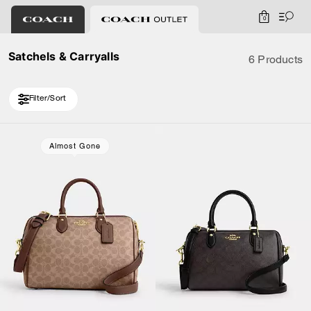
0
Satchels & Carryalls
6 Products
Filter/Sort
Almost Gone