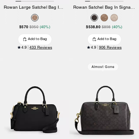
Rowan Large Satchel Bag In Signature Canvas
Rowan Satchel Bag In Signature Canvas
$570
$538.80
$950
(40%)
$898
(40%)
Add to Bag
Add to Bag
4.9
433 Reviews
4.9
906 Reviews
Almost Gone