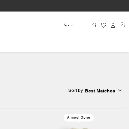
0
Sort by
Best Matches
Almost Gone