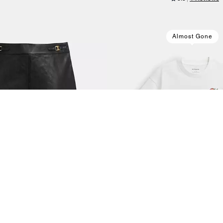
Almost Gone