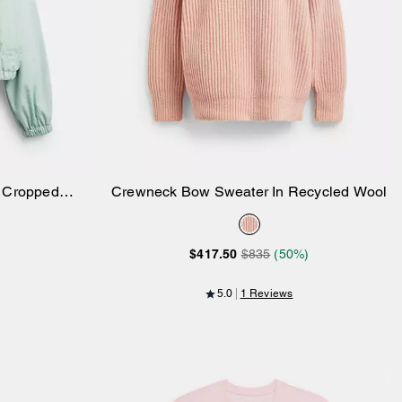
r Cropped
Crewneck Bow Sweater In Recycled Wool
Add to Bag
 Polyamide
$417.50
$835
(50%)
5.0
1 Reviews