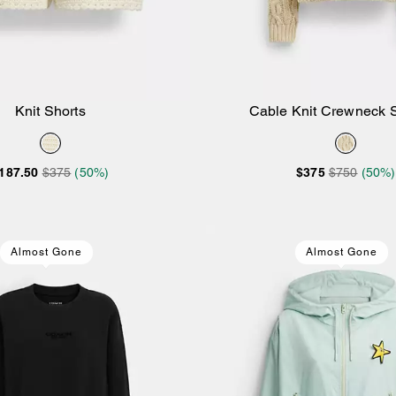
Knit Shorts
Cable Knit Crewneck 
Add to Bag
Add to Bag
187.50
$375
(50%)
$375
$750
(50%)
Almost Gone
Almost Gone