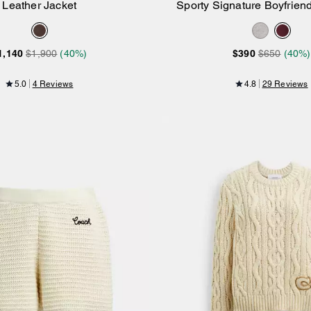
Leather Jacket
Sporty Signature Boyfrie
Add to Bag
Add to Bag
Sweatshirt
1,140
$1,900
(40%)
$390
$650
(40%)
5.0
4 Reviews
4.8
29 Reviews