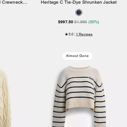
nd Crewneck
Heritage C Tie-Dye Shrunken Jacket
Add to Bag
$997.50
$1,995
(50%)
5.0
1 Reviews
Almost Gone