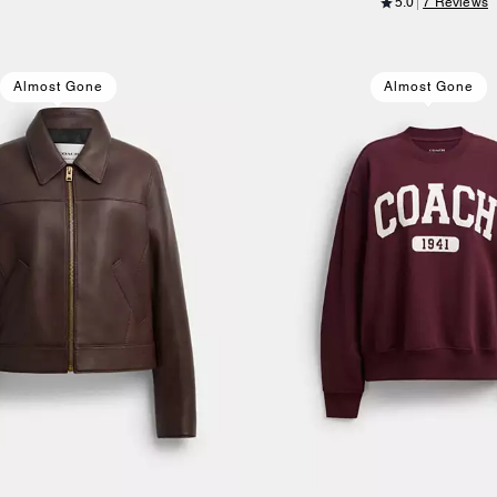
5.0
7 Reviews
Almost Gone
Almost Gone