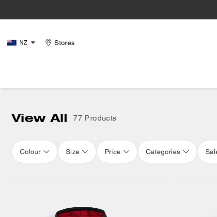
Stores
NZ
View All
77 Products
Colour
Size
Price
Categories
Sal
Loaded 16 more products, showing 32 items.