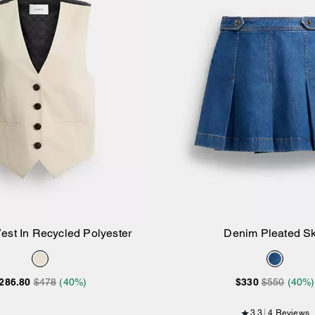
Vest In Recycled Polyester
Denim Pleated Sk
Add to Bag
Add to Bag
286.80
$478
(40%)
$330
$550
(40%)
3.3
4 Reviews