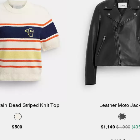
ain Dead Striped Knit Top
Leather Moto Jac
Add to Bag
Add to Bag
$500
$1,140
$1,900
(40