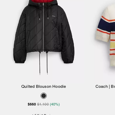
Quilted Blouson Hoodie
Coach | Br
Add to Bag
$660
$1,100
(40%)