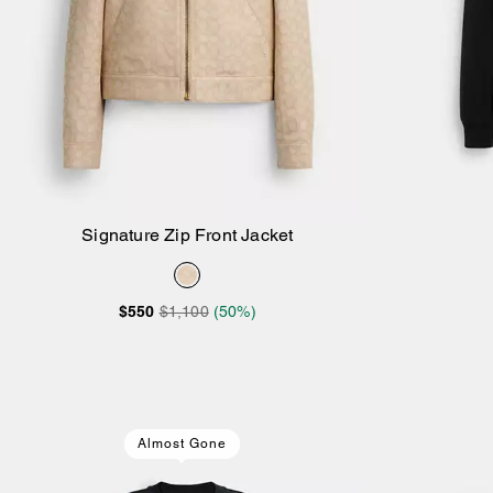
Signature Zip Front Jacket
Add to Bag
$550
$1,100
(50%)
Almost Gone