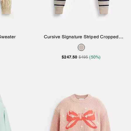
Sweater
Cursive Signature Striped Cropped
Add to Bag
Sweater
$247.50
$495
(50%)