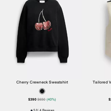
Cherry Crewneck Sweatshirt
Tailored 
Add to Bag
$390
$650
(40%)
$
5.0
4 Reviews