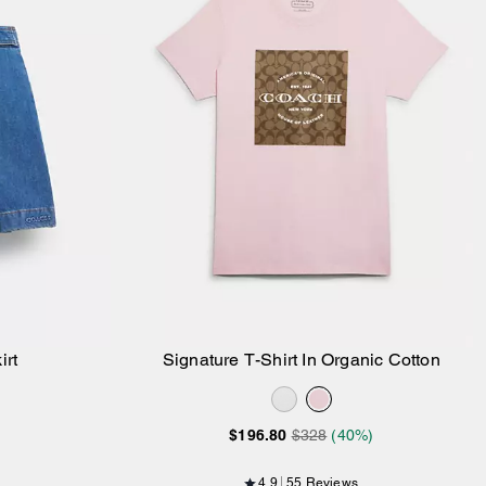
irt
Signature T-Shirt In Organic Cotton
Add to Bag
$196.80
$328
(40%)
4.9
55 Reviews