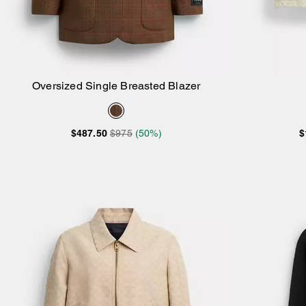
Oversized Single Breasted Blazer
Add to Bag
$487.50
$975
(50%)
$