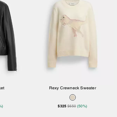
ket
Rexy Crewneck Sweater
Add to Bag
%)
$325
$650
(50%)