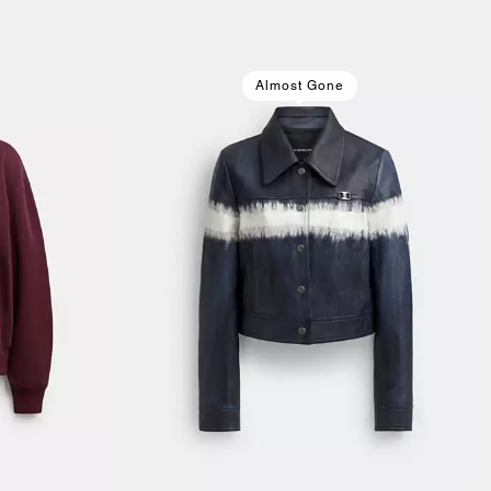
Almost Gone