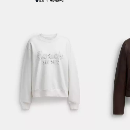
5.0
4 Reviews