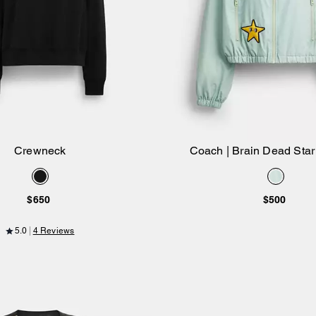
Crewneck
Coach | Brain Dead Sta
Add to Bag
Add to Bag
Windbreaker In Recycled
$650
$500
5.0
4 Reviews