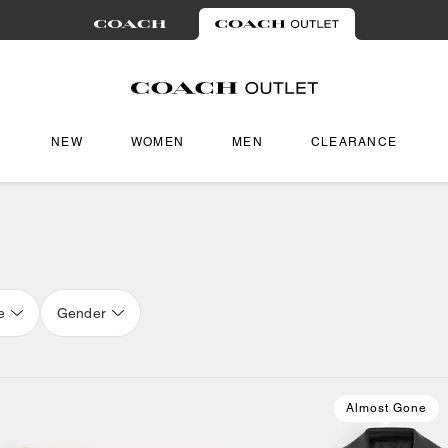
NEW
WOMEN
MEN
CLEARANCE
e
Gender
Almost Gone