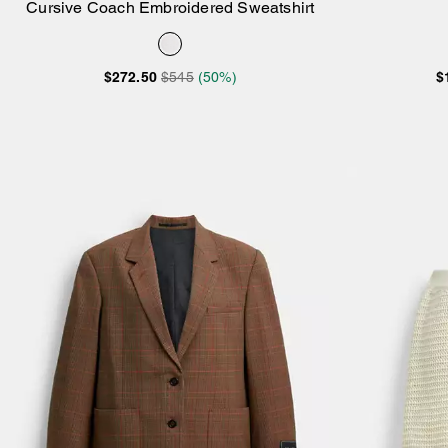
Cursive Coach Embroidered Sweatshirt
Add to Bag
$272.50
$545
(50%)
$