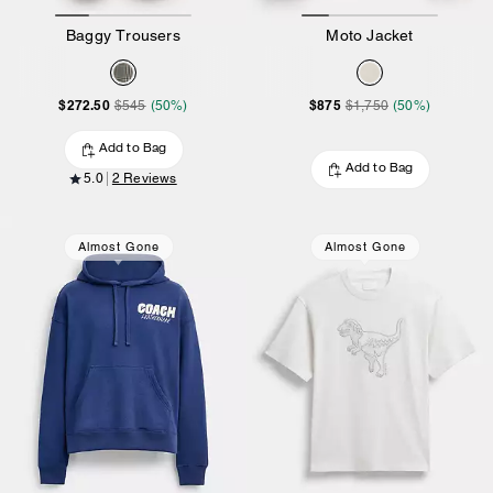
Baggy Trousers
Moto Jacket
$272.50
$875
$545
(50%)
$1,750
(50%)
Add to Bag
Add to Bag
5.0
2 Reviews
Almost Gone
Almost Gone