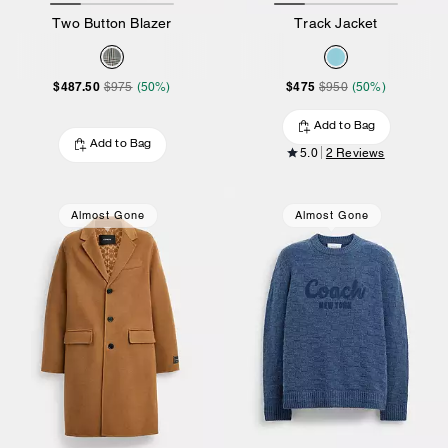
Two Button Blazer
Track Jacket
$487.50
$475
$975
(50%)
$950
(50%)
Add to Bag
Add to Bag
5.0
2 Reviews
Almost Gone
Almost Gone