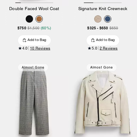
Double Faced Wool Coat
Signature Knit Crewneck
$750
$325
-
$650
$1,500
(60%)
$650
Add to Bag
Add to Bag
4.0
10 Reviews
5.0
2 Reviews
Almost Gone
Almost Gone