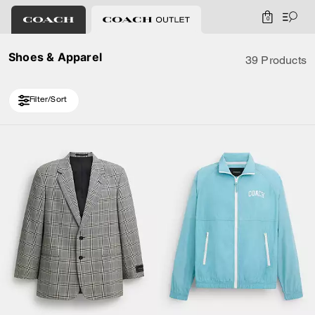
0
Shoes & Apparel
39 Products
Filter/Sort
Loaded 10 more products, showing 20 items.