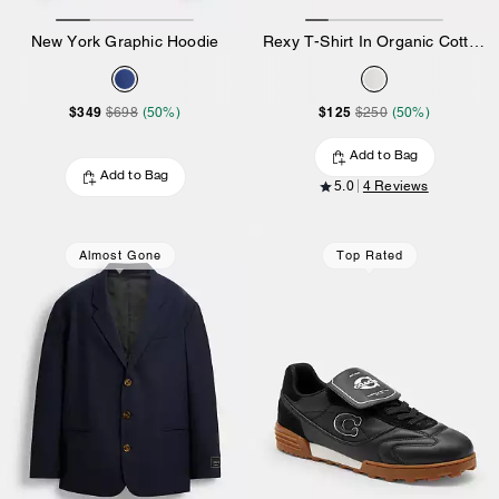
New York Graphic Hoodie
Rexy T-Shirt In Organic Cotton
$349
$125
$698
(50%)
$250
(50%)
Add to Bag
Add to Bag
5.0
4 Reviews
Almost Gone
Top Rated