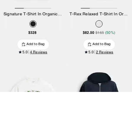
Signature T-Shirt In Organic Cotton
T-Rex Relaxed T-Shirt In Organic Cotton
$328
$82.50
$165
(50%)
Add to Bag
Add to Bag
5.0
4 Reviews
5.0
2 Reviews