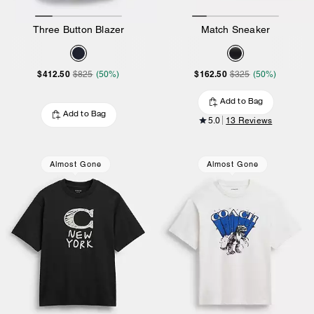
Three Button Blazer
Match Sneaker
$412.50
$162.50
$825
(50%)
$325
(50%)
Add to Bag
Add to Bag
5.0
13 Reviews
Almost Gone
Almost Gone