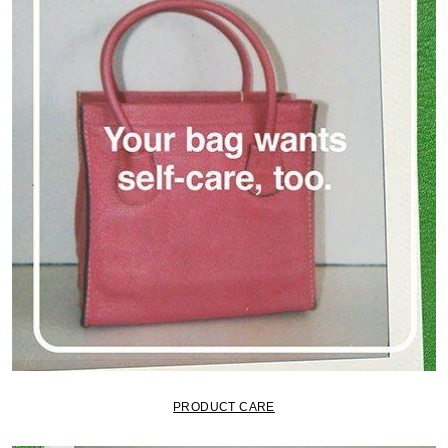
PRODUCT CARE