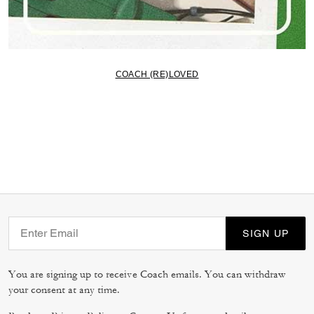
COACH (RE)LOVED
SIGN UP
You are signing up to receive Coach emails. You can withdraw
your consent at any time.