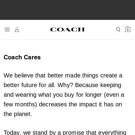
0
Coach Cares
We believe that better made things create a
better future for all. Why? Because keeping
and wearing what you buy for longer (even a
few months) decreases the impact it has on
the planet.
Today, we stand by a promise that everything