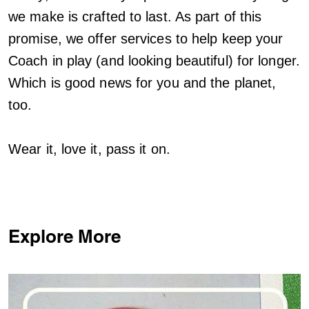
we make is crafted to last. As part of this
promise, we offer services to help keep your
Coach in play (and looking beautiful) for longer.
Which is good news for you and the planet,
too.
Wear it, love it, pass it on.
Explore More