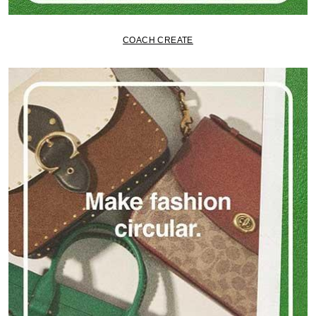
COACH CREATE