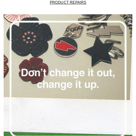
PRODUCT REPAIRS