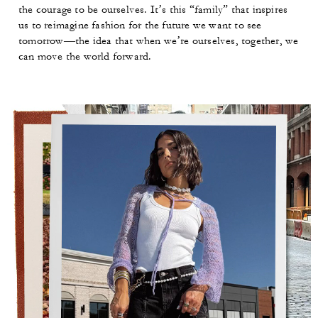
the courage to be ourselves. It’s this “family” that inspires
us to reimagine fashion for the future we want to see
tomorrow—the idea that when we’re ourselves, together, we
can move the world forward.