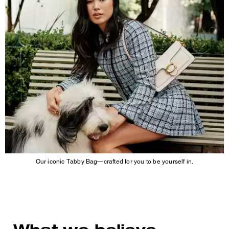
Our iconic Tabby Bag—crafted for you to be yourself in.