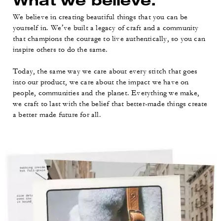
What we believe.
We believe in creating beautiful things that you can be
yourself in. We’ve built a legacy of craft and a community
that champions the courage to live authentically, so you can
inspire others to do the same.
Today, the same way we care about every stitch that goes
into our product, we care about the impact we have on
people, communities and the planet. Everything we make,
we craft to last with the belief that better-made things create
a better made future for all.