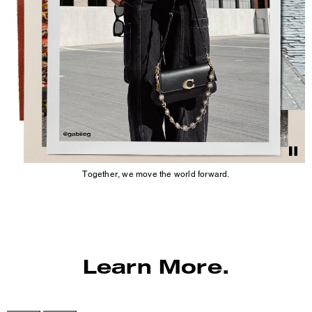
Together, we move the world forward.
Learn More.