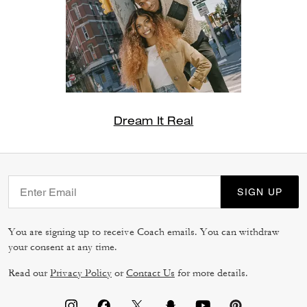
Dream It Real
SIGN UP
You are signing up to receive Coach emails. You can withdraw
your consent at any time.
Read our
Privacy Policy
or
Contact Us
for more details.