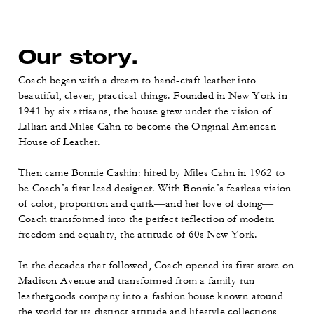
Our story.
Coach began with a dream to hand-craft leather into
beautiful, clever, practical things. Founded in New York in
1941 by six artisans, the house grew under the vision of
Lillian and Miles Cahn to become the Original American
House of Leather.
Then came Bonnie Cashin: hired by Miles Cahn in 1962 to
be Coach’s first lead designer. With Bonnie’s fearless vision
of color, proportion and quirk—and her love of doing—
Coach transformed into the perfect reflection of modern
freedom and equality, the attitude of 60s New York.
In the decades that followed, Coach opened its first store on
Madison Avenue and transformed from a family-run
leathergoods company into a fashion house known around
the world for its distinct attitude and lifestyle collections