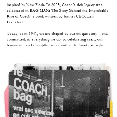
inspired by New York. In 2025, Coach’s rich legacy was
celebrated in BAG MAN: The Story Behind the Improbable
Rise of Coach, a book written by former CEO, Lew
Frankfort.
Today, as in 1941, we are shaped by our unique story—and
committed, in everything we do, to celebrating craft, our
hometown and the optimism of authentic American style.