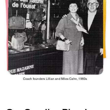
Coach founders Lillian and Miles Cahn, 1960s