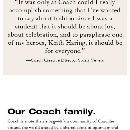
“It was only at Coach could I really
accomplish something that I’ve wanted
to say about fashion since I was a
student: that it should be about joy,
about celebration, and to paraphrase one
of my heroes, Keith Haring, it should be
for everyone.”
—Coach Creative Director Stuart Vevers
Our Coach family.
Coach is more than a bag—it’s a community of Coachies
around the world united by a shared spirit of optimism and