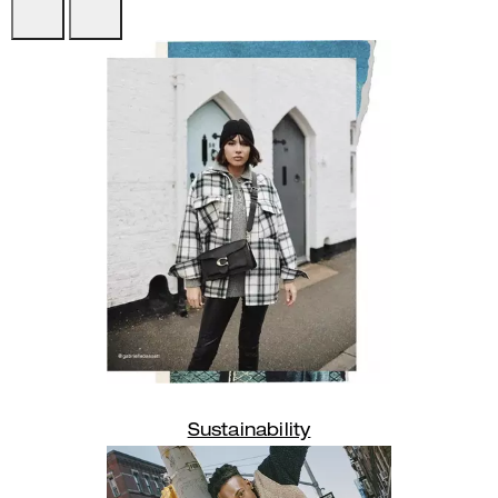
Sustainability