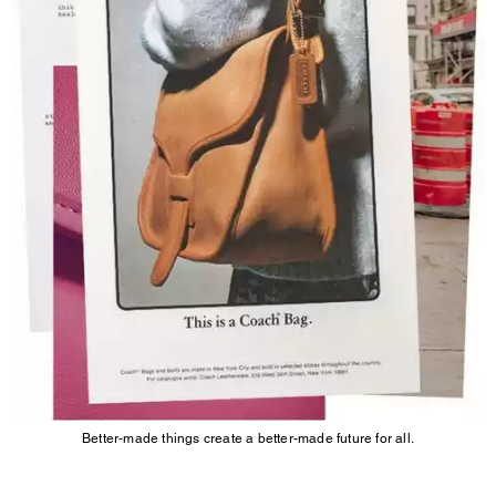
Better-made things create a better-made future for all.