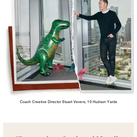
Coach Creative Director Stuart Vevers, 10 Hudson Yards