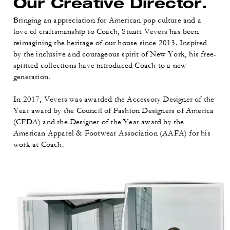
Our Creative Director.
Bringing an appreciation for American pop culture and a
love of craftsmanship to Coach, Stuart Vevers has been
reimagining the heritage of our house since 2013. Inspired
by the inclusive and courageous spirit of New York, his free-
spirited collections have introduced Coach to a new
generation.
In 2017, Vevers was awarded the Accessory Designer of the
Year award by the Council of Fashion Designers of America
(CFDA) and the Designer of the Year award by the
American Apparel & Footwear Association (AAFA) for his
work at Coach.