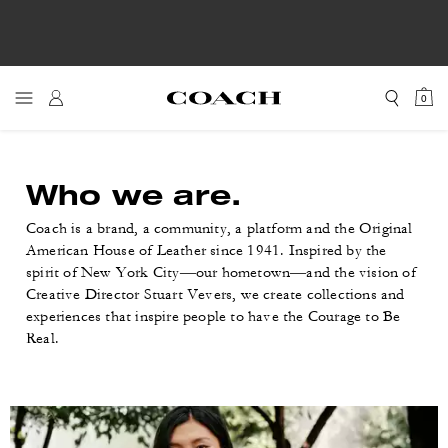
0
Who we are.
Coach is a brand, a community, a platform and the Original
American House of Leather since 1941. Inspired by the
spirit of New York City—our hometown—and the vision of
Creative Director Stuart Vevers, we create collections and
experiences that inspire people to have the Courage to Be
Real.