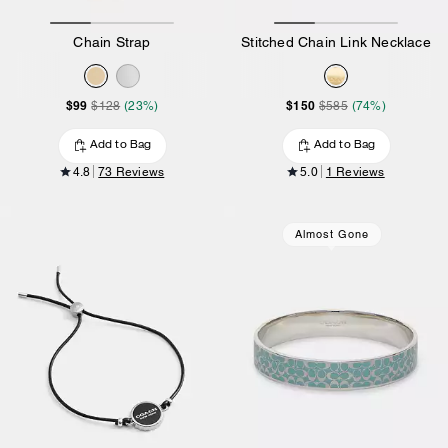
Chain Strap
Stitched Chain Link Necklace
$99
$150
$128
(23%)
$585
(74%)
Add to Bag
Add to Bag
4.8
73 Reviews
5.0
1 Reviews
Almost Gone