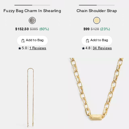
Fuzzy Bag Charm In Shearling
Chain Shoulder Strap
$152.50
$99
$385
(60%)
$128
(23%)
Add to Bag
Add to Bag
5.0
1 Reviews
4.8
34 Reviews