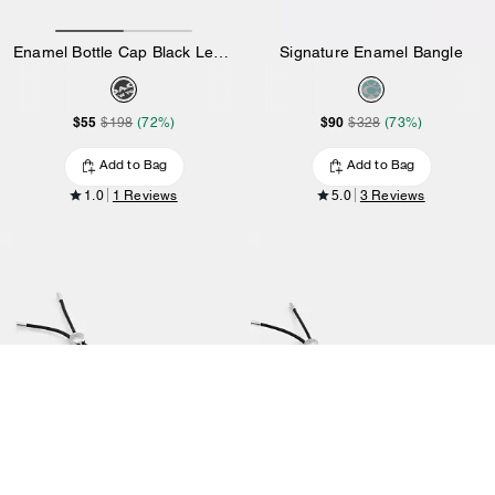
Enamel Bottle Cap Black Leather Bracelet
Signature Enamel Bangle
$55
$90
$198
(72%)
$328
(73%)
Add to Bag
Add to Bag
1.0
1 Reviews
5.0
3 Reviews