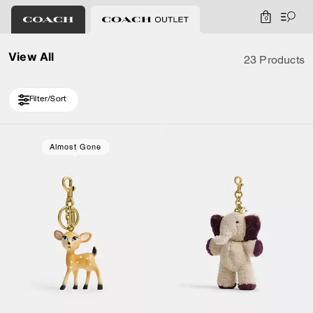
0
View All
23 Products
Filter/Sort
Loaded 10 more products, showing 20 items.
Almost Gone