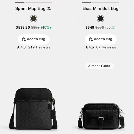
Sprint Map Bag 25
Elias Mini Belt Bag
$538.80
$349
$898
(40%)
$698
(50%)
Add to Bag
Add to Bag
4.8
219 Reviews
4.6
67 Reviews
Almost Gone