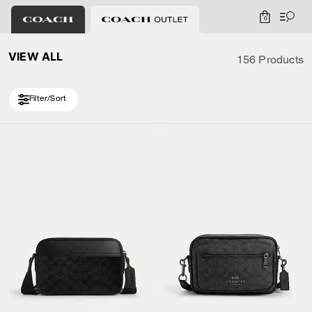
0
VIEW ALL
156 Products
Filter/Sort
Loaded 10 more products, showing 30 items.