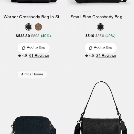
Warner Crossbody Bag In Signature Canvas
Small Finn Crossbody Bag With Pouch
$538.80
$510
$898
(40%)
$850
(40%)
Add to Bag
Add to Bag
4.9
61 Reviews
4.5
24 Reviews
Almost Gone