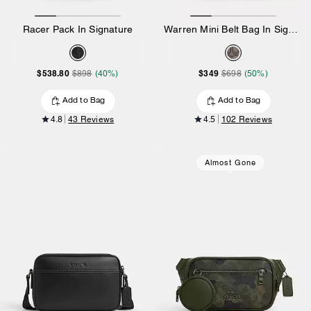
Racer Pack In Signature
Warren Mini Belt Bag In Signature Jacquard
$538.80
$349
$898
(40%)
$698
(50%)
Add to Bag
Add to Bag
4.8
43 Reviews
4.5
102 Reviews
Almost Gone