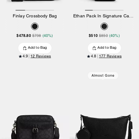
Finlay Crossbody Bag
Ethan Pack In Signature Canvas
$478.80
$510
$798
(40%)
$850
(40%)
Add to Bag
Add to Bag
4.9
12 Reviews
4.8
177 Reviews
Almost Gone