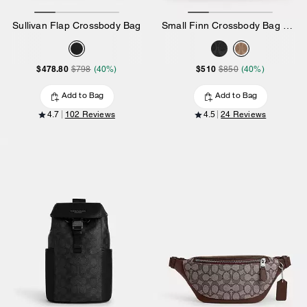
Sullivan Flap Crossbody Bag
Small Finn Crossbody Bag With Pouch In Signature Canvas
$478.80
$510
$798
(40%)
$850
(40%)
Add to Bag
Add to Bag
4.7
102 Reviews
4.5
24 Reviews