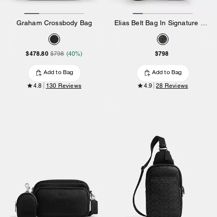
Graham Crossbody Bag
Elias Belt Bag In Signature Camo Print
$478.80
$798
$798
(40%)
Add to Bag
Add to Bag
4.8
130 Reviews
4.9
28 Reviews