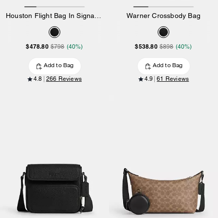
Houston Flight Bag In Signature Canvas
Warner Crossbody Bag
$478.80
$538.80
$798
(40%)
$898
(40%)
Add to Bag
Add to Bag
4.8
266 Reviews
4.9
61 Reviews