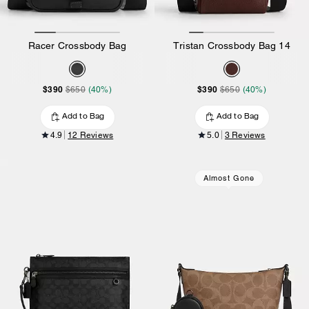
Racer Crossbody Bag
Tristan Crossbody Bag 14
$390
$390
$650
(40%)
$650
(40%)
Add to Bag
Add to Bag
4.9
12 Reviews
5.0
3 Reviews
Almost Gone