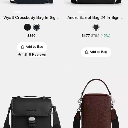
Wyatt Crossbody Bag In Signature Leather
Andre Barrel Bag 24 In Signature Canvas
$850
$477
$795
(40%)
Add to Bag
Add to Bag
4.8
9 Reviews