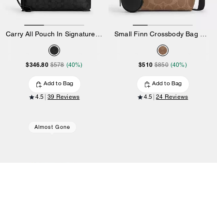
Carry All Pouch In Signature Canvas
Small Finn Crossbody Bag With Pouch In Maxi Signature Canvas
$346.80
$510
$578
(40%)
$850
(40%)
Add to Bag
Add to Bag
4.5
39 Reviews
4.5
24 Reviews
Almost Gone