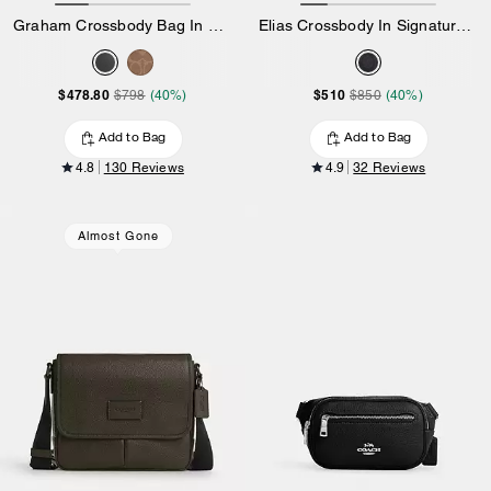
Graham Crossbody Bag In Signature Canvas
Elias Crossbody In Signature Canvas
$478.80
$510
$798
(40%)
$850
(40%)
Add to Bag
Add to Bag
4.8
130 Reviews
4.9
32 Reviews
Almost Gone