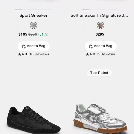
Sport Sneaker
Soft Sneaker In Signature Jacquard
$195
$295
$398
(51%)
Add to Bag
Add to Bag
4.9
13 Reviews
4.3
6 Reviews
Top Rated