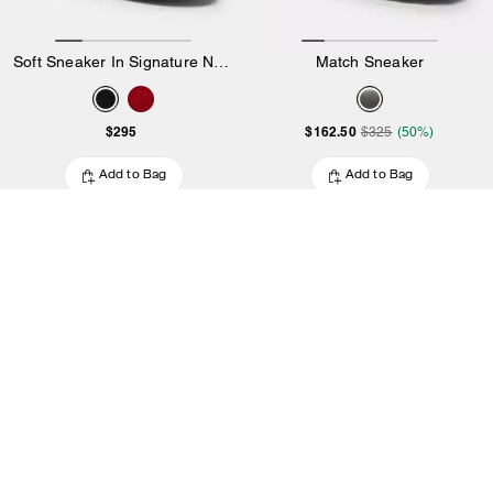
Soft Sneaker In Signature Nylon
Match Sneaker
$295
$162.50
$325
(50%)
Add to Bag
Add to Bag
4.3
6 Reviews
5.0
13 Reviews