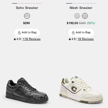
Soho Sneaker
Mesh Sneaker
$295
$192.50
$385
(50%)
Add to Bag
Add to Bag
4.9
118 Reviews
4.6
18 Reviews