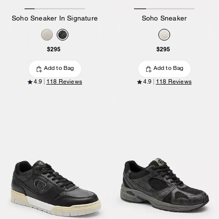
Soho Sneaker In Signature
Soho Sneaker
$295
$295
Add to Bag
Add to Bag
4.9
118 Reviews
4.9
118 Reviews