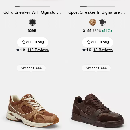
Soho Sneaker With Signature Canvas
Sport Sneaker In Signature Canvas
$295
$195
$398
(51%)
Add to Bag
Add to Bag
4.9
118 Reviews
4.9
13 Reviews
Almost Gone
Almost Gone