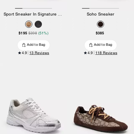
Sport Sneaker In Signature Canvas
Soho Sneaker
$195
$385
$398
(51%)
Add to Bag
Add to Bag
4.9
13 Reviews
4.9
118 Reviews