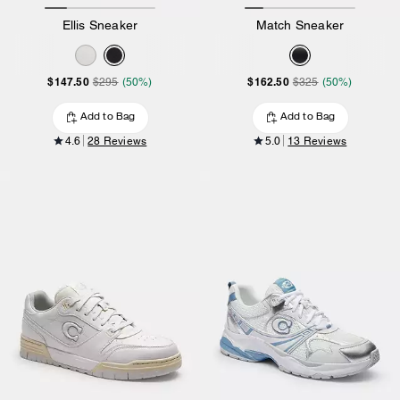
Ellis Sneaker
Match Sneaker
$147.50
$162.50
$295
(50%)
$325
(50%)
Add to Bag
Add to Bag
4.6
28 Reviews
5.0
13 Reviews