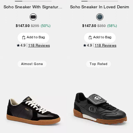
Soho Sneaker With Signature Canvas
Soho Sneaker In Loved Denim
$147.50
$147.50
$295
(50%)
$350
(58%)
Add to Bag
Add to Bag
4.9
118 Reviews
4.9
118 Reviews
Almost Gone
Top Rated