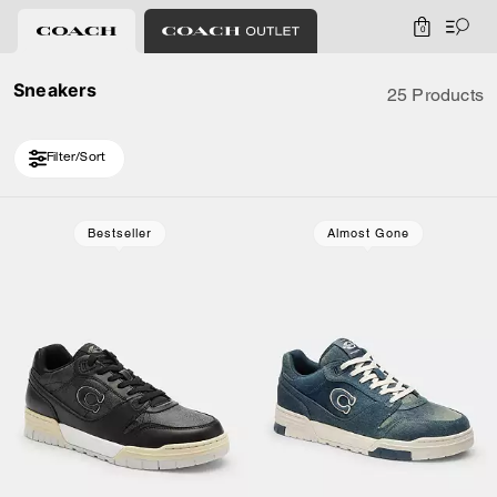
0
Sneakers
25 Products
Filter/Sort
Loaded 5 more products, showing 25 items.
Bestseller
Almost Gone