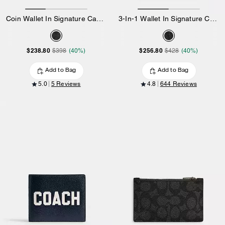
Coin Wallet In Signature Canvas
3-In-1 Wallet In Signature Canvas With Varsity Stripe
$238.80
$256.80
$398
(40%)
$428
(40%)
Add to Bag
Add to Bag
5.0
5 Reviews
4.8
644 Reviews