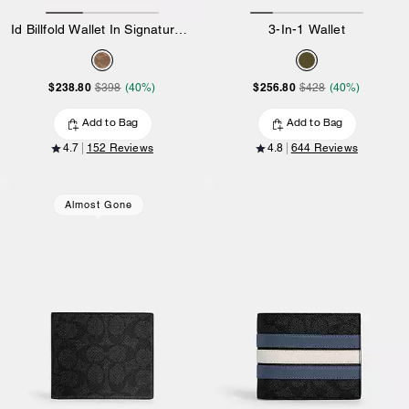
Id Billfold Wallet In Signature Canvas
3-In-1 Wallet
$238.80
$256.80
$398
(40%)
$428
(40%)
Add to Bag
Add to Bag
4.7
152 Reviews
4.8
644 Reviews
Almost Gone