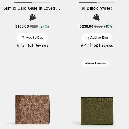
Slim Id Card Case In Loved Signature Canvas
Id Billfold Wallet
$136.80
$238.80
$228
(27%)
$398
(40%)
Add to Bag
Add to Bag
4.7
101 Reviews
4.7
152 Reviews
Almost Gone