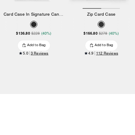
Card Case In Signature Canvas
Zip Card Case
$136.80
$166.80
$228
(40%)
$278
(40%)
Add to Bag
Add to Bag
5.0
3 Reviews
4.9
112 Reviews