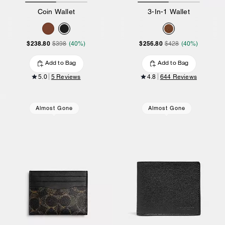
Coin Wallet
3-In-1 Wallet
$238.80
$256.80
$398
(40%)
$428
(40%)
Add to Bag
Add to Bag
5.0
5 Reviews
4.8
644 Reviews
Almost Gone
Almost Gone