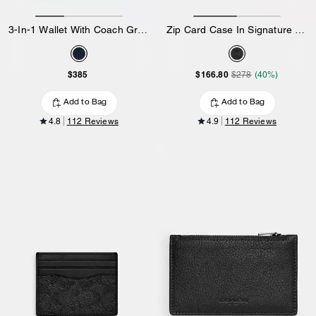
3-In-1 Wallet With Coach Graphic
Zip Card Case In Signature Canvas
$385
$166.80
$278
(40%)
Add to Bag
Add to Bag
4.8
112 Reviews
4.9
112 Reviews