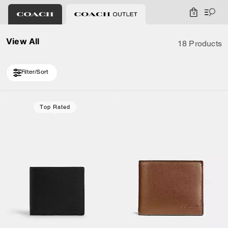
0
View All
18 Products
Filter/Sort
Loaded 8 more products, showing 18 items.
Top Rated