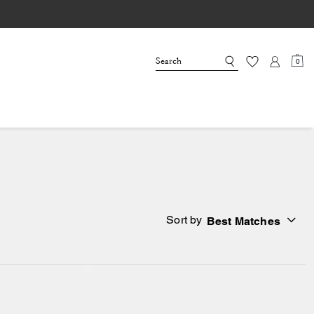
0
Sort by
Best Matches