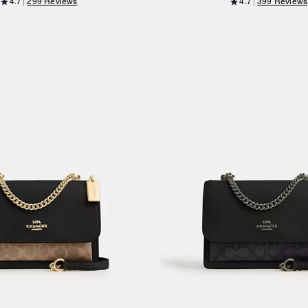
4.7
299 Reviews
4.7
399 Reviews