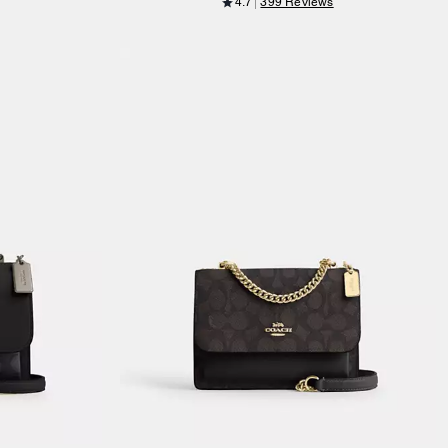
4.7
399 Reviews