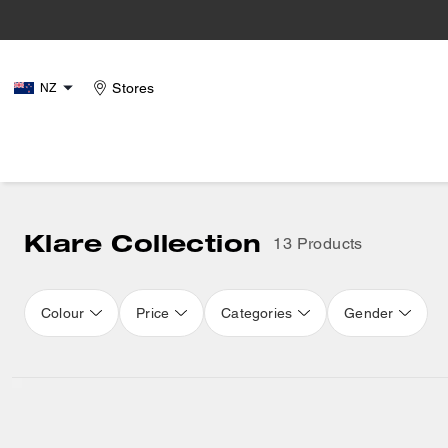
Stores
NZ
Klare Collection
13 Products
Colour
Price
Categories
Gender