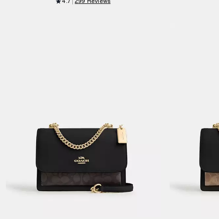
4.7
299 Reviews