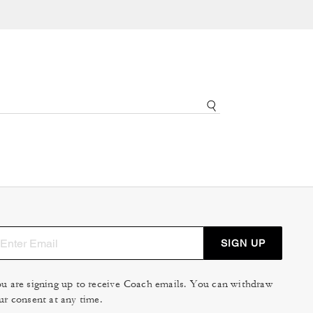
SIGN UP
u are signing up to receive Coach emails. You can withdraw
ur consent at any time.