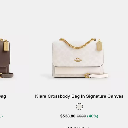
Bag
Klare Crossbody Bag In Signature Canvas
Add to Bag
%)
$538.80
$898
(40%)