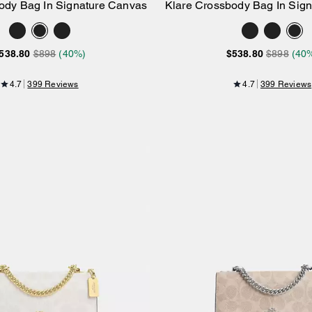
ody Bag In Signature Canvas
Klare Crossbody Bag In Sig
Add to Bag
Add to Bag
538.80
$898
(40%)
$538.80
$898
(40
4.7
399 Reviews
4.7
399 Reviews