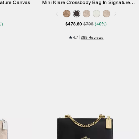
nature Canvas
Mini Klare Crossbody Bag In Signature
Add to Bag
Canvas
%)
$478.80
$798
(40%)
4.7
299 Reviews