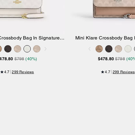
Crossbody Bag In Signature
Mini Klare Crossbody Bag 
Add to Bag
Add to Bag
Canvas
Canvas
478.80
$798
(40%)
$478.80
$798
(40
4.7
299 Reviews
4.7
299 Reviews