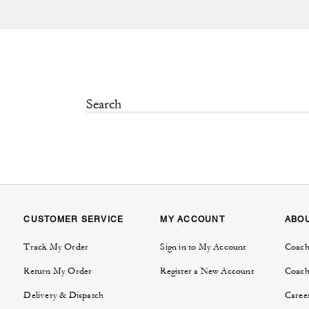
CUSTOMER SERVICE
MY ACCOUNT
ABO
Track My Order
Sign in to My Account
Coach
Return My Order
Register a New Account
Coach
Delivery & Dispatch
Caree