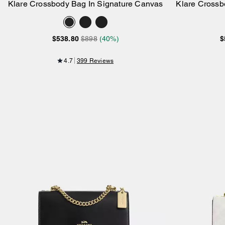
Klare Crossbody Bag In Signature Canvas
Klare Crossb
Add to Bag
$538.80
$898
(40%)
$
4.7
399 Reviews