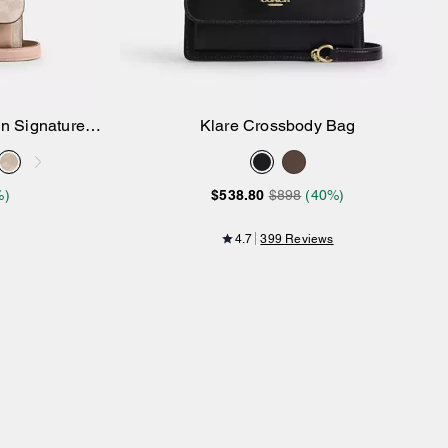
In Signature
Klare Crossbody Bag
Add to Bag
%)
$538.80
$898
(40%)
4.7
399 Reviews