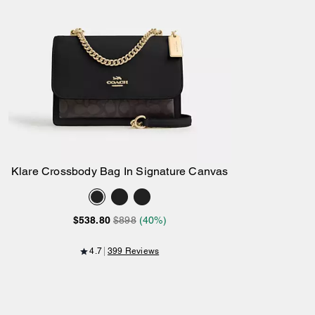
Klare Crossbody Bag In Signature Canvas
Add to Bag
$538.80
$898
(40%)
4.7
399 Reviews