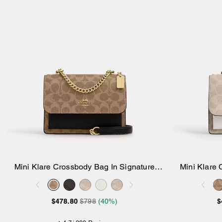
Mini Klare Crossbody Bag In Signature
Mini Klare 
Add to Bag
Canvas
$478.80
$798
(40%)
$