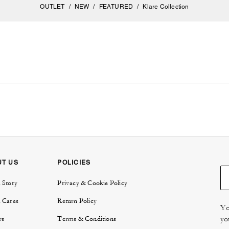
OUTLET
/
NEW
/
FEATURED
/
Klare Collection
UT US
POLICIES
 Story
Privacy & Cookie Policy
 Cares
Return Policy
Yo
yo
rs
Terms & Conditions