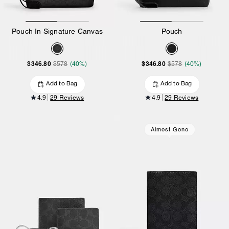
Pouch In Signature Canvas
Pouch
$346.80
$346.80
$578
(40%)
$578
(40%)
Add to Bag
Add to Bag
4.9
29 Reviews
4.9
29 Reviews
Almost Gone