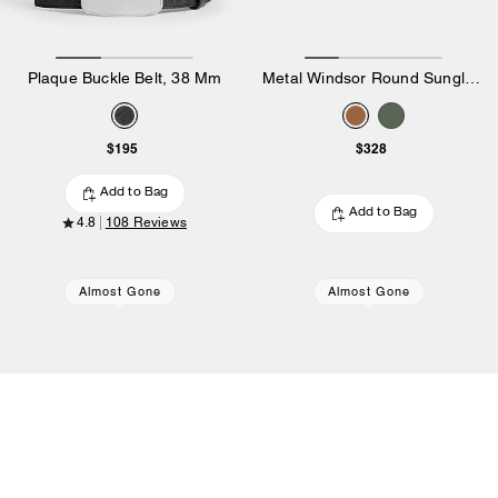
Plaque Buckle Belt, 38 Mm
Metal Windsor Round Sunglasses
$195
$328
Add to Bag
Add to Bag
4.8
108 Reviews
Almost Gone
Almost Gone