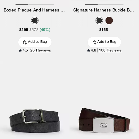
Boxed Plaque And Harness Buckle Cut-To-Size Reversible Belt, 38 Mm
Signature Harness Buckle Belt, 35 Mm
$295
$165
$578
(49%)
Add to Bag
Add to Bag
4.5
26 Reviews
4.8
108 Reviews