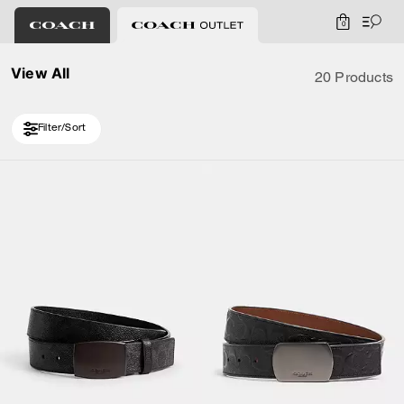
0
View All
20 Products
Filter/Sort
Loaded 10 more products, showing 30 items.