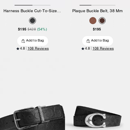
Harness Buckle Cut-To-Size Reversible Belt, 38 Mm
Plaque Buckle Belt, 38 Mm
$195
$195
$428
(54%)
Add to Bag
Add to Bag
4.8
108 Reviews
4.8
108 Reviews