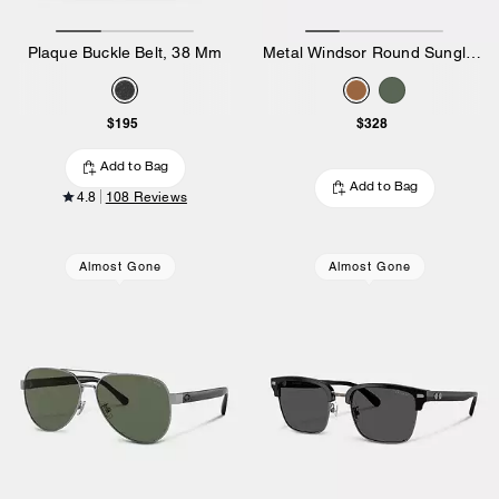
Plaque Buckle Belt, 38 Mm
Metal Windsor Round Sunglasses
$195
$328
Add to Bag
Add to Bag
4.8
108 Reviews
Almost Gone
Almost Gone