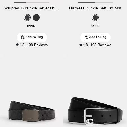
Sculpted C Buckle Reversible Belt, 38 Mm
Harness Buckle Belt, 35 Mm
$195
$195
Add to Bag
Add to Bag
4.8
108 Reviews
4.8
108 Reviews