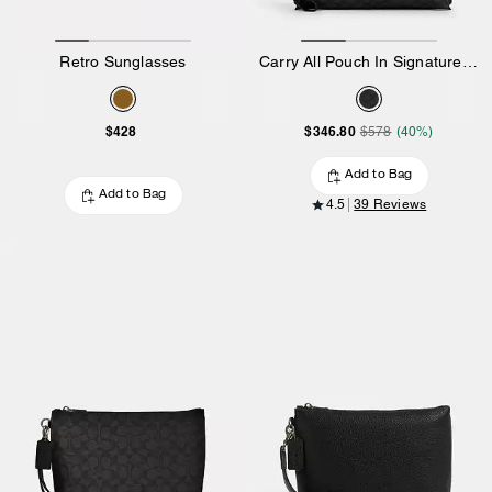
Retro Sunglasses
Carry All Pouch In Signature Canvas
$428
$346.80
$578
(40%)
Add to Bag
Add to Bag
4.5
39 Reviews