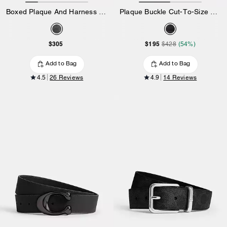
Boxed Plaque And Harness Buckle Cut-To-Size Reversible Belt, 38 Mm
Plaque Buckle Cut-To-Size Reversible Belt, 38 Mm
$305
$195
$428
(54%)
Add to Bag
Add to Bag
4.5
26 Reviews
4.9
14 Reviews