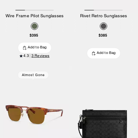
Wire Frame Pilot Sunglasses
Rivet Retro Sunglasses
$395
$385
Add to Bag
Add to Bag
4.3
3 Reviews
Almost Gone