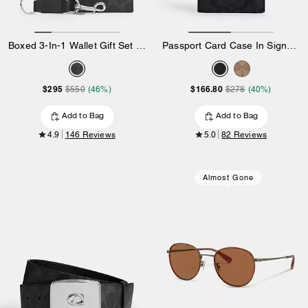
Boxed 3-In-1 Wallet Gift Set In Signature Canvas
Passport Card Case In Signature Canvas
$295
$166.80
$550
(46%)
$278
(40%)
Add to Bag
Add to Bag
4.9
146 Reviews
5.0
82 Reviews
Almost Gone