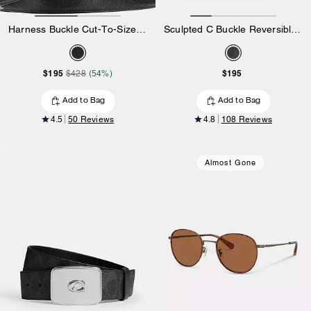
Harness Buckle Cut-To-Size Reversible Belt, 38 Mm
Sculpted C Buckle Reversible Belt, 38 Mm
$195
$195
$428
(54%)
Add to Bag
Add to Bag
4.5
50 Reviews
4.8
108 Reviews
Almost Gone