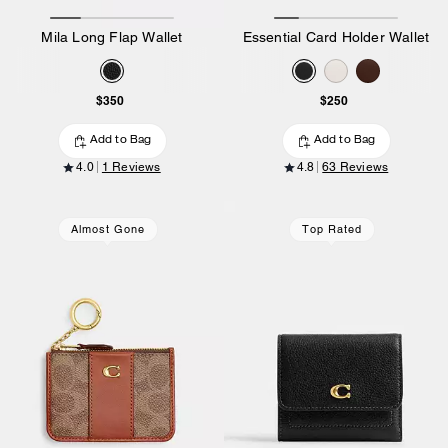
Mila Long Flap Wallet
Essential Card Holder Wallet
$350
$250
Add to Bag
Add to Bag
4.0
1 Reviews
4.8
63 Reviews
Almost Gone
Top Rated