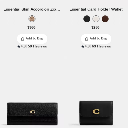
Essential Slim Accordion Zip Wallet In Signature Jacquard
Essential Card Holder Wallet
$360
$250
Add to Bag
Add to Bag
4.8
59 Reviews
4.8
63 Reviews