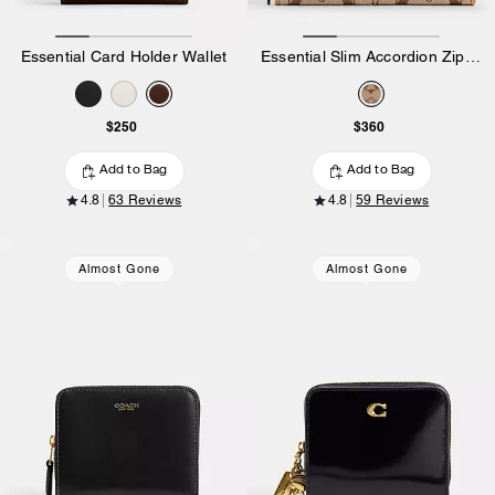
Essential Card Holder Wallet
Essential Slim Accordion Zip Wallet In Signature Jacquard
$250
$360
Add to Bag
Add to Bag
4.8
63 Reviews
4.8
59 Reviews
Almost Gone
Almost Gone