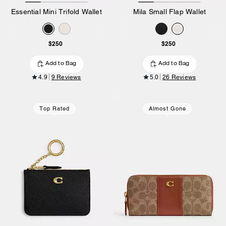
Essential Mini Trifold Wallet
Mila Small Flap Wallet
$250
$250
Add to Bag
Add to Bag
4.9
9 Reviews
5.0
26 Reviews
Top Rated
Almost Gone