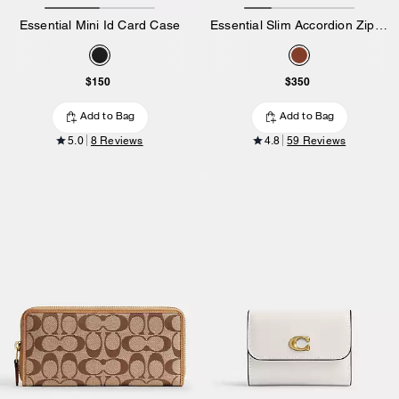
Essential Mini Id Card Case
Essential Slim Accordion Zip Wallet In Signature Canvas
$150
$350
Add to Bag
Add to Bag
5.0
8 Reviews
4.8
59 Reviews