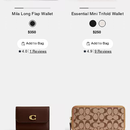
Mila Long Flap Wallet
Essential Mini Trifold Wallet
$350
$250
Add to Bag
Add to Bag
4.0
1 Reviews
4.9
9 Reviews