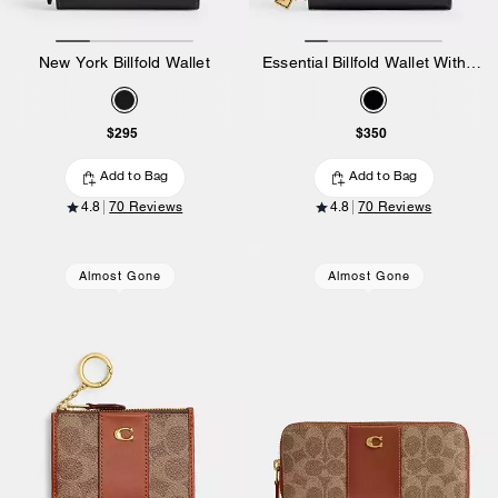
New York Billfold Wallet
Essential Billfold Wallet With Charms
$295
$350
Add to Bag
Add to Bag
4.8
70 Reviews
4.8
70 Reviews
Almost Gone
Almost Gone