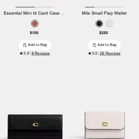
Essential Mini Id Card Case In Signature Canvas
Mila Small Flap Wallet
$150
$250
Add to Bag
Add to Bag
5.0
8 Reviews
5.0
26 Reviews