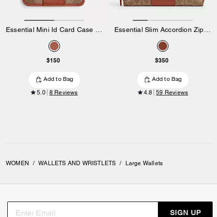
Essential Mini Id Card Case In Signature Canvas
Essential Slim Accordion Zip Wallet In Signature Canvas
$150
$350
Add to Bag
Add to Bag
5.0
8 Reviews
4.8
59 Reviews
WOMEN
/
WALLETS AND WRISTLETS
/
Large Wallets
SIGN UP