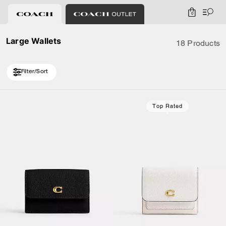
0
Large Wallets
18 Products
Filter/Sort
Loaded 8 more products, showing 18 items.
Top Rated