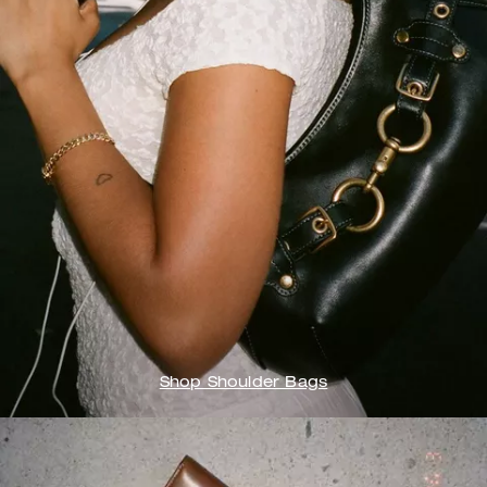
Shop Shoulder Bags