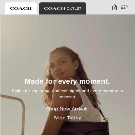
0
Coach
Made for every moment.
Styles for exploring, endless nights and every moment in
between.
Shop New Arrivals
Shop Tabby