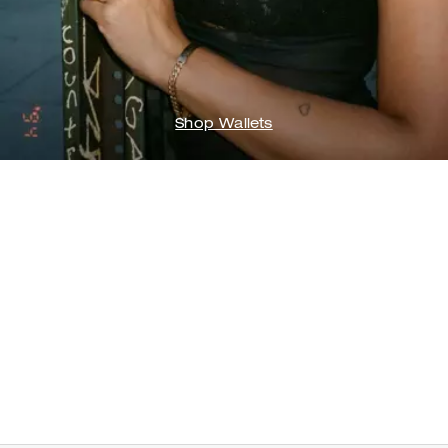
Shop Wallets