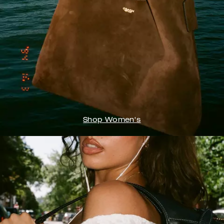
Shop Women's