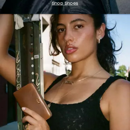
Shop Shoes