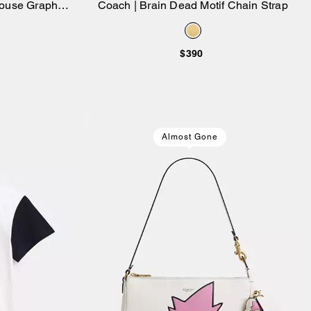
ouse Graphic
Coach | Brain Dead Motif Chain Strap
Add to Bag
le Top
$390
Almost Gone