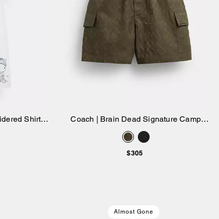
dered Shirt
Coach | Brain Dead Signature Camp
Add to Bag
Shorts
$305
Almost Gone