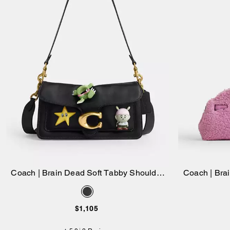
Coach | Brain Dead Soft Tabby Shoulder
Coach | Bra
Add to Bag
Bag 26 With Pins
$1,105