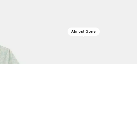
Almost Gone