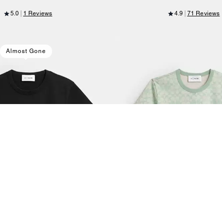
5.0
1 Reviews
4.9
71 Reviews
Almost Gone