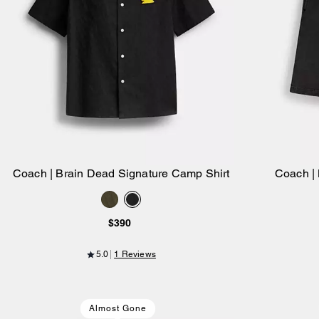
Coach | Brain Dead Signature Camp Shirt
Coach |
Add to Bag
$390
5.0
1 Reviews
Almost Gone