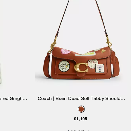
dered Gingham
Coach | Brain Dead Soft Tabby Shoulder
Add to Bag
Bag 26 With Patches
$1,105