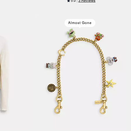
5.0
3 Reviews
Almost Gone