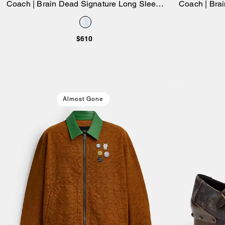
Coach | Brain Dead Signature Long Sleeve
Coach | Bra
Add to Bag
Button Up Shirt
Bag 26 In
$610
Almost Gone