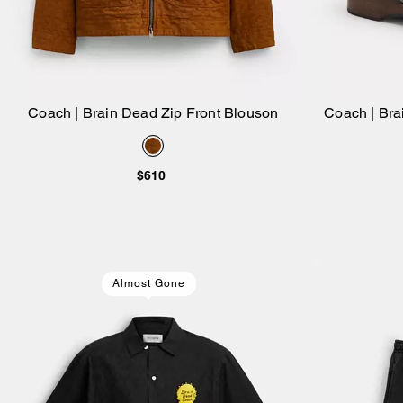
Coach | Brain Dead Zip Front Blouson
Coach | Br
Add to Bag
$610
Almost Gone