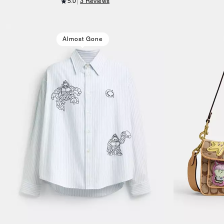
5.0
3 Reviews
Almost Gone