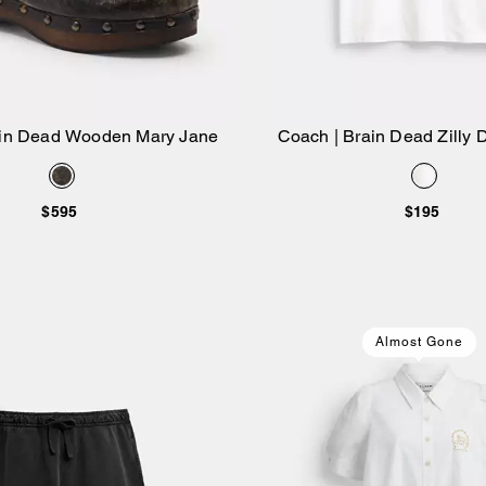
ain Dead Wooden Mary Jane
Coach | Brain Dead Zilly D
Add to Bag
Add to Bag
$595
$195
Almost Gone