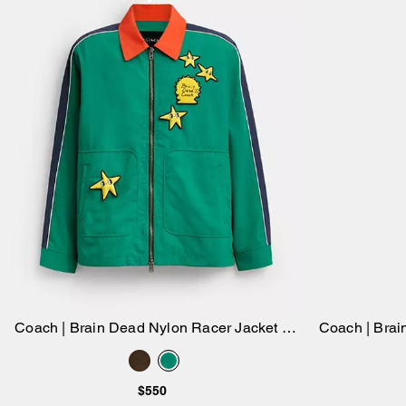
Coach | Brain Dead Nylon Racer Jacket In
Coach | Brai
Add to Bag
Recycled Polyamide
$550