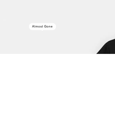
Almost Gone