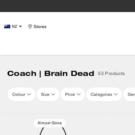
Stores
NZ
Coach | Brain Dead
53 Products
Colour
Size
Price
Categories
Ge
Loaded 16 more products, showing 32 items.
Almost Gone