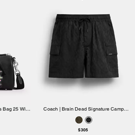
s Bag 25 With
Coach | Brain Dead Signature Camp
Add to Bag
harm
Shorts
$305