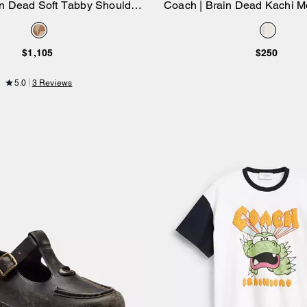
in Dead Soft Tabby Shoulder
Coach | Brain Dead Kachi M
Add to Bag
Add to Bag
 Signature Jacquard With
Long Sleeve Pointel
Patches
$1,105
$250
5.0
3 Reviews