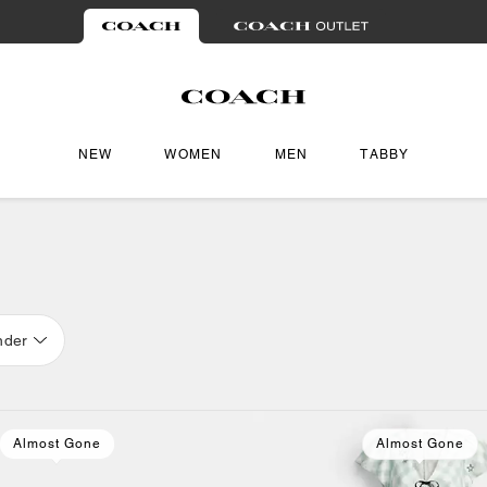
NEW
WOMEN
MEN
TABBY
nder
Almost Gone
Almost Gone