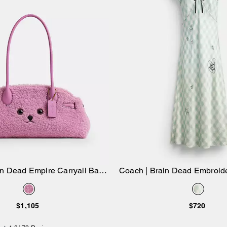
in Dead Empire Carryall Bag
Coach | Brain Dead Embroi
Add to Bag
Add to Bag
34 In Shearling
Dress
$1,105
$720