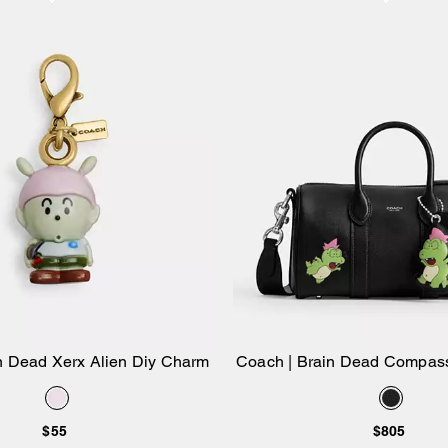
n Dead Xerx Alien Diy Charm
Coach | Brain Dead Compas
Add to Bag
Add to Bag
Darby Dino And C
$55
$805