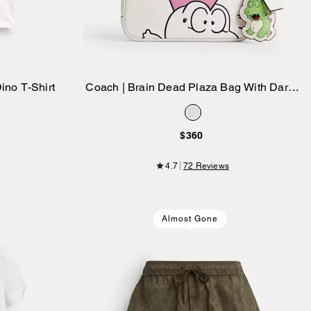
ino T-Shirt
Coach | Brain Dead Plaza Bag With Darby
Add to Bag
Dino And Charm
$360
4.7
72 Reviews
Almost Gone