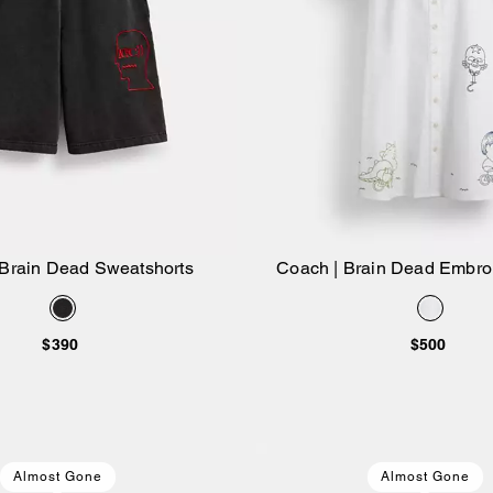
 Brain Dead Sweatshorts
Coach | Brain Dead Embroi
Add to Bag
Add to Bag
Dress
$390
$500
Almost Gone
Almost Gone