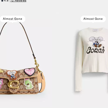
4.8
72 Reviews
Almost Gone
Almost Gone