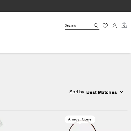
0
Sort by
Best Matches
Almost Gone