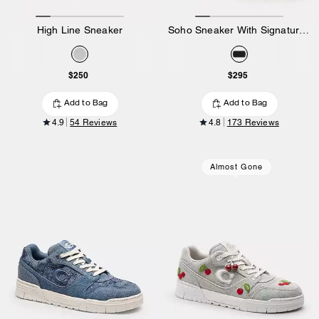
High Line Sneaker
Soho Sneaker With Signature Canvas
$250
$295
Add to Bag
Add to Bag
4.9
54 Reviews
4.8
173 Reviews
Almost Gone