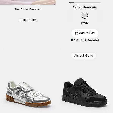
Soho Sneaker
The Soho Sneaker.
SHOP NOW
$295
Add to Bag
4.8
173 Reviews
Almost Gone