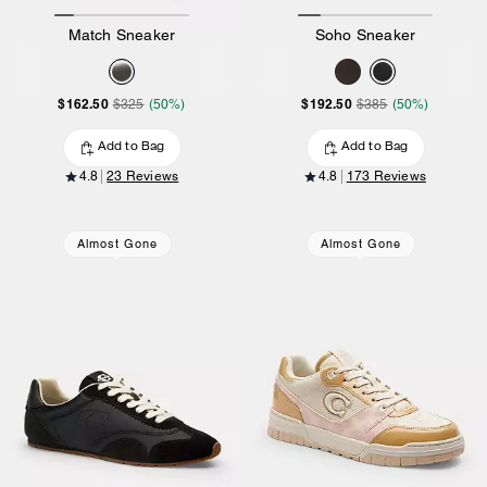
Match Sneaker
Soho Sneaker
$162.50
$192.50
$325
(50%)
$385
(50%)
Add to Bag
Add to Bag
4.8
23 Reviews
4.8
173 Reviews
Almost Gone
Almost Gone