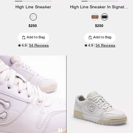
High Line Sneaker
High Line Sneaker In Signature Canvas
$250
$250
Add to Bag
Add to Bag
4.9
54 Reviews
4.9
54 Reviews