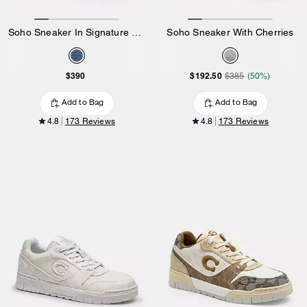
Soho Sneaker In Signature Denim
Soho Sneaker With Cherries
$390
$192.50
$385
(50%)
Add to Bag
Add to Bag
4.8
173 Reviews
4.8
173 Reviews