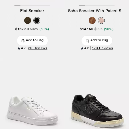
Flat Sneaker
Soho Sneaker With Patent Signature
$162.50
$147.50
$325
(50%)
$295
(50%)
Add to Bag
Add to Bag
4.7
30 Reviews
4.8
173 Reviews