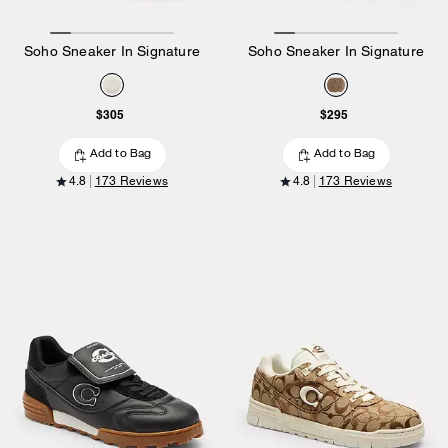
Soho Sneaker In Signature
Soho Sneaker In Signature
$305
$295
Add to Bag
Add to Bag
4.8
173 Reviews
4.8
173 Reviews