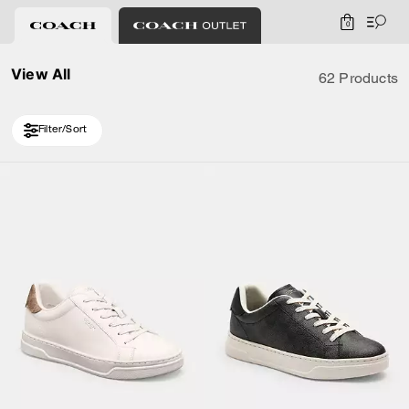
0
View All
62 Products
Filter/Sort
Loaded 10 more products, showing 20 items.