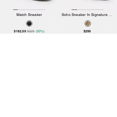
Match Sneaker
Soho Sneaker In Signature Jacquard
$162.50
$295
$325
(50%)
Add to Bag
Add to Bag
4.8
23 Reviews
Almost Gone