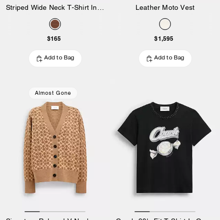
Striped Wide Neck T-Shirt In Organic Cotton
Leather Moto Vest
$165
$1,595
Add to Bag
Add to Bag
Almost Gone