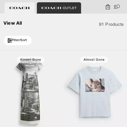
0
View All
91 Products
Filter/Sort
Loaded 10 more products, showing 20 items.
Almost Gone
Almost Gone