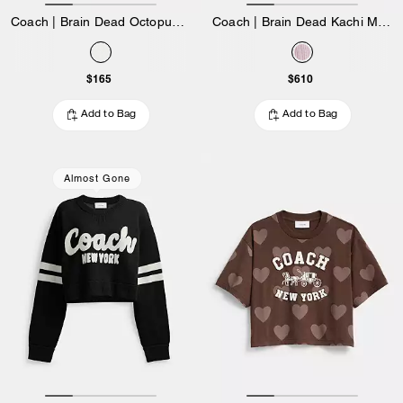
Coach | Brain Dead Octopus 90's T-Shirt
Coach | Brain Dead Kachi Mouse Cardigan In Organic Cotton
$165
$610
Add to Bag
Add to Bag
Almost Gone