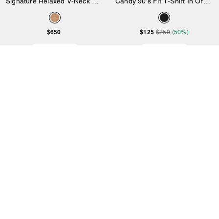
Signature Relaxed V-Neck Cardigan
Candy 90's Fit T-Shirt In Organic Cotton
$650
$125
$250
(50%)
Add to Bag
Add to Bag
5.0
1 Reviews
4.0
1 Reviews
Top Rated