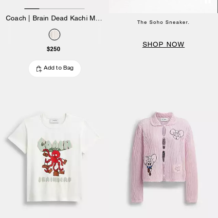
Coach | Brain Dead Kachi Mouse Graphic Long Sleeve Pointelle Top
The Soho Sneaker.
SHOP NOW
$250
Add to Bag