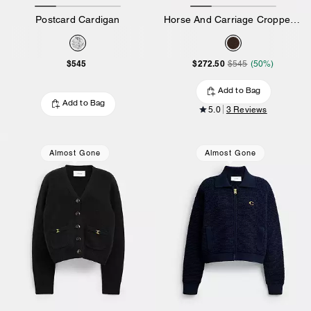
Postcard Cardigan
Horse And Carriage Cropped Cardigan
$545
$272.50
$545
(50%)
Add to Bag
Add to Bag
5.0
3 Reviews
Almost Gone
Almost Gone