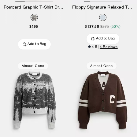
Postcard Graphic T-Shirt Dress In Organic Cotton
Floppy Signature Relaxed T-Shirt
$495
$137.50
$275
(50%)
Add to Bag
Add to Bag
4.5
4 Reviews
Almost Gone
Almost Gone