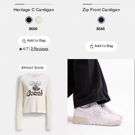
Heritage C Cardigan
Zip Front Cardigan
$650
$545
Add to Bag
Add to Bag
4.7
3 Reviews
Almost Gone