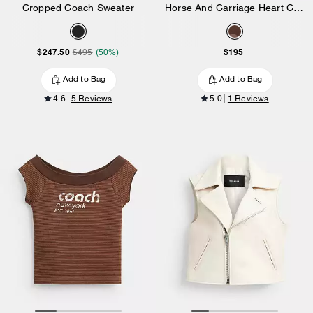
Cropped Coach Sweater
Horse And Carriage Heart Cropped T-Shirt In Organic Cotton
$247.50
$195
$495
(50%)
Add to Bag
Add to Bag
4.6
5 Reviews
5.0
1 Reviews