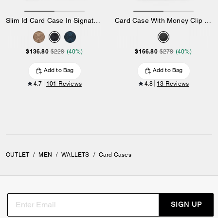
Slim Id Card Case In Signature Canvas
Card Case With Money Clip In Signature Canvas
$136.80
$166.80
$228
(40%)
$278
(40%)
Add to Bag
Add to Bag
4.7
101 Reviews
4.8
13 Reviews
OUTLET
/
MEN
/
WALLETS
/
Card Cases
SIGN UP