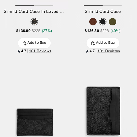
Slim Id Card Case In Loved Signature Canvas
Slim Id Card Case
$136.80
$136.80
$228
(27%)
$228
(40%)
Add to Bag
Add to Bag
4.7
101 Reviews
4.7
101 Reviews