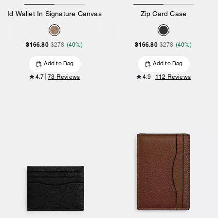
Id Wallet In Signature Canvas
Zip Card Case
$166.80
$166.80
$278
(40%)
$278
(40%)
Add to Bag
Add to Bag
4.7
73 Reviews
4.9
112 Reviews