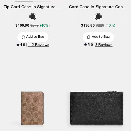
Zip Card Case In Signature Canvas
Card Case In Signature Canvas
$166.80
$136.80
$278
(40%)
$228
(40%)
Add to Bag
Add to Bag
4.9
112 Reviews
5.0
3 Reviews