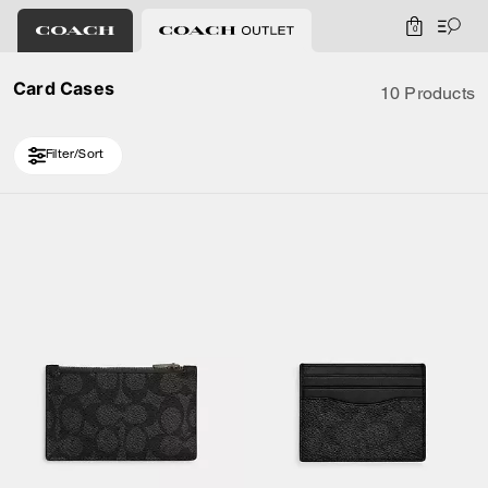
0
Card Cases
10 Products
Filter/Sort