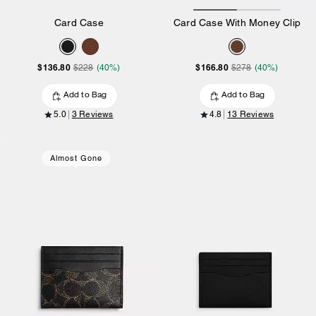
Card Case
Card Case With Money Clip
$136.80
$166.80
$228
(40%)
$278
(40%)
Add to Bag
Add to Bag
5.0
3 Reviews
4.8
13 Reviews
Almost Gone