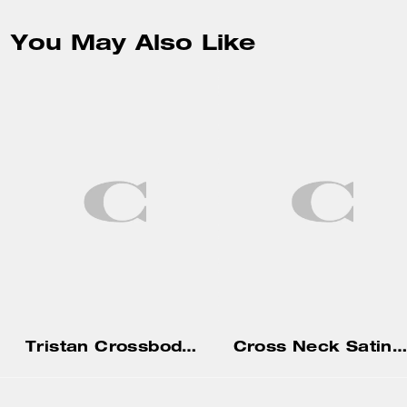
You May Also Like
Tristan Crossbody Bag 14
Cross Neck Satin Mini Dress