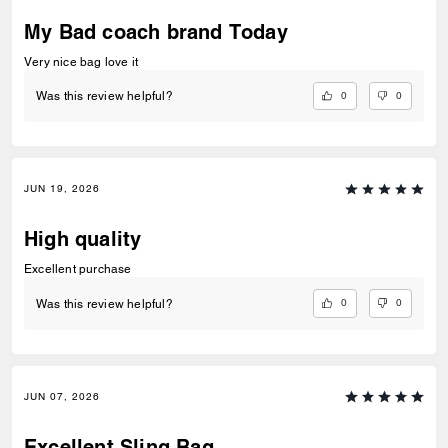
My Bad coach brand Today
Very nice bag love it
0
0
Was this review helpful?
JUN 19, 2026
High quality
Excellent purchase
0
0
Was this review helpful?
JUN 07, 2026
Excellent Sling Bag