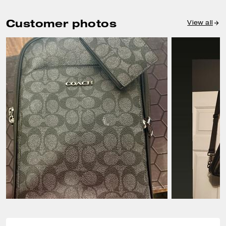
Customer photos
View all