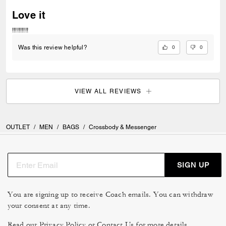
Love it
!!!!!!!!!!
0
0
Was this review helpful?
VIEW ALL REVIEWS
OUTLET
/
MEN
/
BAGS
/
Crossbody & Messenger
SIGN UP
You are signing up to receive Coach emails. You can withdraw
your consent at any time.
Read our
Privacy Policy
or
Contact Us
for more details.