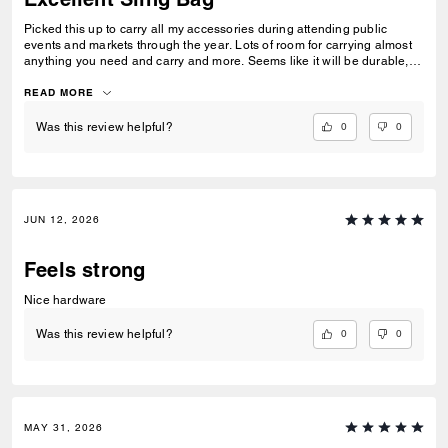
Picked this up to carry all my accessories during attending public
events and markets through the year. Lots of room for carrying almost
anything you need and carry and more. Seems like it will be durable,
looks great too!
READ MORE
0
0
Was this review helpful?
JUN 12, 2026
Feels strong
Nice hardware
0
0
Was this review helpful?
MAY 31, 2026