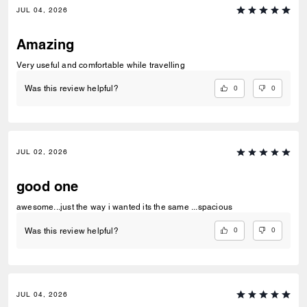
JUL 04, 2026
Amazing
Very useful and comfortable while travelling
0
0
Was this review helpful?
JUL 02, 2026
good one
awesome...just the way i wanted its the same ...spacious
0
0
Was this review helpful?
JUL 04, 2026