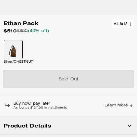
Ethan Pack
4.8
(
181
)
$510
$850
(40% off)
Silver/CHESTNUT
Sold Out
Buy now, pay later
Learn more
As low as $127.50 in installments
Product Details