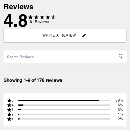
Reviews
4.8
181
Reviews
WRITE A REVIEW
Showing 1-9 of 178 reviews
5
88%
4
6%
3
3%
2
1%
1
2%