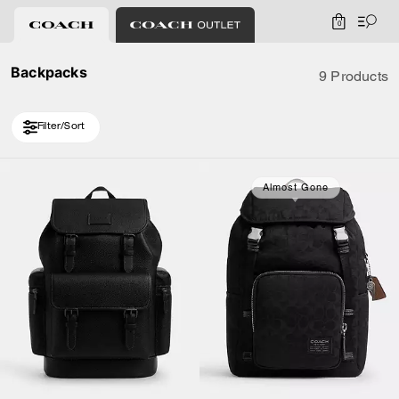
0
Backpacks
9 Products
Filter/Sort
Almost Gone