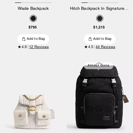
Wade Backpack
Hitch Backpack In Signature Canvas
$795
$1,215
Add to Bag
Add to Bag
4.9
12 Reviews
4.5
44 Reviews
Almost Gone