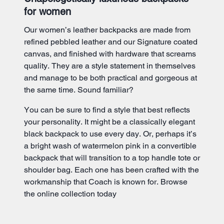
for women
Our women’s leather backpacks are made from
refined pebbled leather and our Signature coated
canvas, and finished with hardware that screams
quality. They are a style statement in themselves
and manage to be both practical and gorgeous at
the same time. Sound familiar?
You can be sure to find a style that best reflects
your personality. It might be a classically elegant
black backpack to use every day. Or, perhaps it’s
a bright wash of watermelon pink in a convertible
backpack that will transition to a top handle tote or
shoulder bag. Each one has been crafted with the
workmanship that Coach is known for. Browse
the online collection today