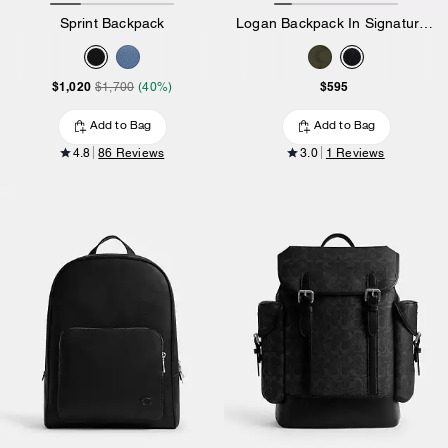
Sprint Backpack
Logan Backpack In Signature Nylon
$1,020
$595
$1,700
(40%)
Add to Bag
Add to Bag
4.8
86 Reviews
3.0
1 Reviews