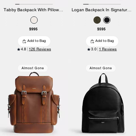
Tabby Backpack With Pillow Quilting
Logan Backpack In Signature Nylon
$995
$595
Add to Bag
Add to Bag
4.8
126 Reviews
3.0
1 Reviews
Almost Gone
Almost Gone