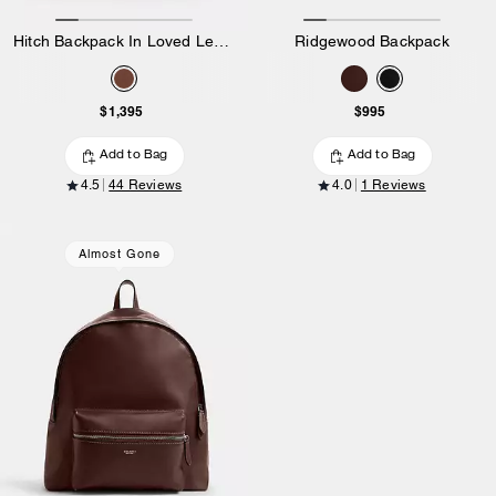
Hitch Backpack In Loved Leather
Ridgewood Backpack
$1,395
$995
Add to Bag
Add to Bag
4.5
44 Reviews
4.0
1 Reviews
Almost Gone