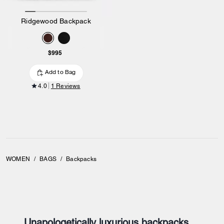
Ridgewood Backpack
$995
Add to Bag
4.0
1 Reviews
WOMEN
/
BAGS
/
Backpacks
Unapologetically luxurious backpacks