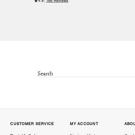
4.8
166 Reviews
CUSTOMER SERVICE
MY ACCOUNT
ABO