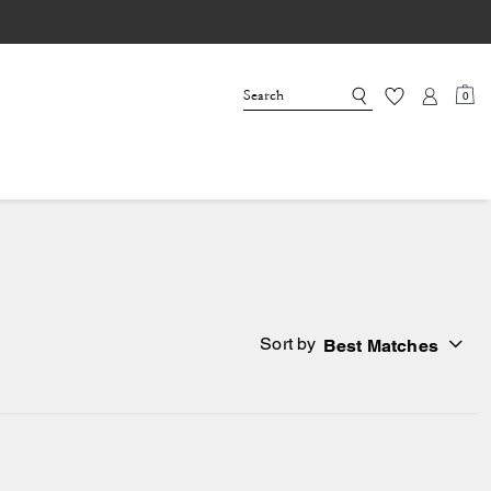
0
Sort by
Best Matches