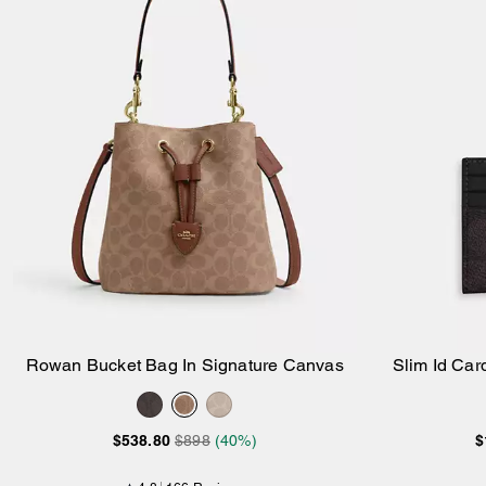
Rowan Bucket Bag In Signature Canvas
Slim Id Car
Add to Bag
$538.80
$898
(40%)
$