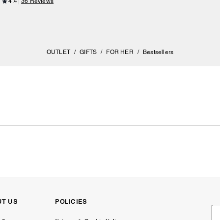
4.4
36 Reviews
OUTLET
/
GIFTS
/
FOR HER
/
Bestsellers
UT US
POLICIES