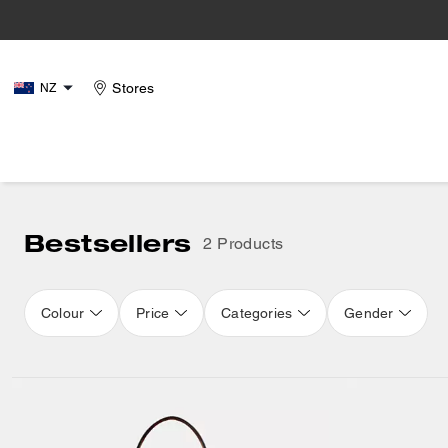
Stores
NZ
Bestsellers
2 Products
Colour
Price
Categories
Gender