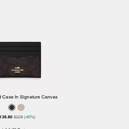
d Case In Signature Canvas
Add to Bag
136.80
$228
(40%)