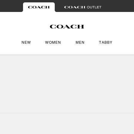
NEW
WOMEN
MEN
TABBY