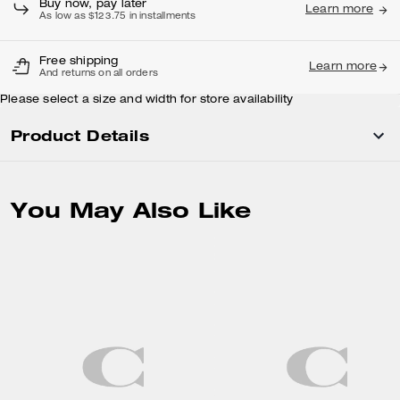
Buy now, pay later
Learn more
As low as $123.75 in installments
Free shipping
Learn more
And returns on all orders
Please select a size and width for store availability
Product Details
You May Also Like