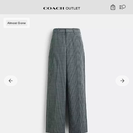
0
Almost Gone