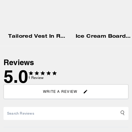
Tailored Vest In Recycled Polyester
Ice Cream Boardwalk Cropped T-Shirt
Reviews
5.0
1
Review
WRITE A REVIEW