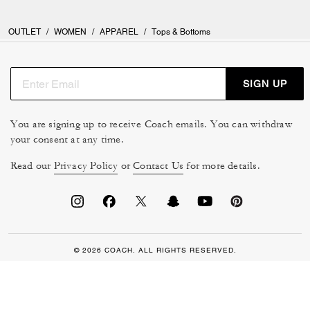
OUTLET
/
WOMEN
/
APPAREL
/
Tops & Bottoms
SIGN UP
You are signing up to receive Coach emails. You can withdraw
your consent at any time.
Read our
Privacy Policy
or
Contact Us
for more details.
© 2026 COACH. ALL RIGHTS RESERVED.