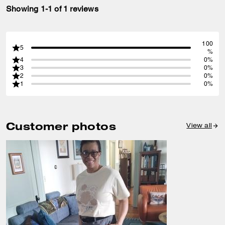
Showing 1-1 of 1 reviews
100
5
%
4
0%
3
0%
2
0%
1
0%
Customer photos
View all