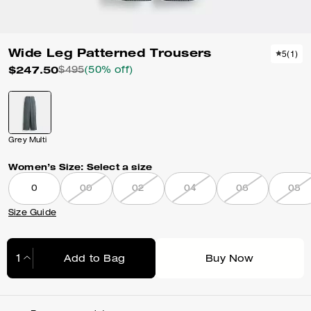
Wide Leg Patterned Trousers
5
(
1
)
$247.50
$495
(50% off)
Grey Multi
Women’s Size:
Select a size
0
00
02
04
06
08
Size Guide
Add to Bag
Buy Now
Adding to Bag...