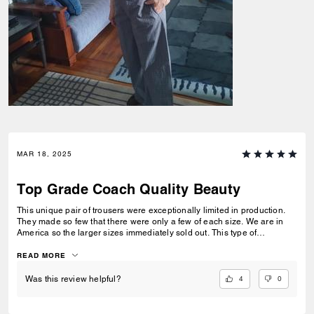
MAR 18, 2025
Top Grade Coach Quality Beauty
This unique pair of trousers were exceptionally limited in production.
They made so few that there were only a few of each size. We are in
America so the larger sizes immediately sold out. This type of
production nearly makes this a custom pair of pants that no one else
will have. That alone gives this value. The added value is the quality
READ MORE
fabric, the Coach quality design, and the stitching is top notch.
Impressive !
4
0
Was this review helpful?