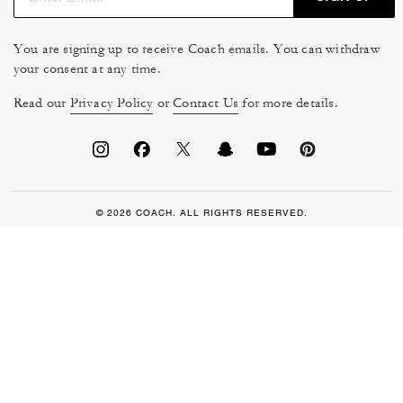
You are signing up to receive Coach emails. You can withdraw
your consent at any time.
Read our
Privacy Policy
or
Contact Us
for more details.
© 2026 COACH. ALL RIGHTS RESERVED.