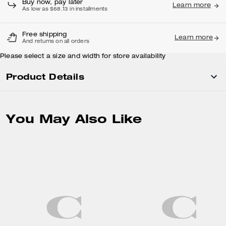
Buy now, pay later
Learn more
As low as $68.13 in installments
Free shipping
Learn more
And returns on all orders
Please select a size and width for store availability
Product Details
You May Also Like