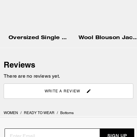
Oversized Single Breasted Blazer
Wool Blouson Ja
Reviews
There are no reviews yet.
WRITE A REVIEW
WOMEN
/
READY TO WEAR
/
Bottoms
SIGN UP