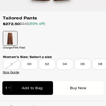
Tailored Pants
$272.50
$545
(50% off)
Orange/Pink Plaid
Women’s Size:
Select a size
0
00
02
04
06
08
Size Guide
Add to Bag
Buy Now
Adding to Bag...