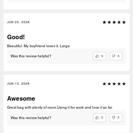
JUN 25, 2026
Good!
Beautiful. My boyfriend loves it. Large
0
0
Was this review helpful?
JUN 13, 2026
Awesome
Great bag with plenty of room Using it for work and love it so far
0
0
Was this review helpful?