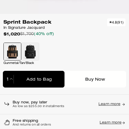
Sprint Backpack
4.8
(
91
)
In Signature Jacquard
$1,020
$1,700
(40% off)
Gunmetal/Tan/Black
Add to Bag
Buy Now
Adding to Bag...
Buy now, pay later
Learn more
As low as $255.00 in installments
Free shipping
Learn more
And returns on all orders