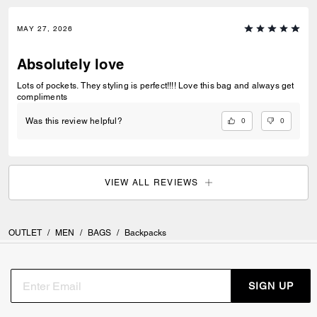
MAY 27, 2026
Absolutely love
Lots of pockets. They styling is perfect!!!! Love this bag and always get
compliments
0
0
Was this review helpful?
VIEW ALL REVIEWS
OUTLET
/
MEN
/
BAGS
/
Backpacks
SIGN UP