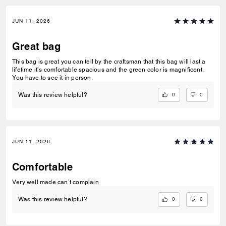
JUN 11, 2026
Great bag
This bag is great you can tell by the craftsman that this bag will last a
lifetime it’s comfortable spacious and the green color is magnificent.
You have to see it in person.
0
0
Was this review helpful?
JUN 11, 2026
Comfortable
Very well made can’t complain
0
0
Was this review helpful?