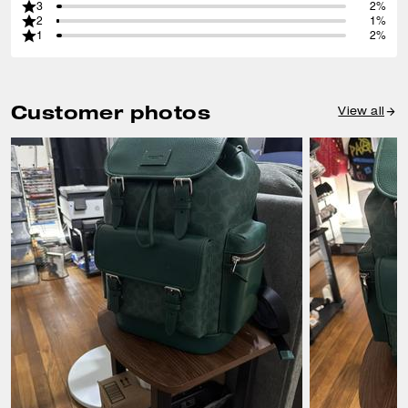
3
2%
2
1%
1
2%
Customer photos
View all