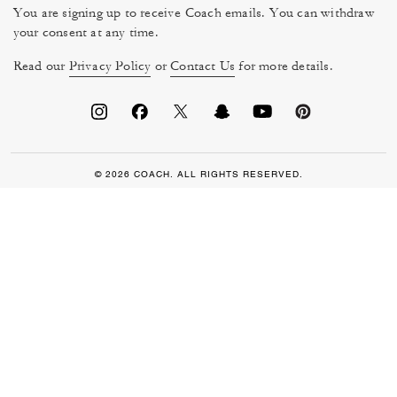
You are signing up to receive Coach emails. You can withdraw
your consent at any time.
Read our
Privacy Policy
or
Contact Us
for more details.
© 2026 COACH. ALL RIGHTS RESERVED.