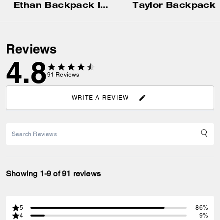
Ethan Backpack In Signature Canvas
Taylor Backpack
Reviews
4.8
91
Reviews
WRITE A REVIEW
Showing 1-9 of 91 reviews
5
86%
4
9%