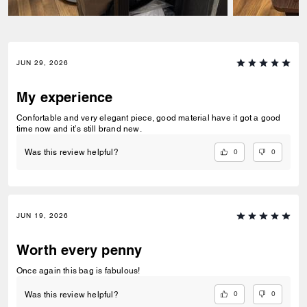
JUN 29, 2026
My experience
Confortable and very elegant piece, good material have it got a good
time now and it’s still brand new.
0
0
Was this review helpful?
JUN 19, 2026
Worth every penny
Once again this bag is fabulous!
0
0
Was this review helpful?