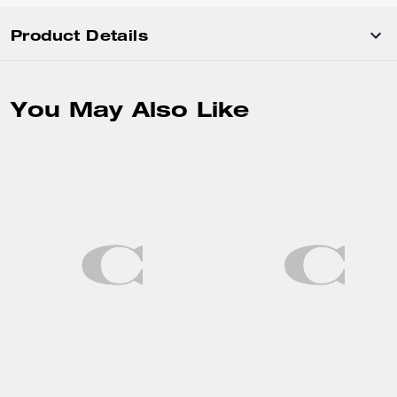
Product Details
You May Also Like