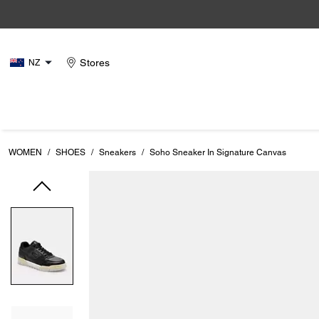
Stores
NZ
WOMEN
/
SHOES
/
Sneakers
/
Soho Sneaker In Signature Canvas