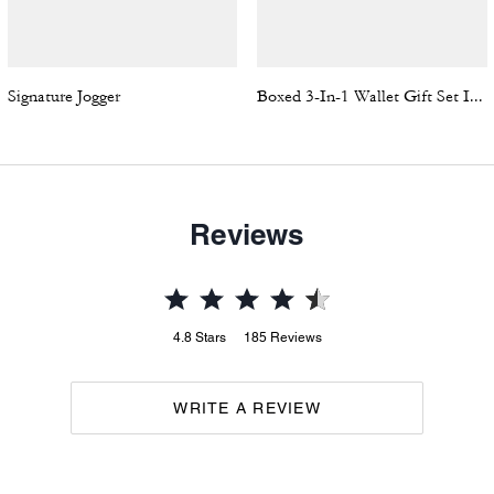
Signature Jogger
Boxed 3-In-1 Wallet Gift Set In Signature Canvas
Reviews
4.8
Stars
185
Reviews
WRITE A REVIEW