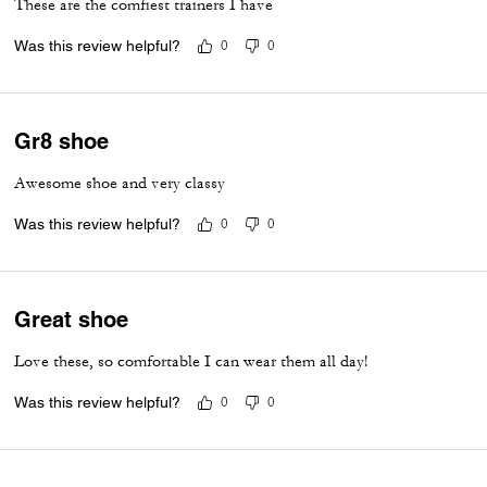
These are the comfiest trainers I have
Was this review helpful?
0
0
Gr8 shoe
Awesome shoe and very classy
Was this review helpful?
0
0
Great shoe
Love these, so comfortable I can wear them all day!
Was this review helpful?
0
0