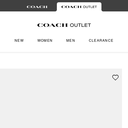
NEW
WOMEN
MEN
CLEARANCE