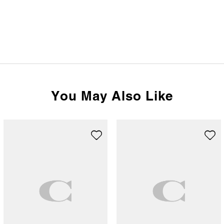
You May Also Like