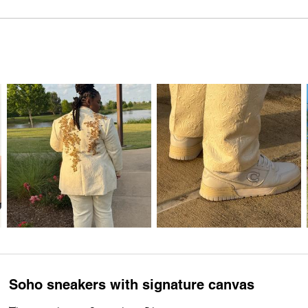
Soho sneakers with signature canvas