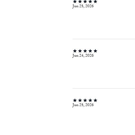
Jun 25, 2026
Jun 24, 2026
Jun 25, 2026