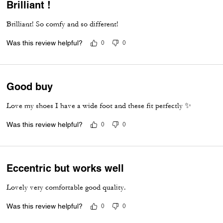
Brilliant !
Brilliant! So comfy and so different!
Was this review helpful?
0
0
Good buy
Love my shoes I have a wide foot and these fit perfectly ✨
Was this review helpful?
0
0
Eccentric but works well
Lovely very comfortable good quality.
Was this review helpful?
0
0