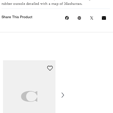
rubber outsole detailed with a map of Manhattan.
Share This Product