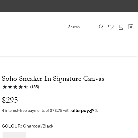
0
Soho Sneaker In Signature Canvas
(185)
$295
COLOUR:
Charcoal/Black