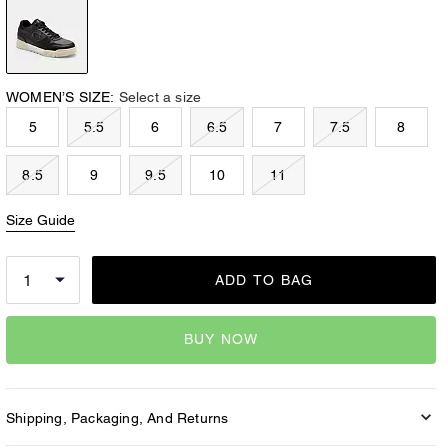
WOMEN’S SIZE:
Select a size
5
5.5
6
6.5
7
7.5
8
8.5
9
9.5
10
11
Size Guide
ADD TO BAG
BUY NOW
Shipping, Packaging, And Returns