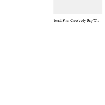
Small Finn Crossbody Bag With Pouch In Signature Canvas With Varsity Stripe