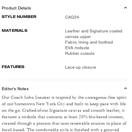
Product Details
STYLE NUMBER
CAQ24
MATERIALS
Leather and Signature coated
canvas upper
Fabric lining and footbed
EVA midsole
Rubber outsole
FEATURES
Lace-up closure
Editor's Notes
Our Coach Soho Sneaker is inspired by the courageous free spirit
of our hometown New York City and built to keep pace with life
on the go. Crafted of our Signature canvas and smooth leather, it
features a midsole that contains at least 28% bio-based content,
created through a process that uses renewable sources in place of
fossil-based. The comfortable style is finished with a grooved