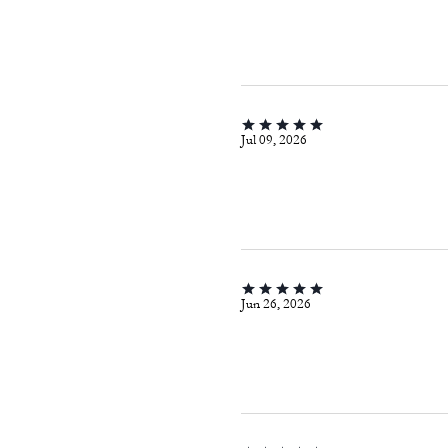
Jul 09, 2026
Jun 26, 2026