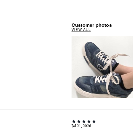
Customer photos
VIEW ALL
Jul 21, 2026