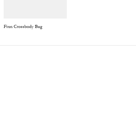
Finn Crossbody Bag
Camo T-Shirt In Organic Cotton