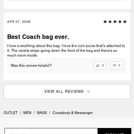
APR 27, 2026
Best Coach bag ever.
I love everything about this bag. I love the coin purse that’s attached to
it. The varsity stripe going down the front of the bag and there's so
much room inside.
0
0
Was this review helpful?
VIEW ALL REVIEWS
OUTLET
/
MEN
/
BAGS
/
Crossbody & Messenger