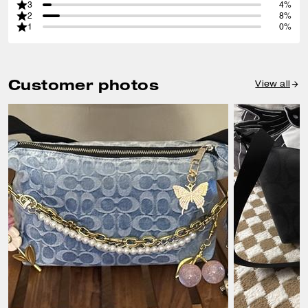
3
4%
2
8%
1
0%
Customer photos
View all