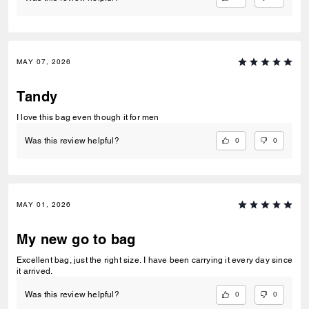
MAY 07, 2026
Tandy
I love this bag even though it for men
0
0
Was this review helpful?
MAY 01, 2026
My new go to bag
Excellent bag, just the right size. I have been carrying it every day since
it arrived.
0
0
Was this review helpful?