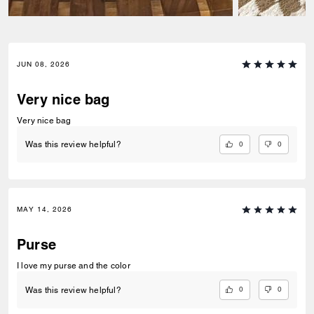
JUN 08, 2026
Very nice bag
Very nice bag
0
0
Was this review helpful?
MAY 14, 2026
Purse
I love my purse and the color
0
0
Was this review helpful?