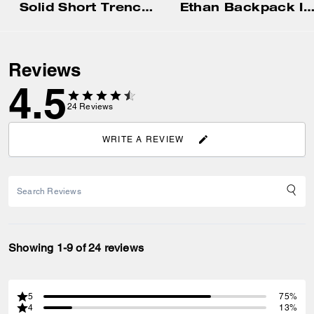
Solid Short Trench Af
Ethan Backpack In Signature Canv
Reviews
4.5
24
Reviews
WRITE A REVIEW
Showing 1-9 of 24 reviews
5
75%
4
13%