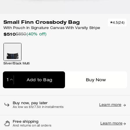
Small Finn Crossbody Bag
4.5
(
24
)
With Pouch In Signature Canvas With Varsity Stripe
$510
$850
(40% off)
Silver/Black Multi
Add to Bag
Buy Now
Adding to Bag...
Buy now, pay later
Learn more
As low as $127.50 in installments
Free shipping
Learn more
And returns on all orders