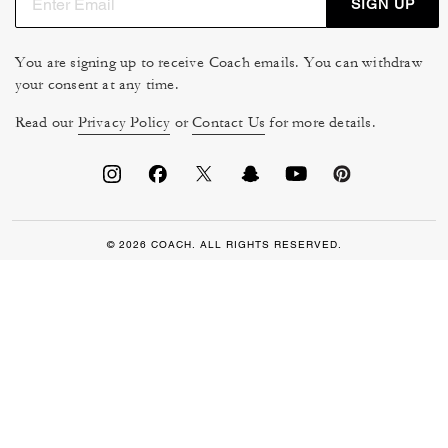
SIGN UP
You are signing up to receive Coach emails. You can withdraw
your consent at any time.
Read our
Privacy Policy
or
Contact Us
for more details.
© 2026 COACH. ALL RIGHTS RESERVED.