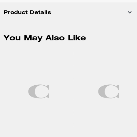
Product Details
You May Also Like