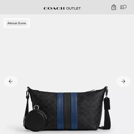
0
Almost Gone