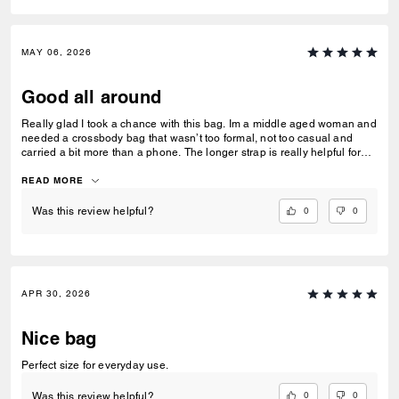
MAY 06, 2026
Good all around
Really glad I took a chance with this bag. Im a middle aged woman and
needed a crossbody bag that wasn’t too formal, not too casual and
carried a bit more than a phone. The longer strap is really helpful for
over coats and jumpers. I used the pouch for my compact and inside
the bag rather than out. Very versatile and well constructed!
READ MORE
0
0
Was this review helpful?
APR 30, 2026
Nice bag
Perfect size for everyday use.
0
0
Was this review helpful?