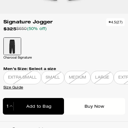
Signature Jogger
4.5
(
27
)
$325
$650
(50% off)
Charcoal Signature
Men’s Size:
Select a size
EXTRA SMALL
SMALL
MEDIUM
LARGE
EXT
Size Guide
Add to Bag
Buy Now
Adding to Bag...