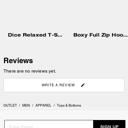
Dice Relaxed T-Shirt In Organic Cotton
Boxy Full Zip Hoodie
Reviews
There are no reviews yet.
WRITE A REVIEW
OUTLET
/
MEN
/
APPAREL
/
Tops & Bottoms
SIGN UP