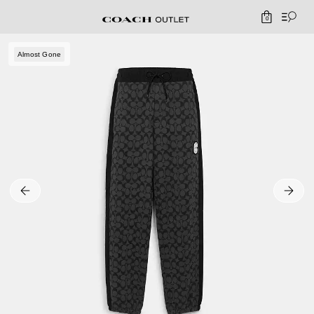
0
Almost Gone