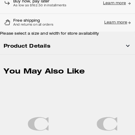
Buy now, pay later
Learn more
As low as $162.50 in installments
Free shipping
Learn more
And returns on all orders
Please select a size and width for store availability
Product Details
You May Also Like