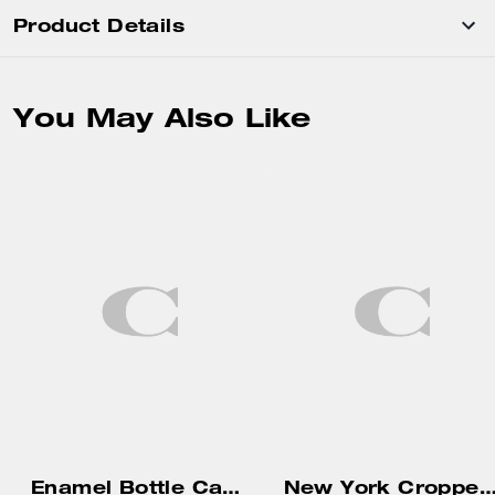
Product Details
You May Also Like
Enamel Bottle Cap Black Leather Bracelet
New York Cropped T-Shirt In Organic Co