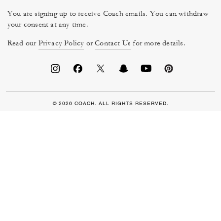
You are signing up to receive Coach emails. You can withdraw
your consent at any time.
Read our
Privacy Policy
or
Contact Us
for more details.
© 2026 COACH. ALL RIGHTS RESERVED.