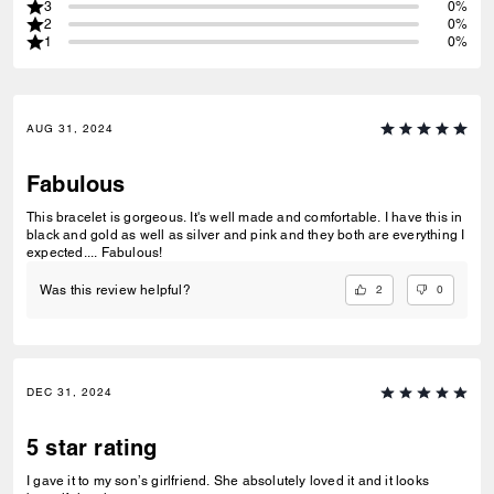
3
0%
2
0%
1
0%
AUG 31, 2024
Fabulous
This bracelet is gorgeous. It's well made and comfortable. I have this in
black and gold as well as silver and pink and they both are everything I
expected.... Fabulous!
2
0
Was this review helpful?
DEC 31, 2024
5 star rating
I gave it to my son’s girlfriend. She absolutely loved it and it looks