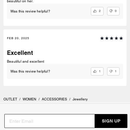
beautiful on her.
2
0
Was this review helpful?
FEB 20, 2025
Excellent
Beautiful and excellent
1
1
Was this review helpful?
OUTLET
/
WOMEN
/
ACCESSORIES
/
Jewellery
SIGN UP