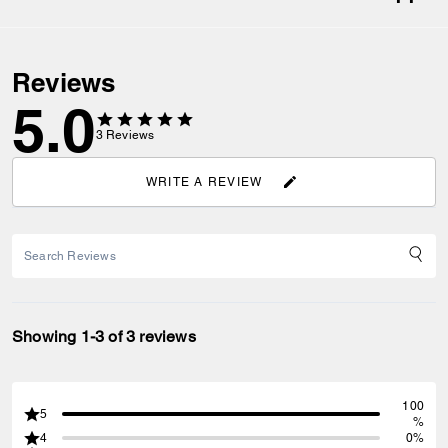
Reviews
5.0
3
Reviews
WRITE A REVIEW
Showing 1-3 of 3 reviews
100
5
%
4
0%