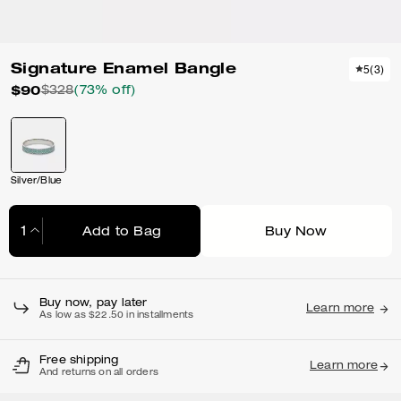
Signature Enamel Bangle
5
(
3
)
$90
$328
(73% off)
Silver/Blue
Add to Bag
Buy Now
Adding to Bag...
Buy now, pay later
Learn more
As low as $22.50 in installments
Free shipping
Learn more
And returns on all orders