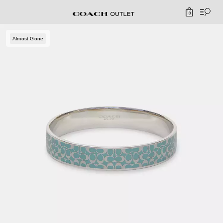
0
Almost Gone