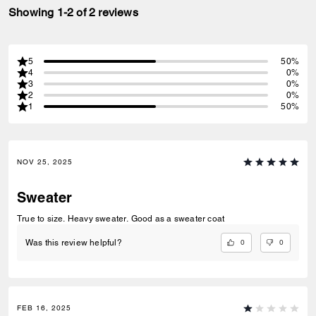
Showing 1-2 of 2 reviews
5
50%
4
0%
3
0%
2
0%
1
50%
NOV 25, 2025
Sweater
True to size. Heavy sweater. Good as a sweater coat
0
0
Was this review helpful?
FEB 16, 2025