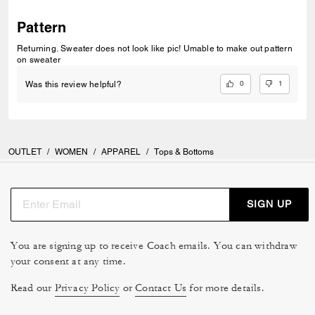
Pattern
Returning. Sweater does not look like pic! Umable to make out pattern
on sweater
0
1
Was this review helpful?
OUTLET
/
WOMEN
/
APPAREL
/
Tops & Bottoms
SIGN UP
You are signing up to receive Coach emails. You can withdraw
your consent at any time.
Read our
Privacy Policy
or
Contact Us
for more details.