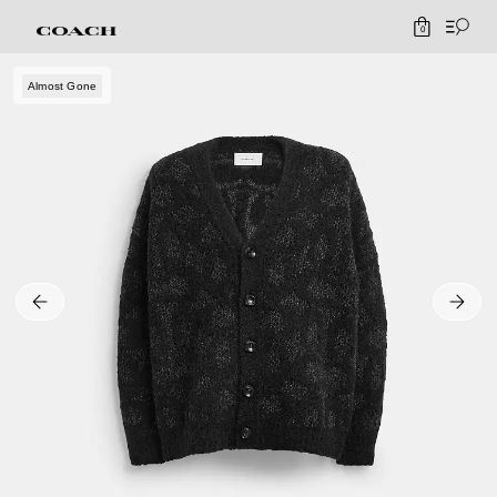
0
Almost Gone