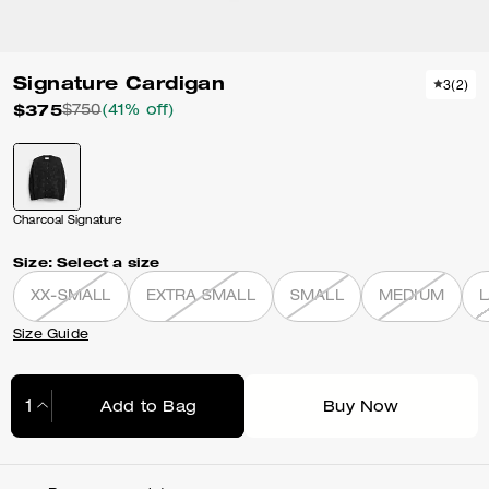
Signature Cardigan
3
(
2
)
$375
$750
(41% off)
Charcoal Signature
Size:
Select a size
XX-SMALL
EXTRA SMALL
SMALL
MEDIUM
Size Guide
Add to Bag
Buy Now
Adding to Bag...