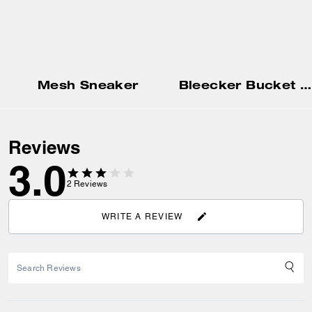
Mesh Sneaker
Bleecker Bucket Bag
Reviews
3.0
2
Reviews
WRITE A REVIEW