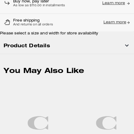
Buy now, pay later
Learn more
As low as $110.00 in installments
Free shipping
Learn more
And returns on all orders
Please select a size and width for store availability
Product Details
You May Also Like