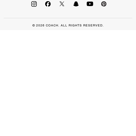
© 2026 COACH. ALL RIGHTS RESERVED.