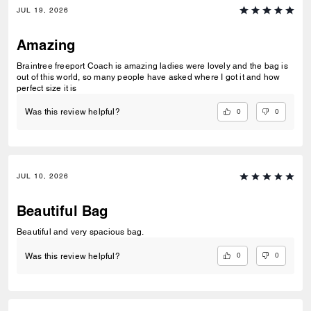
JUL 19, 2026
Amazing
Braintree freeport Coach is amazing ladies were lovely and the bag is
out of this world, so many people have asked where I got it and how
perfect size it is
0
0
Was this review helpful?
JUL 10, 2026
Beautiful Bag
Beautiful and very spacious bag.
0
0
Was this review helpful?