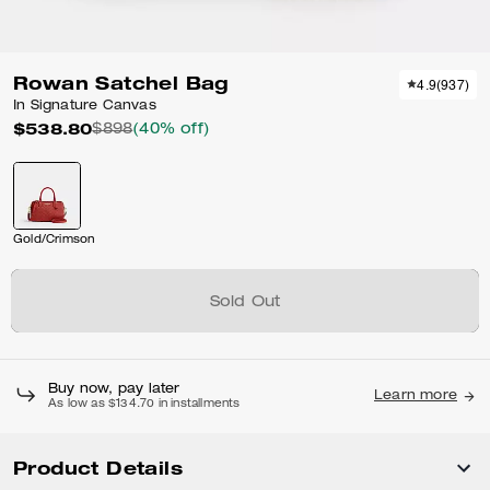
Rowan Satchel Bag
4.9
(
937
)
In Signature Canvas
$538.80
$898
(40% off)
Gold/Crimson
Sold Out
Buy now, pay later
Learn more
As low as $134.70 in installments
Product Details