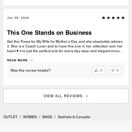
JUL 09, 2026
This One Stands on Business
Got this Purse for My Wife for Mother’s Day and she absolutely adores
it. She is a Coach Lover and to have this one in her collection won her
heart ♥️ it is just the perfect size for every day wear and elegant enough
to dress her up for an any outfit and evening out. Quality stands for
itself and the brand “COACH” no explanation needed at all. 🌹🌹
READ MORE
0
0
Was this review helpful?
VIEW ALL REVIEWS
OUTLET
/
WOMEN
/
BAGS
/
Satchels & Carryalls