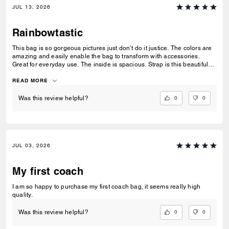
JUL 13, 2026
Rainbowtastic
This bag is so gorgeous pictures just don’t do it justice. The colors are
amazing and easily enable the bag to transform with accessories.
Great for everyday use. The inside is spacious. Strap is this beautiful
tan fabric.
READ MORE
0
0
Was this review helpful?
JUL 03, 2026
My first coach
I am so happy to purchase my first coach bag, it seems really high
quality.
0
0
Was this review helpful?