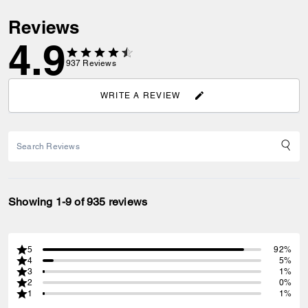
Reviews
4.9
937
Reviews
WRITE A REVIEW
Showing 1-9 of 935 reviews
5
92%
4
5%
3
1%
2
0%
1
1%