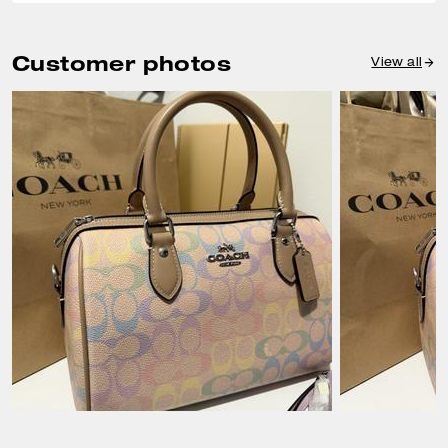
Customer photos
View all