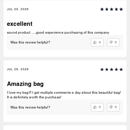
JUL 29, 2026
excellent
sound product .....good experience purchasing of this company
0
0
Was this review helpful?
JUL 26, 2026
Amazing bag
I love my bag!!! I get multiple comments a day about this beautiful bag!
It is definitely worth the purchase!
0
0
Was this review helpful?