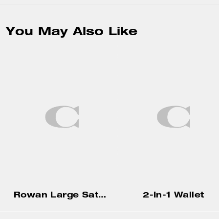
You May Also Like
Rowan Large Satchel Bag In Signature Canvas
2-In-1 Wallet