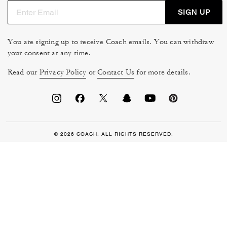
SIGN UP
You are signing up to receive Coach emails. You can withdraw
your consent at any time.
Read our
Privacy Policy
or
Contact Us
for more details.
© 2026 COACH. ALL RIGHTS RESERVED.