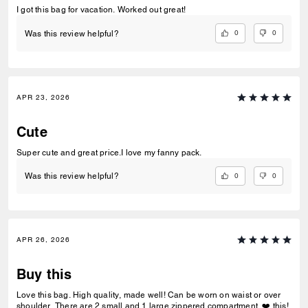
I got this bag for vacation. Worked out great!
0
0
Was this review helpful?
APR 23, 2026
Cute
Super cute and great price.I love my fanny pack.
0
0
Was this review helpful?
APR 26, 2026
Buy this
Love this bag. High quality, made well! Can be worn on waist or over
shoulder. There are 2 small and 1 large zippered compartment. ❤️ this!