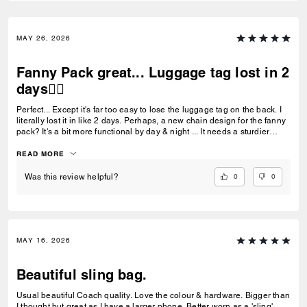
MAY 26, 2026
Fanny Pack great... Luggage tag lost in 2
days👎🏼
Perfect... Except it's far too easy to lose the luggage tag on the back. I
literally lost it in like 2 days. Perhaps, a new chain design for the fanny
pack? It's a bit more functional by day & night ... It needs a sturdier
luggage tag chain than the current beaded design. 👎🏼
READ MORE
0
0
Was this review helpful?
MAY 16, 2026
Beautiful sling bag.
Usual beautiful Coach quality. Love the colour & hardware. Bigger than
I thought but great as I have a larger phone. Better worn as a 'sling'