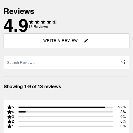
Reviews
4.9
13
Reviews
WRITE A REVIEW
Showing 1-9 of 13 reviews
5
92%
4
8%
3
0%
2
0%
1
0%