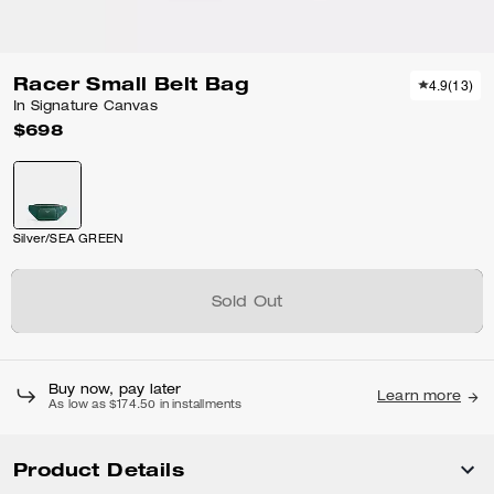
Racer Small Belt Bag
4.9
(
13
)
In Signature Canvas
$698
Silver/SEA GREEN
Sold Out
Buy now, pay later
Learn more
As low as $174.50 in installments
Product Details