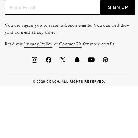
SIGN UP
You are signing up to receive Coach emails. You can withdraw
your consent at any time.
Read our
Privacy Policy
or
Contact Us
for more details.
© 2026 COACH. ALL RIGHTS RESERVED.