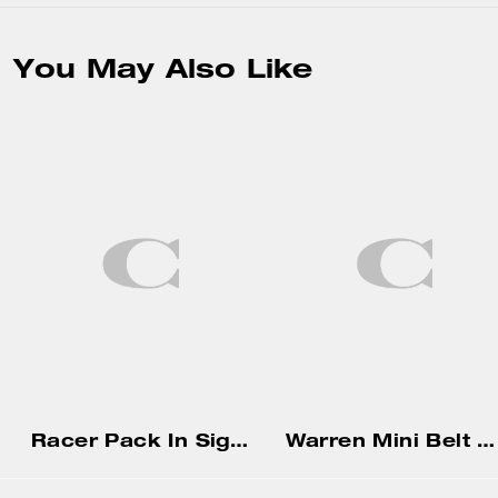
You May Also Like
Racer Pack In Signature
Warren Mini Belt Bag