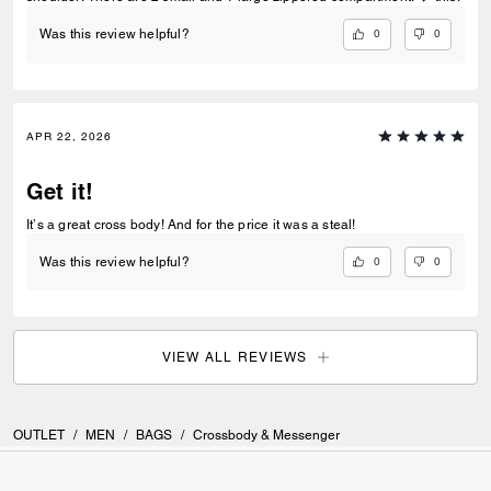
0
0
Was this review helpful?
APR 22, 2026
Get it!
It’s a great cross body! And for the price it was a steal!
0
0
Was this review helpful?
VIEW ALL REVIEWS
OUTLET
/
MEN
/
BAGS
/
Crossbody & Messenger