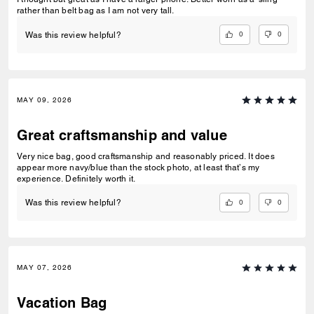
rather than belt bag as I am not very tall.
0
0
Was this review helpful?
MAY 09, 2026
Great craftsmanship and value
Very nice bag, good craftsmanship and reasonably priced. It does
appear more navy/blue than the stock photo, at least that’s my
experience. Definitely worth it.
0
0
Was this review helpful?
MAY 07, 2026
Vacation Bag