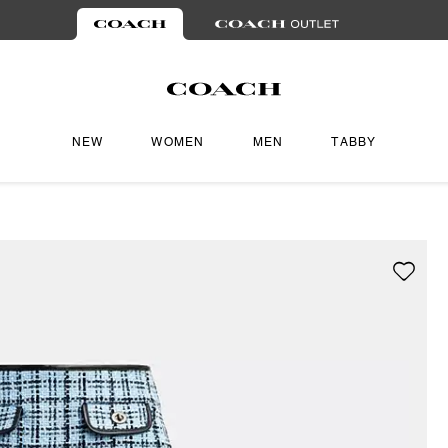
NEW
WOMEN
MEN
TABBY