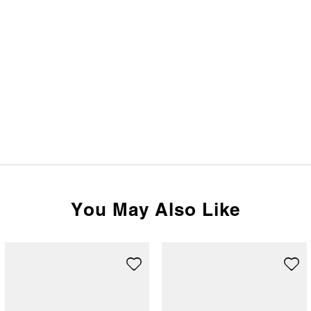
You May Also Like