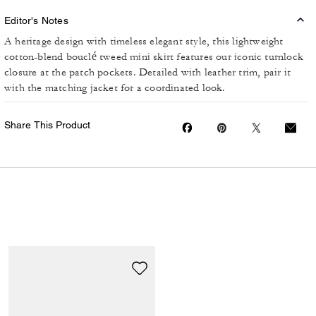
Editor's Notes
A heritage design with timeless elegant style, this lightweight
cotton-blend bouclé tweed mini skirt features our iconic turnlock
closure at the patch pockets. Detailed with leather trim, pair it
with the matching jacket for a coordinated look.
Share This Product