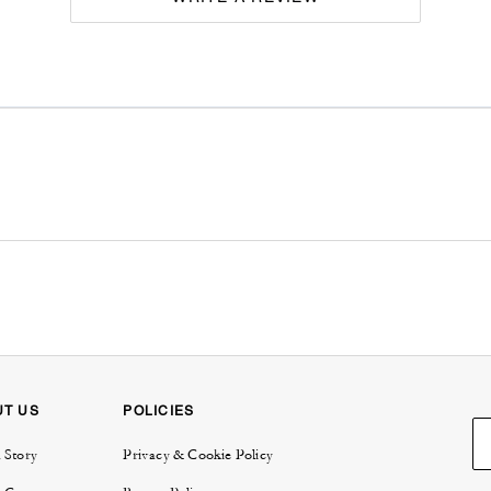
UT US
POLICIES
 Story
Privacy & Cookie Policy