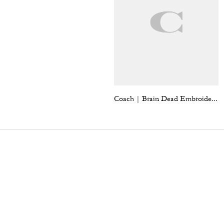
Coach | Brain Dead Embroidered Slip Skirt