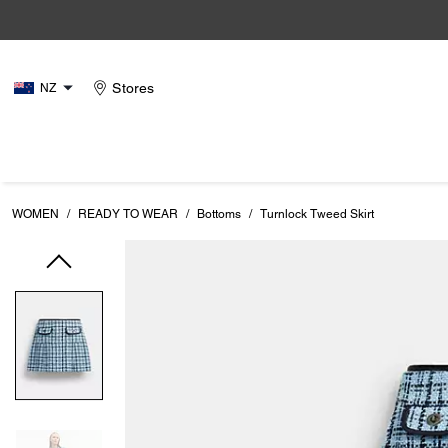
Stores
NZ
WOMEN
/
READY TO WEAR
/
Bottoms
/
Turnlock Tweed Skirt