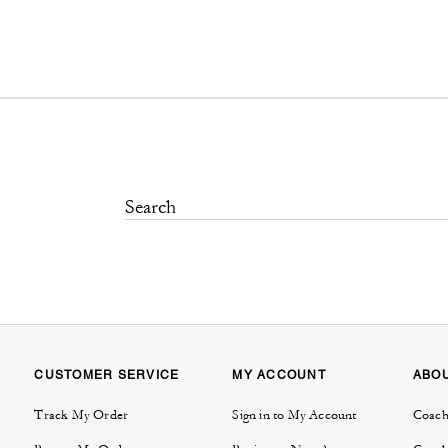
CUSTOMER SERVICE
MY ACCOUNT
ABO
Track My Order
Sign in to My Account
Coach