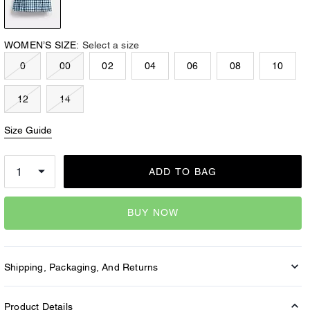
WOMEN’S SIZE:
Select a size
0
00
02
04
06
08
10
12
14
Size Guide
ADD TO BAG
BUY NOW
Shipping, Packaging, And Returns
Product Details