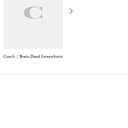
Coach | Brain Dead Sweatshorts
Coach | Brain Dead Signature Long Sleeve Button Up Shirt