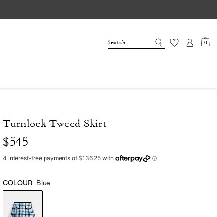
0
Turnlock Tweed Skirt
$545
COLOUR:
Blue