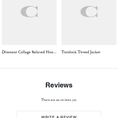
Dinosaur Collage Relaxed Hoodie In Organic Cotton
Turnlock Tweed Jacket
Reviews
There are no reviews yet.
WRITE A REVIEW