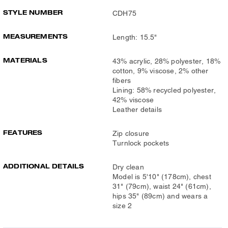
STYLE NUMBER
CDH75
MEASUREMENTS
Length: 15.5"
MATERIALS
43% acrylic, 28% polyester, 18%
cotton, 9% viscose, 2% other
fibers
Lining: 58% recycled polyester,
42% viscose
Leather details
FEATURES
Zip closure
Turnlock pockets
ADDITIONAL DETAILS
Dry clean
Model is 5'10" (178cm), chest
31" (79cm), waist 24" (61cm),
hips 35" (89cm) and wears a
size 2