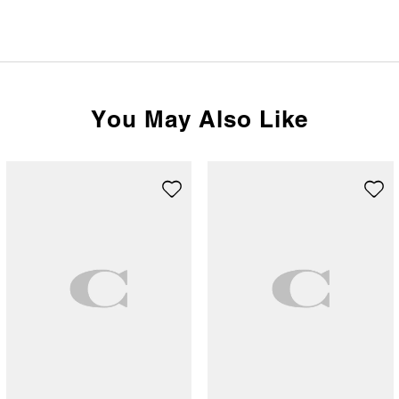
You May Also Like