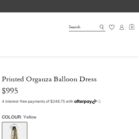
0
Printed Organza Balloon Dress
$995
COLOUR:
Yellow