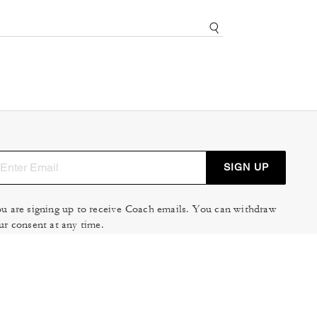
SIGN UP
u are signing up to receive Coach emails. You can withdraw
ur consent at any time.
ad our
Privacy Policy
or
Contact Us
for more details.