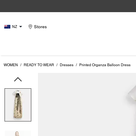
Stores
NZ
WOMEN
/
READY TO WEAR
/
Dresses
/
Printed Organza Balloon Dress