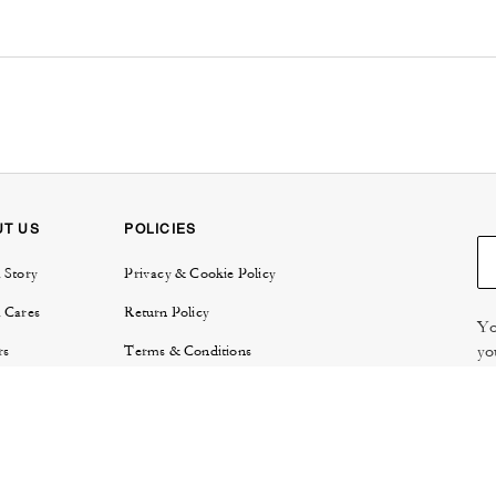
UT US
POLICIES
 Story
Privacy & Cookie Policy
 Cares
Return Policy
Yo
yo
rs
Terms & Conditions
try
E-Gift Card Terms & Conditions
Re
or Relations
Review Guidelines
 Protection