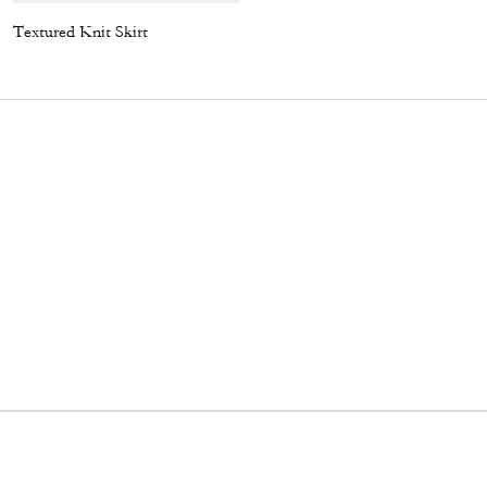
Textured Knit Skirt
Coach | Brain Dead Graphic Pointelle Tank Top