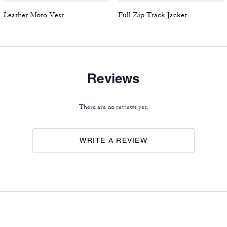
Leather Moto Vest
Full Zip Track Jacket
Reviews
There are no reviews yet.
WRITE A REVIEW