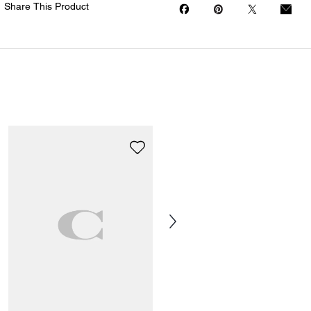
Share This Product