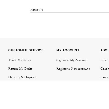
CUSTOMER SERVICE
MY ACCOUNT
ABO
Track My Order
Sign in to My Account
Coach
Return My Order
Register a New Account
Coach
Delivery & Dispatch
Caree
Contact Us
Tapes
FAQs
Invest
Product Care & Warranties
Brand