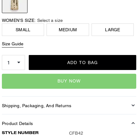
WOMEN’S SIZE:
Select a size
SMALL
MEDIUM
LARGE
Size Guide
ADD TO BAG
BUY NOW
Shipping, Packaging, And Returns
Product Details
STYLE NUMBER
CFB42