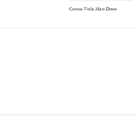
Cotton Voile Maxi Dress