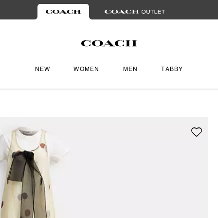
NEW
WOMEN
MEN
TABBY