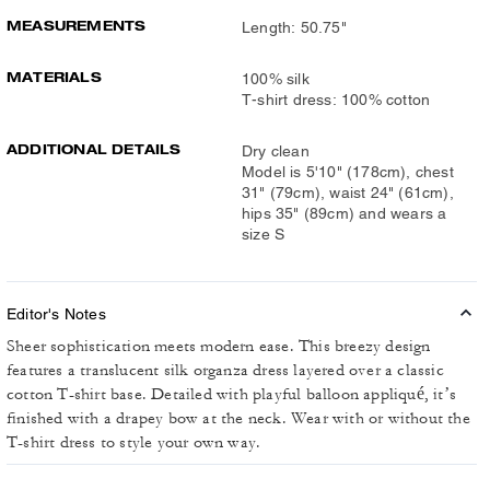
MEASUREMENTS
Length: 50.75"
MATERIALS
100% silk
T-shirt dress: 100% cotton
ADDITIONAL DETAILS
Dry clean
Model is 5'10" (178cm), chest
31" (79cm), waist 24" (61cm),
hips 35" (89cm) and wears a
size S
Editor's Notes
Sheer sophistication meets modern ease. This breezy design
features a translucent silk organza dress layered over a classic
cotton T-shirt base. Detailed with playful balloon appliqué, it’s
finished with a drapey bow at the neck. Wear with or without the
T-shirt dress to style your own way.