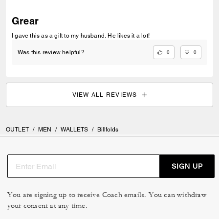
Grear
I gave this as a gift to my husband. He likes it a lot!
0
0
Was this review helpful?
VIEW ALL REVIEWS
OUTLET
/
MEN
/
WALLETS
/
Billfolds
SIGN UP
You are signing up to receive Coach emails. You can withdraw
your consent at any time.