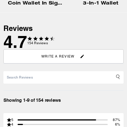
Coin Wallet In Signature Canvas
3-In-1 Wallet
Reviews
4.7
154
Reviews
WRITE A REVIEW
Showing 1-9 of 154 reviews
5
87%
4
6%