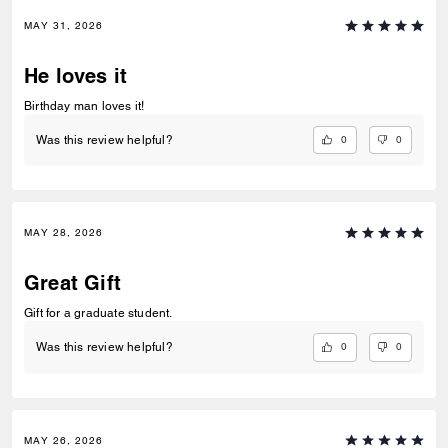
MAY 31, 2026
He loves it
Birthday man loves it!
0
0
Was this review helpful?
MAY 28, 2026
Great Gift
Gift for a graduate student.
0
0
Was this review helpful?
MAY 26, 2026