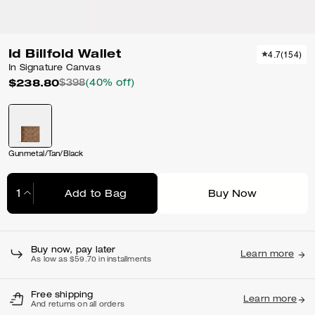
Id Billfold Wallet
4.7
(
154
)
In Signature Canvas
$238.80
$398
(40% off)
Gunmetal/Tan/Black
Add to Bag
Buy Now
Adding to Bag...
Buy now, pay later
Learn more
As low as $59.70 in installments
Free shipping
Learn more
And returns on all orders