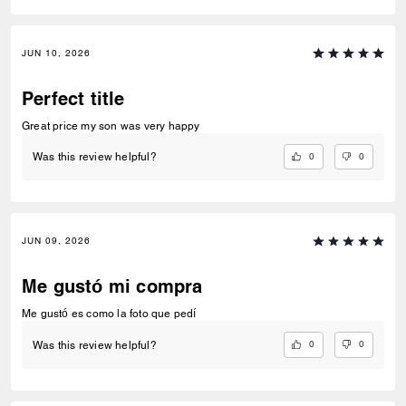
JUN 10, 2026
Perfect title
Great price my son was very happy
0
0
Was this review helpful?
JUN 09, 2026
Me gustó mi compra
Me gustó es como la foto que pedí
0
0
Was this review helpful?