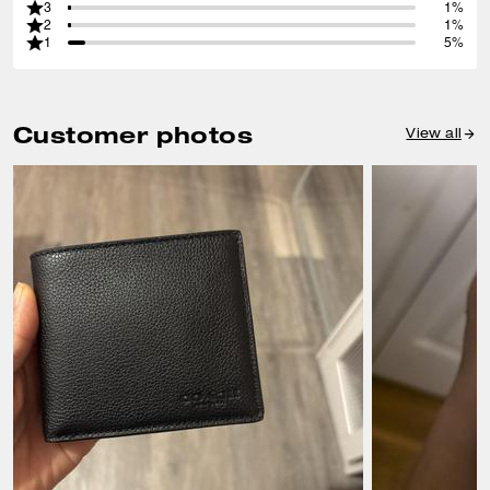
3
1%
2
1%
1
5%
Customer photos
View all