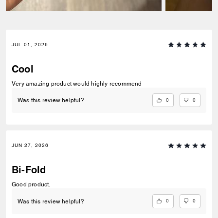
JUL 01, 2026
Cool
Very amazing product would highly recommend
0
0
Was this review helpful?
JUN 27, 2026
Bi-Fold
Good product.
0
0
Was this review helpful?