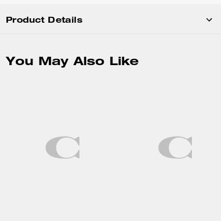
Product Details
You May Also Like