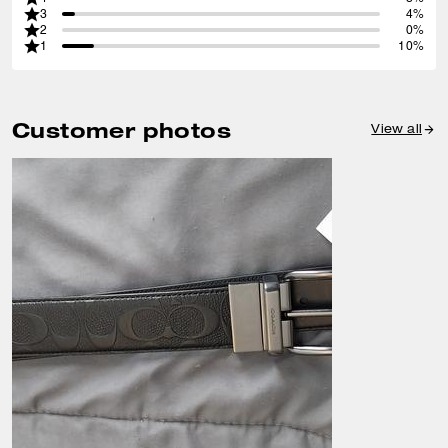
3
4%
2
0%
1
10%
Customer photos
View all