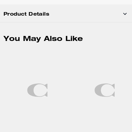
Product Details
You May Also Like