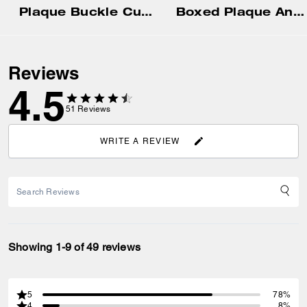
Plaque Buckle Cut-To-Size Reversible Belt, 38 Mm
Boxed Plaque And Harness Buckle Cut-To-Size Reversible Belt, 38 Mm
Reviews
4.5
51
Reviews
WRITE A REVIEW
Showing 1-9 of 49 reviews
5
78%
4
8%