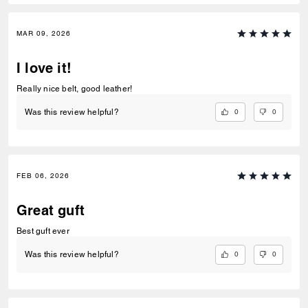
MAR 09, 2026
I love it!
Really nice belt, good leather!
0
0
Was this review helpful?
FEB 06, 2026
Great guft
Best guft ever
0
0
Was this review helpful?