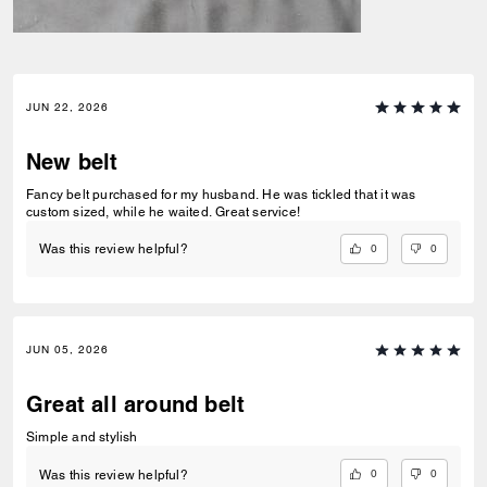
JUN 22, 2026
New belt
Fancy belt purchased for my husband. He was tickled that it was
custom sized, while he waited. Great service!
0
0
Was this review helpful?
JUN 05, 2026
Great all around belt
Simple and stylish
0
0
Was this review helpful?