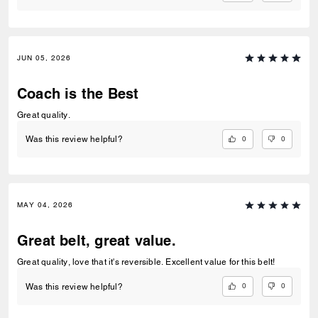
JUN 05, 2026
Coach is the Best
Great quality.
0
0
Was this review helpful?
MAY 04, 2026
Great belt, great value.
Great quality, love that it's reversible. Excellent value for this belt!
0
0
Was this review helpful?