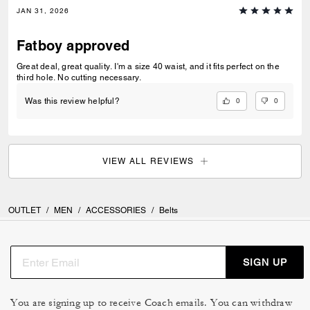
JAN 31, 2026
Fatboy approved
Great deal, great quality. I'm a size 40 waist, and it fits perfect on the
third hole. No cutting necessary.
0
0
Was this review helpful?
VIEW ALL REVIEWS
OUTLET
/
MEN
/
ACCESSORIES
/
Belts
SIGN UP
You are signing up to receive Coach emails. You can withdraw