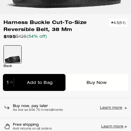
Harness Buckle Cut-To-Size
4.5
(
51
)
Reversible Belt, 38 Mm
$195
$428
(54% off)
Black
Add to Bag
Buy Now
Adding to Bag...
Buy now, pay later
Learn more
As low as $48.75 in installments
Free shipping
Learn more
And returns on all orders