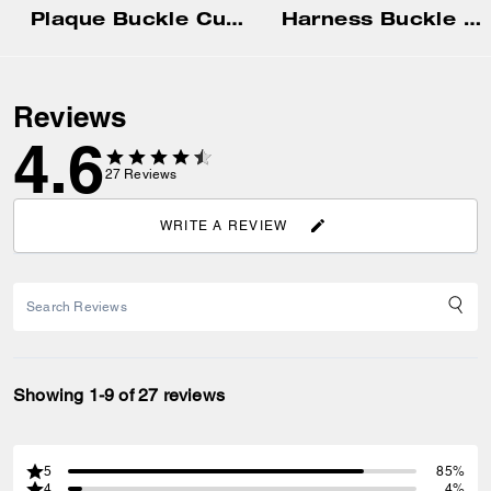
Plaque Buckle Cut-To-Size Reversible Belt, 38 Mm
Harness Buckle Cut-To-Size Reversible Belt, 38 Mm
Reviews
4.6
27
Reviews
WRITE A REVIEW
Showing 1-9 of 27 reviews
5
85%
4
4%