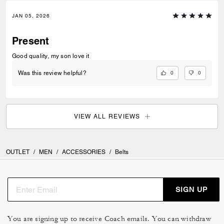
JAN 05, 2026
Present
Good quality, my son love it
0
0
Was this review helpful?
VIEW ALL REVIEWS
OUTLET
/
MEN
/
ACCESSORIES
/
Belts
SIGN UP
You are signing up to receive Coach emails. You can withdraw