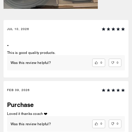
JUL 10, 2026
.
This is good quality products.
0
0
Was this review helpful?
FEB 09, 2026
Purchase
Loved it thanks coach ❤️
0
0
Was this review helpful?