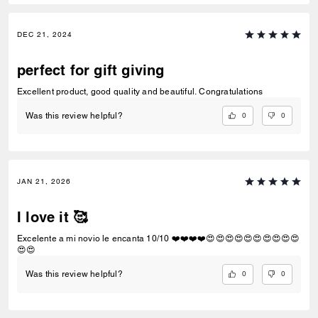
DEC 21, 2024
perfect for gift giving
Excellent product, good quality and beautiful. Congratulations
0
0
Was this review helpful?
JAN 21, 2026
I love it 🥰
Excelente a mi novio le encanta 10/10 ❤️❤️❤️❤️😍😍😍😍😍😍😍😍😍😍
😍😍
0
0
Was this review helpful?