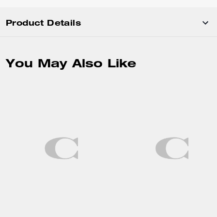
Product Details
You May Also Like