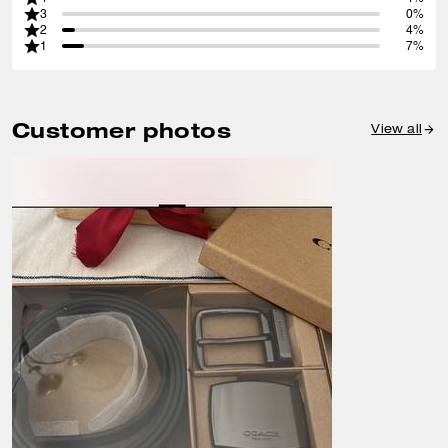
3
0%
2
4%
1
7%
Customer photos
View all