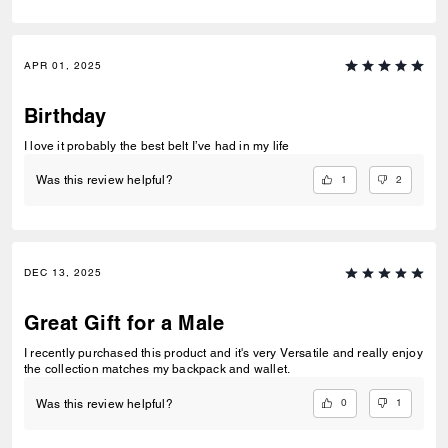
APR 01, 2025
Birthday
I love it probably the best belt I’ve had in my life
1
2
Was this review helpful?
DEC 13, 2025
Great Gift for a Male
I recently purchased this product and it's very Versatile and really enjoy
the collection matches my backpack and wallet.
0
1
Was this review helpful?