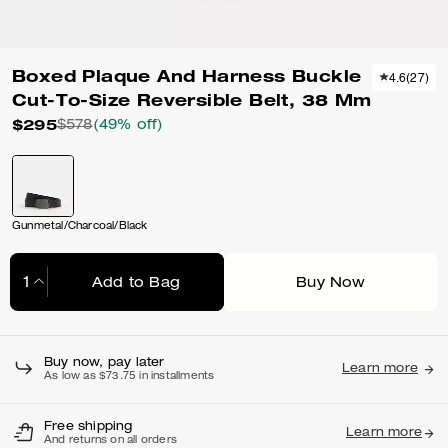
Boxed Plaque And Harness Buckle
4.6
(
27
)
Cut-To-Size Reversible Belt, 38 Mm
$295
$578
(49% off)
Gunmetal/Charcoal/Black
Add to Bag
Buy Now
Adding to Bag...
Buy now, pay later
Learn more
As low as $73.75 in installments
Free shipping
Learn more
And returns on all orders