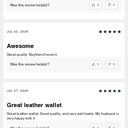
0
0
Was this review helpful?
JUL 03, 2026
Awesome
Great quality. Boyfriend loves it.
0
0
Was this review helpful?
JUL 07, 2026
Great leather wallet
Great leather wallet. Good quality, and very well made. My husband is
very happy with it.
0
0