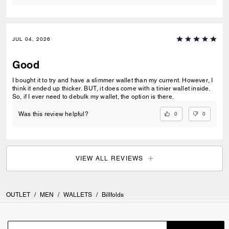
JUL 04, 2026
Good
I bought it to try and have a slimmer wallet than my current. However, I
think it ended up thicker. BUT, it does come with a tinier wallet inside.
So, if I ever need to debulk my wallet, the option is there.
0
0
Was this review helpful?
VIEW ALL REVIEWS
OUTLET
/
MEN
/
WALLETS
/
Billfolds