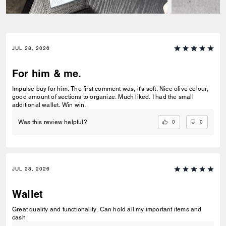
JUL 28, 2026
For him & me.
Impulse buy for him. The first comment was, it's soft. Nice olive colour,
good amount of sections to organize. Much liked. I had the small
additional wallet. Win win.
0
0
Was this review helpful?
JUL 28, 2026
Wallet
Great quality and functionality. Can hold all my important items and
cash