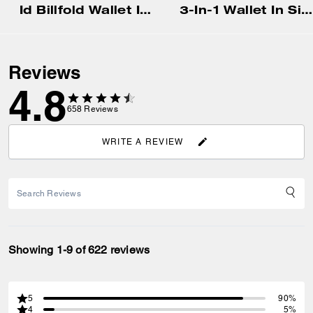
Id Billfold Wallet In Signature Canvas
3-In-1 Wallet In Signature Canvas With Varsity Stripe
Reviews
4.8
658
Reviews
WRITE A REVIEW
Showing 1-9 of 622 reviews
5
90%
4
5%