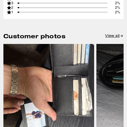
3
2%
2
2%
1
2%
Customer photos
View all