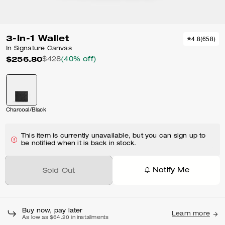
3-In-1 Wallet
4.8
(
658
)
In Signature Canvas
$256.80
$428
(40% off)
Charcoal/Black
This item is currently unavailable, but you can sign up to
be notified when it is back in stock.
Notify Me
Sold Out
Buy now, pay later
Learn more
As low as $64.20 in installments