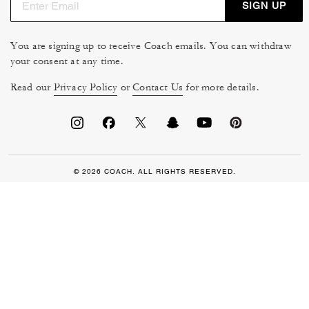
SIGN UP
You are signing up to receive Coach emails. You can withdraw
your consent at any time.
Read our
Privacy Policy
or
Contact Us
for more details.
© 2026 COACH. ALL RIGHTS RESERVED.