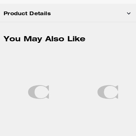
Product Details
You May Also Like