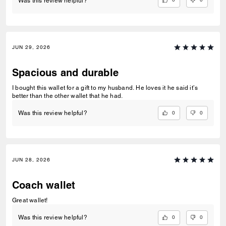
Was this review helpful?
JUN 29, 2026
Spacious and durable
I bought this wallet for a gift to my husband. He loves it he said it’s
better than the other wallet that he had.
0
0
Was this review helpful?
JUN 28, 2026
Coach wallet
Great wallet!
0
0
Was this review helpful?