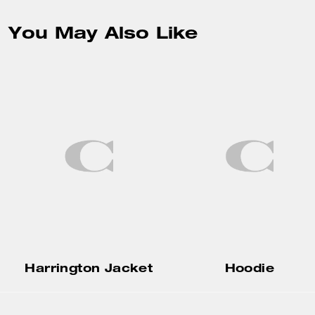
You May Also Like
Harrington Jacket
Hoodie