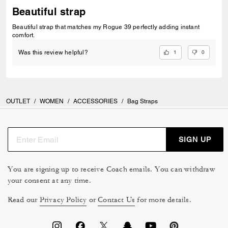
Beautiful strap
Beautiful strap that matches my Rogue 39 perfectly adding instant
comfort.
1
0
Was this review helpful?
OUTLET
/
WOMEN
/
ACCESSORIES
/
Bag Straps
SIGN UP
You are signing up to receive Coach emails. You can withdraw
your consent at any time.
Read our
Privacy Policy
or
Contact Us
for more details.