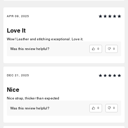
APR 09, 2025
Love It
Wow! Leather and stitching exceptional. Love it.
0
0
Was this review helpful?
DEC 21, 2025
Nice
Nice strap, thicker than expected
0
0
Was this review helpful?