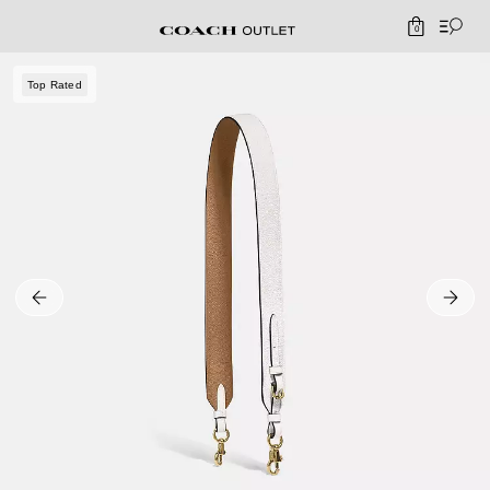
0
Top Rated