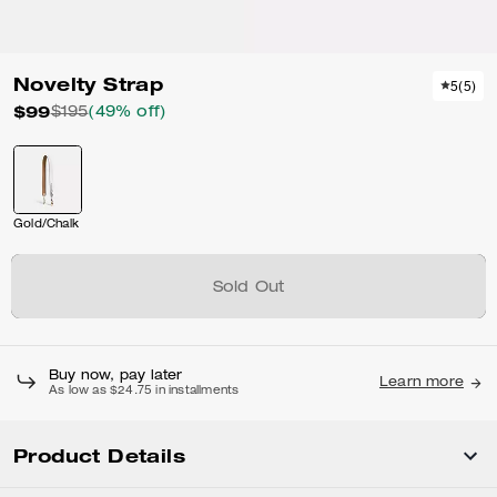
Novelty Strap
5
(
5
)
$99
$195
(49% off)
Gold/Chalk
Sold Out
Buy now, pay later
Learn more
As low as $24.75 in installments
Product Details