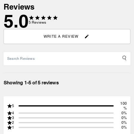
Reviews
5.0
5
Reviews
WRITE A REVIEW
Showing 1-5 of 5 reviews
100
5
%
4
0%
3
0%
2
0%
1
0%