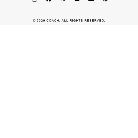
© 2026 COACH. ALL RIGHTS RESERVED.