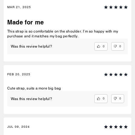
MAR 21, 2025
Made for me
This strap is so comfortable on the shoulder. I’m so happy with my
purchase and it matches my bag perfectly.
0
0
Was this review helpful?
FEB 20, 2025
Cute strap, suits a more big bag
0
0
Was this review helpful?
JUL 09, 2024