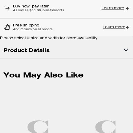
Buy now, pay later
Learn more
As low as $86.88 in installments
Free shipping
Learn more
And returns on all orders
Please select a size and width for store availability
Product Details
You May Also Like