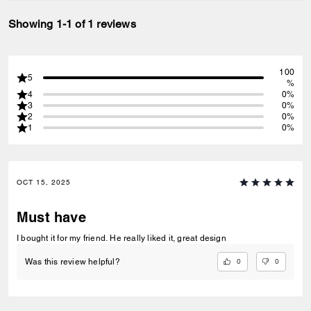
Showing 1-1 of 1 reviews
100
5
%
4
0%
3
0%
2
0%
1
0%
OCT 15, 2025
Must have
I bought it for my friend. He really liked it, great design
0
0
Was this review helpful?