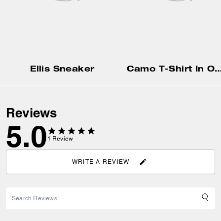
Ellis Sneaker
Camo T-Shirt In Organic
Reviews
5.0
1
Review
WRITE A REVIEW