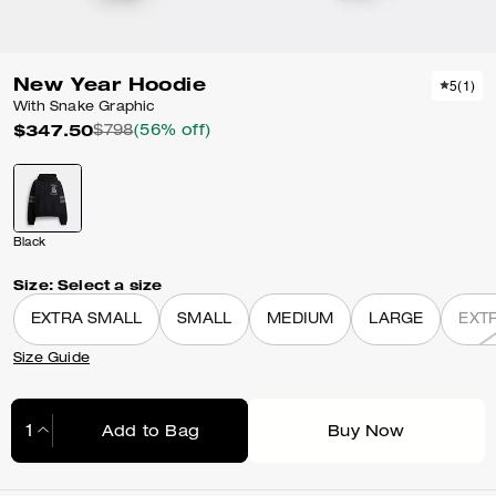
New Year Hoodie
5
(
1
)
With Snake Graphic
$347.50
$798
(56% off)
Black
Size:
Select a size
EXTRA SMALL
SMALL
MEDIUM
LARGE
EXT
Size Guide
Add to Bag
Buy Now
Adding to Bag...