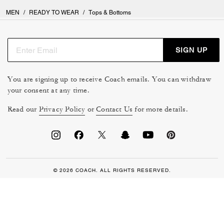
MEN
/
READY TO WEAR
/
Tops & Bottoms
SIGN UP
You are signing up to receive Coach emails. You can withdraw
your consent at any time.
Read our
Privacy Policy
or
Contact Us
for more details.
© 2026 COACH. ALL RIGHTS RESERVED.