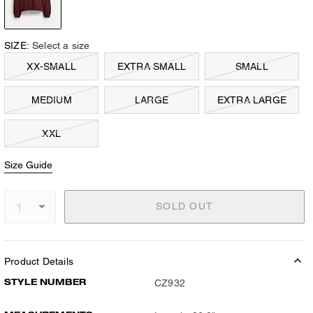
SIZE:
Select a size
XX-SMALL
EXTRA SMALL
SMALL
MEDIUM
LARGE
EXTRA LARGE
XXL
Size Guide
SOLD OUT
Product Details
STYLE NUMBER
CZ932