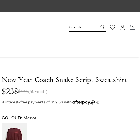
0
New Year Coach Snake Script Sweatshirt
$238
$495
(50% off)
COLOUR:
Merlot