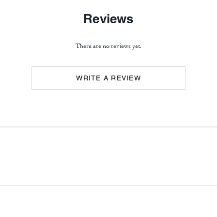
Reviews
There are no reviews yet.
WRITE A REVIEW