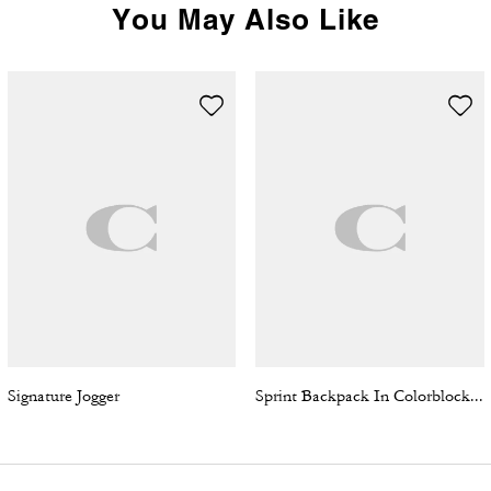
You May Also Like
Signature Jogger
Sprint Backpack In Colorblock Signature Canvas