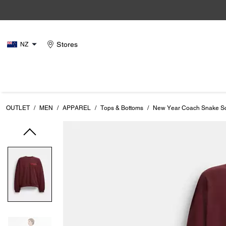
Stores
NZ
OUTLET
/
MEN
/
APPAREL
/
Tops & Bottoms
/
New Year Coach Snake Scr