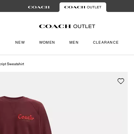
NEW
WOMEN
MEN
CLEARANCE
ipt Sweatshirt