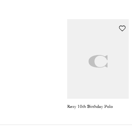
Rexy 10th Birthday Polo