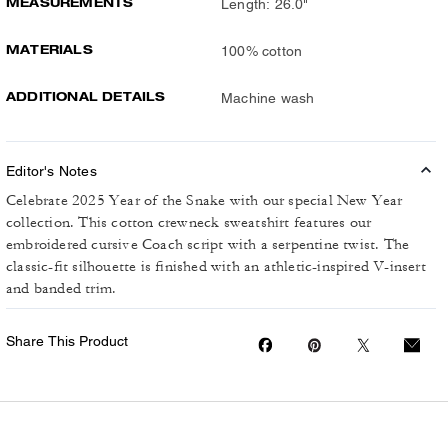
MEASUREMENTS
Length: 26.0"
MATERIALS
100% cotton
ADDITIONAL DETAILS
Machine wash
Editor's Notes
Celebrate 2025 Year of the Snake with our special New Year
collection. This cotton crewneck sweatshirt features our
embroidered cursive Coach script with a serpentine twist. The
classic-fit silhouette is finished with an athletic-inspired V-insert
and banded trim.
Share This Product