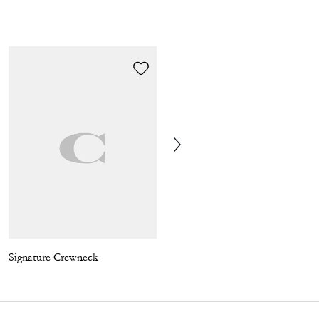
Signature Crewneck
Wade Backpack In Signature Canvas