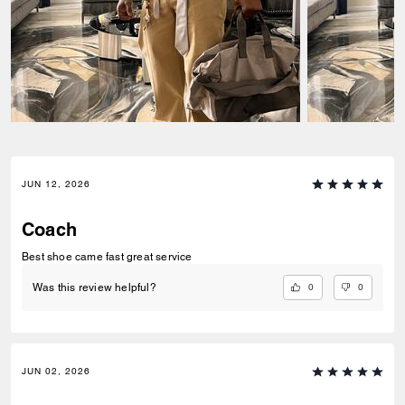
JUN 12, 2026
Coach
Best shoe came fast great service
0
0
Was this review helpful?
JUN 02, 2026