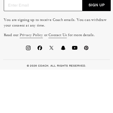
SIGN UP
You are signing up to receive Coach emails. You can withdraw
your consent at any time.
Read our
Privacy Policy
or
Contact Us
for more details.
© 2026 COACH. ALL RIGHTS RESERVED.