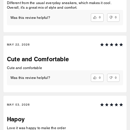
Different from the usual everyday sneakers, which makes it cool.
Overall, it's a great mix of style and comfort.
0
0
Was this review helpful?
MAY 22, 2026
Cute and Comfortable
Cute and comfortable
0
0
Was this review helpful?
MAY 03, 2026
Hapoy
Love it was happy to make the order