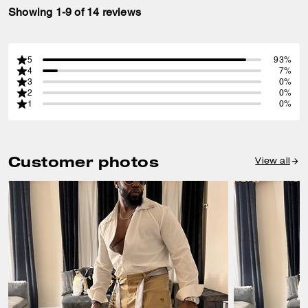
Showing 1-9 of 14 reviews
5
93%
4
7%
3
0%
2
0%
1
0%
Customer photos
View all