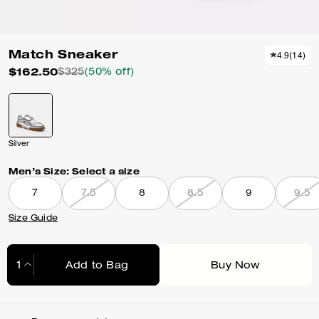
Match Sneaker
4.9
(
14
)
$162.50
$325
(50% off)
Silver
Men’s Size:
Select a size
7
7.5
8
8.5
9
9.5
Size Guide
Add to Bag
Buy Now
Adding to Bag...