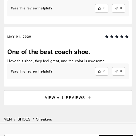
0
0
Was this review helpful?
MAY 01, 2026
One of the best coach shoe.
I love this shoe, they feel great, and the color is awesome.
0
0
Was this review helpful?
VIEW ALL REVIEWS
MEN
/
SHOES
/
Sneakers