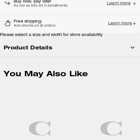
Buy now, pay later
Learn more
As low as $40.63 in installments
Free shipping
Learn more
And returns on all orders
Please select a size and width for store availability
Product Details
You May Also Like