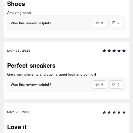
Shoes
Amazing shoe
0
0
Was this review helpful?
MAY 26, 2026
Perfect sneakers
Great compliments and such a good look and comfort
0
0
Was this review helpful?
MAY 25, 2026
Love it