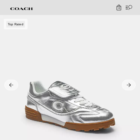
0
Top Rated