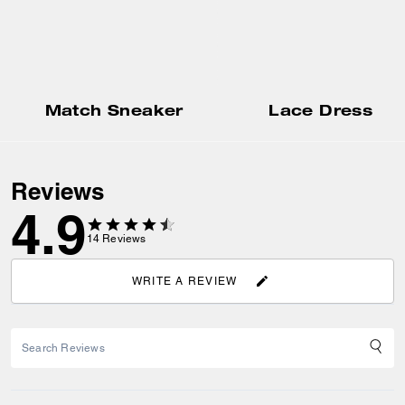
Match Sneaker
Lace Dress
Reviews
4.9
14
Reviews
WRITE A REVIEW