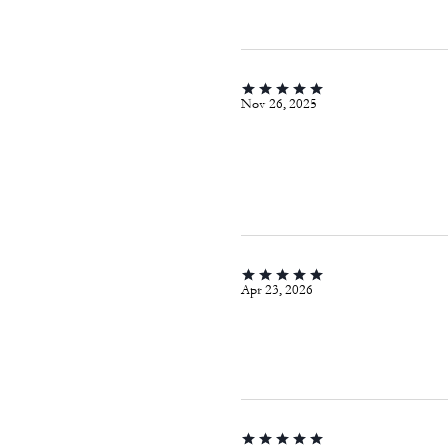
Nov 26, 2025
Apr 23, 2026