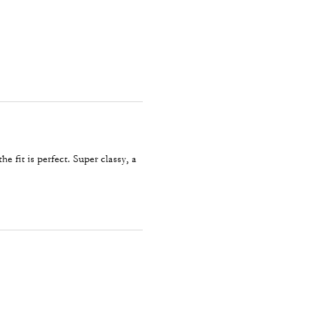
he fit is perfect. Super classy, a