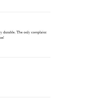
ry durable. The only complaint
oe!