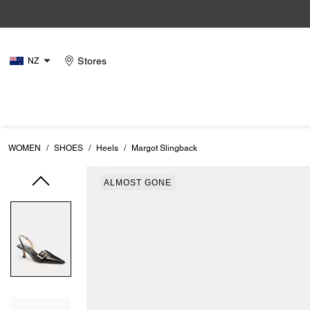
Stores
NZ
WOMEN
/
SHOES
/
Heels
/
Margot Slingback
ALMOST GONE