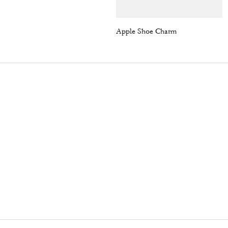
Apple Shoe Charm