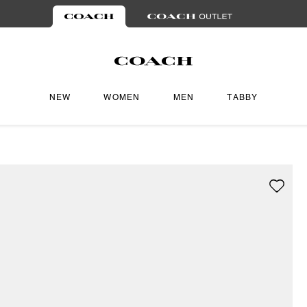
NEW
WOMEN
MEN
TABBY