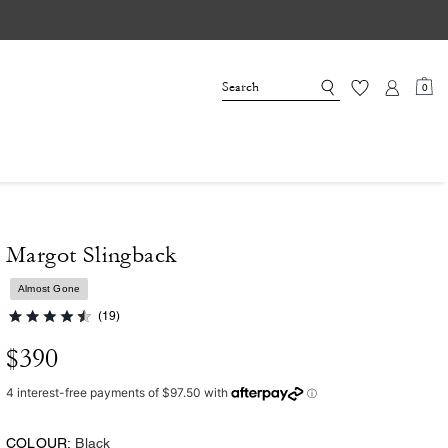
0
Margot Slingback
Almost Gone
(19)
$390
COLOUR:
Black