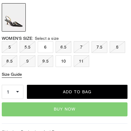
WOMEN’S SIZE:
Select a size
5
5.5
6
6.5
7
7.5
8
8.5
9
9.5
10
11
Size Guide
ADD TO BAG
BUY NOW