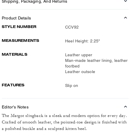
Shipping, Packaging, And Returns
Product Details
STYLE NUMBER
CCV92
MEASUREMENTS
Heel Height: 2.25"
MATERIALS
Leather upper
Man-made leather lining, leather
footbed
Leather outsole
FEATURES
Slip on
Editor's Notes
The Margot slingback is a sleek and modern option for every day.
Crafted of smooth leather, the pointed-toe design is finished with
a polished buckle and a sculpted kitten heel.