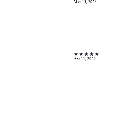
May 13, 2026
Apr 11, 2026