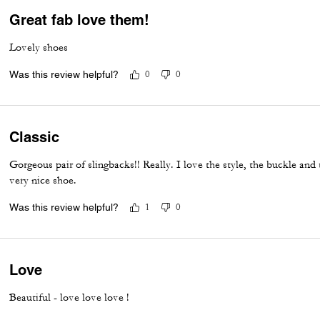
Great fab love them!
Lovely shoes
Was this review helpful?
0
0
Classic
Gorgeous pair of slingbacks!! Really. I love the style, the buckle and t
very nice shoe.
Was this review helpful?
1
0
Love
Beautiful - love love love !