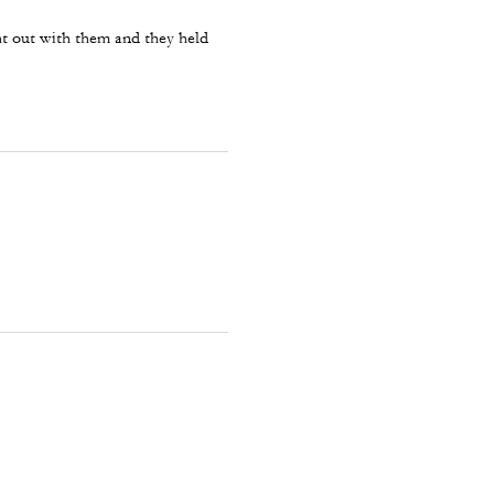
ght out with them and they held