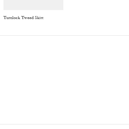
Turnlock Tweed Skirt
Turnlock Tweed Jacket