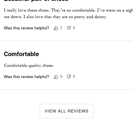
I really love these shoes. They’re so comfortable. I’ve went on a ni
me down. I also love that they are so pretty and dainty.
Was this review helpful?
2
0
Comfortable
Comfortable quality shoes.
Was this review helpful?
0
0
VIEW ALL REVIEWS