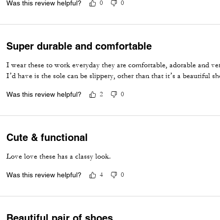
Was this review helpful?
0
0
Super durable and comfortable
I wear these to work everyday they are comfortable, adorable and ve
I’d have is the sole can be slippery, other than that it’s a beautiful sh
Was this review helpful?
2
0
Cute & functional
Love love these has a classy look.
Was this review helpful?
4
0
Beautiful pair of shoes