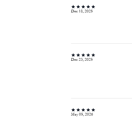
Dec 18, 2025
Dec 23, 2025
May 05, 2026