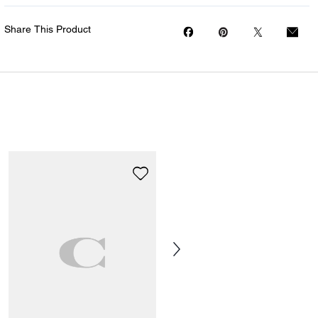
Share This Product