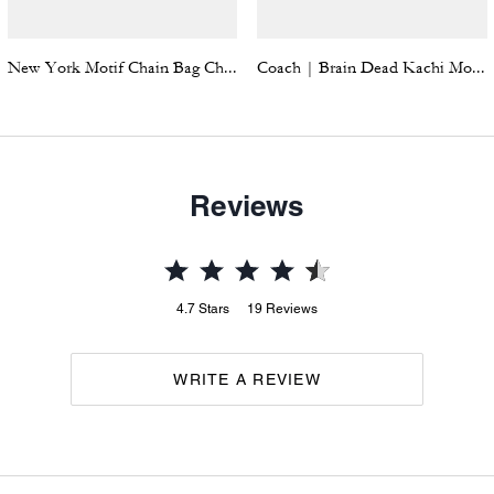
New York Motif Chain Bag Charm
Coach | Brain Dead Kachi Mouse Graphic Long Sleeve Pointelle Top
Reviews
4.7
Stars
19
Reviews
WRITE A REVIEW