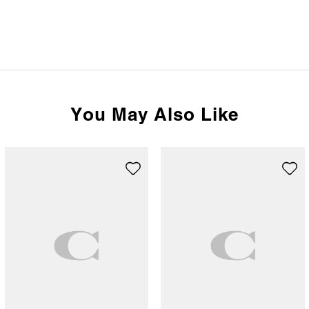
You May Also Like