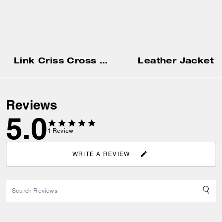
Link Criss Cross Sandal
Leather Jacket
Reviews
5.0
1
Review
WRITE A REVIEW