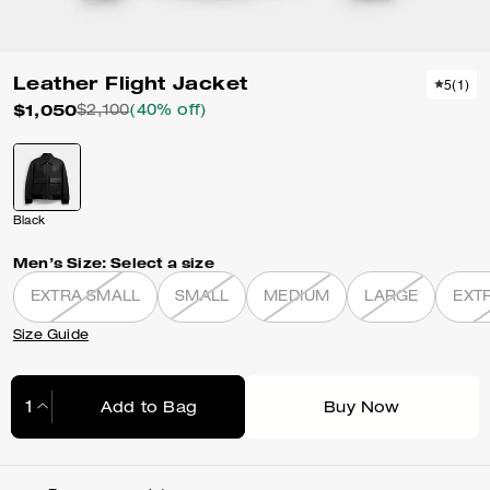
Leather Flight Jacket
5
(
1
)
$1,050
$2,100
(40% off)
Black
Men’s Size:
Select a size
EXTRA SMALL
SMALL
MEDIUM
LARGE
EXT
Size Guide
Add to Bag
Buy Now
Adding to Bag...