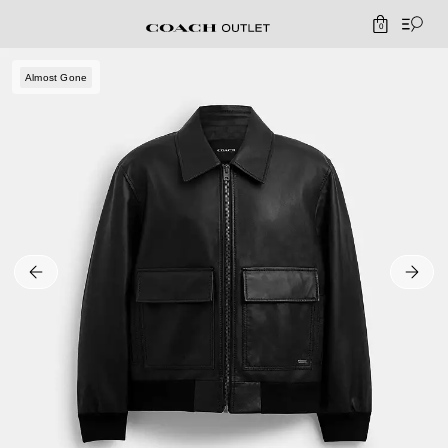
0
Almost Gone