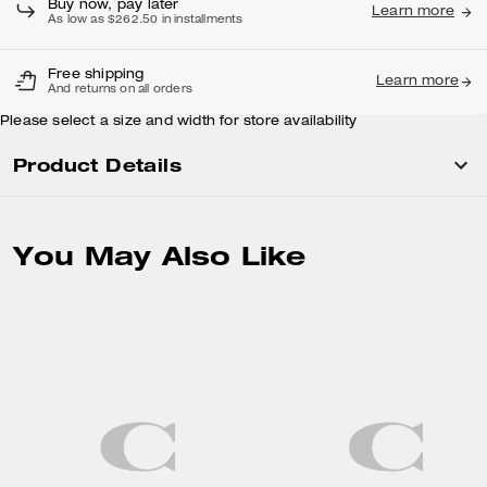
Buy now, pay later
Learn more
As low as $262.50 in installments
Free shipping
Learn more
And returns on all orders
Please select a size and width for store availability
Product Details
You May Also Like