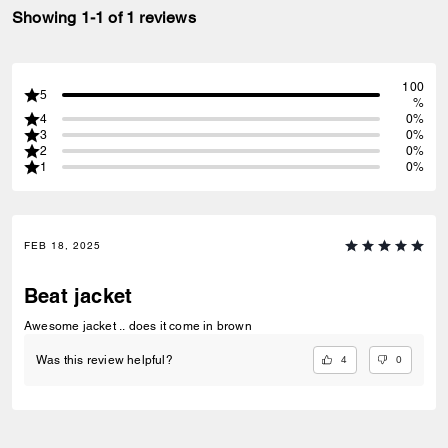
Showing 1-1 of 1 reviews
100
5
%
4
0%
3
0%
2
0%
1
0%
FEB 18, 2025
Beat jacket
Awesome jacket .. does it come in brown
4
0
Was this review helpful?