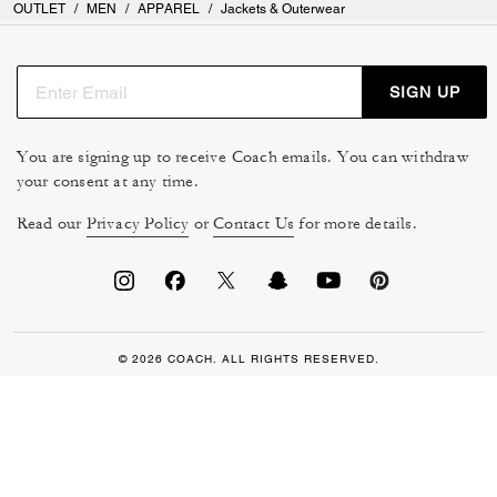
OUTLET
/
MEN
/
APPAREL
/
Jackets & Outerwear
SIGN UP
You are signing up to receive Coach emails. You can withdraw
your consent at any time.
Read our
Privacy Policy
or
Contact Us
for more details.
© 2026 COACH. ALL RIGHTS RESERVED.