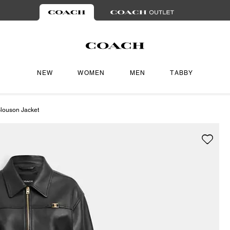
NEW
WOMEN
MEN
TABBY
louson Jacket