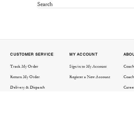
CUSTOMER SERVICE
MY ACCOUNT
ABO
Track My Order
Sign in to My Account
Coach
Return My Order
Register a New Account
Coach
Delivery & Dispatch
Caree
Contact Us
Tapes
FAQs
Invest
Product Care & Warranties
Brand
Store