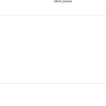
Moto Jacket