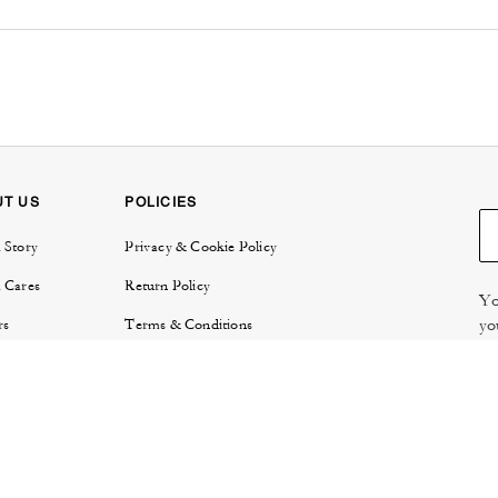
UT US
POLICIES
 Story
Privacy & Cookie Policy
 Cares
Return Policy
Yo
yo
rs
Terms & Conditions
try
E-Gift Card Terms & Conditions
Re
or Relations
Review Guidelines
 Protection
 Locator