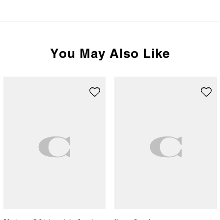
You May Also Like