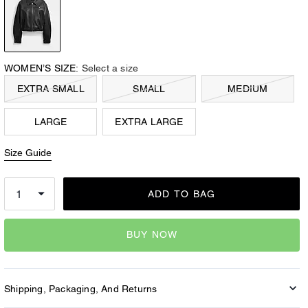
WOMEN’S SIZE:
Select a size
EXTRA SMALL
SMALL
MEDIUM
LARGE
EXTRA LARGE
Size Guide
ADD TO BAG
BUY NOW
Shipping, Packaging, And Returns