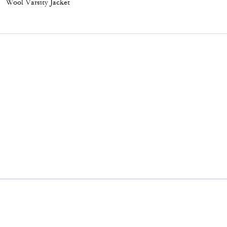
Wool Varsity Jacket
Flat Sneaker