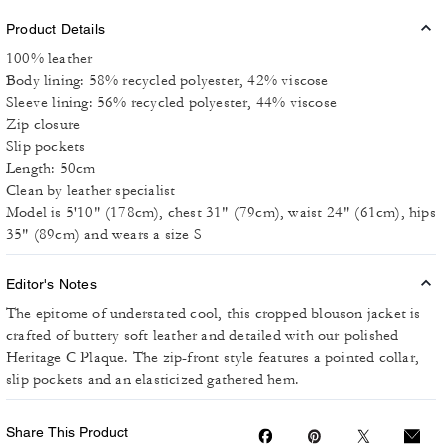
Product Details
100% leather
Body lining: 58% recycled polyester, 42% viscose
Sleeve lining: 56% recycled polyester, 44% viscose
Zip closure
Slip pockets
Length: 50cm
Clean by leather specialist
Model is 5'10" (178cm), chest 31" (79cm), waist 24" (61cm), hips
35" (89cm) and wears a size S
Editor's Notes
The epitome of understated cool, this cropped blouson jacket is
crafted of buttery soft leather and detailed with our polished
Heritage C Plaque. The zip-front style features a pointed collar,
slip pockets and an elasticized gathered hem.
Share This Product