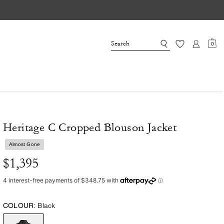
0
Heritage C Cropped Blouson Jacket
Almost Gone
$1,395
COLOUR:
Black