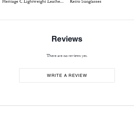
Heritage C Lightweight Leather Jacket
Retro Sunglasses
Reviews
There are no reviews yet.
WRITE A REVIEW