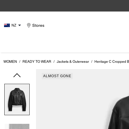
Stores
NZ
WOMEN
/
READY TO WEAR
/
Jackets & Outerwear
/
Heritage C Cropped B
ALMOST GONE