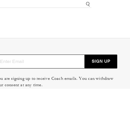
SIGN UP
u are signing up to receive Coach emails. You can withdraw
ur consent at any time.
ad our
Privacy Policy
or
Contact Us
for more details.