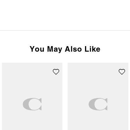
You May Also Like