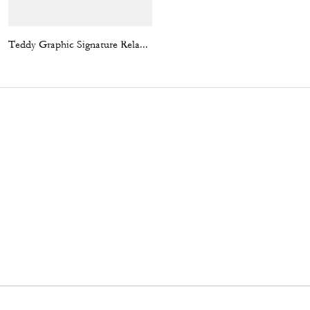
Teddy Graphic Signature Relaxed T-Shirt
Kisslock Barrel Bag 28