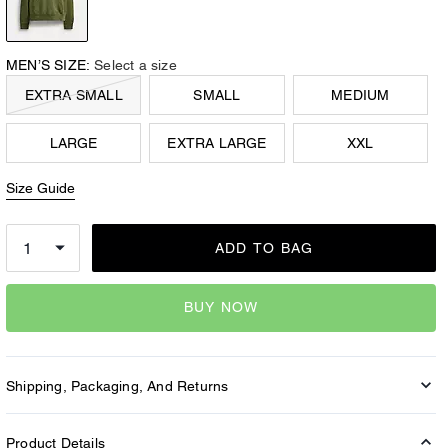
MEN’S SIZE:
Select a size
EXTRA SMALL
SMALL
MEDIUM
LARGE
EXTRA LARGE
XXL
Size Guide
ADD TO BAG
BUY NOW
Shipping, Packaging, And Returns
Product Details