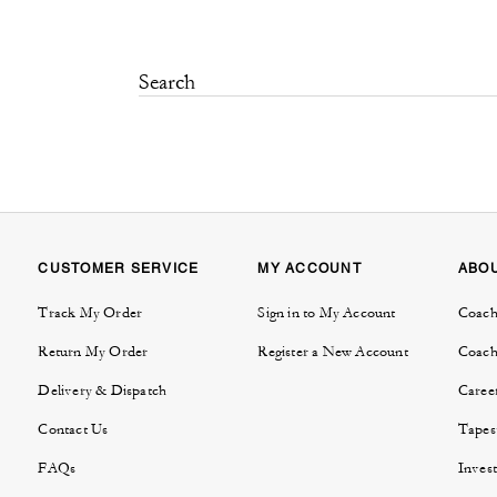
CUSTOMER SERVICE
MY ACCOUNT
ABO
Track My Order
Sign in to My Account
Coach
Return My Order
Register a New Account
Coach
Delivery & Dispatch
Caree
Contact Us
Tapes
FAQs
Invest