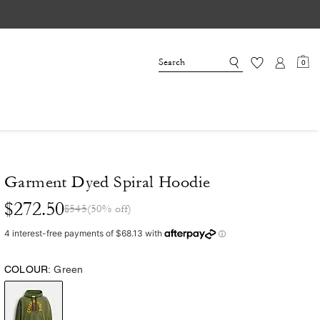
0
Garment Dyed Spiral Hoodie
$272.50
$545
(50% off)
COLOUR:
Green