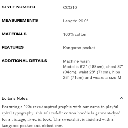
STYLE NUMBER
CCQ10
MEASUREMENTS
Length: 26.0"
MATERIALS
100% cotton
FEATURES
Kangaroo pocket
ADDITIONAL DETAILS
Machine wash
Model is 6'2" (188cm), chest 37"
(94cm), waist 28" (71cm), hips
28" (71cm) and wears a size M
Editor's Notes
Featuring a ‘90s rave-inspired graphic with our name in playful
spiral typography, this relaxed-fit cotton hoodie is garment-dyed
for a vintage, lived-in look. The sweatshirt is finished with a
kangaroo pocket and ribbed trim.