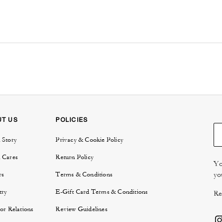
UT US
POLICIES
 Story
Privacy & Cookie Policy
 Cares
Return Policy
Yo
yo
rs
Terms & Conditions
try
E-Gift Card Terms & Conditions
Re
or Relations
Review Guidelines