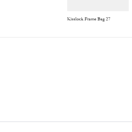
Kisslock Frame Bag 27