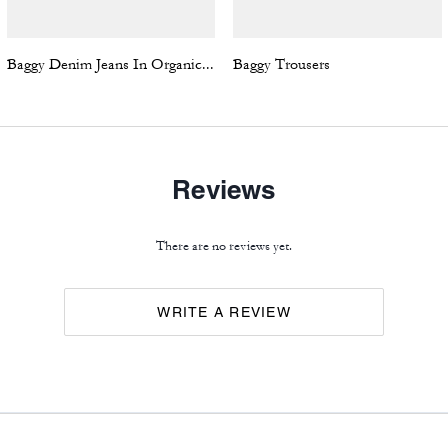
Baggy Denim Jeans In Organic Cotton
Baggy Trousers
Reviews
There are no reviews yet.
WRITE A REVIEW