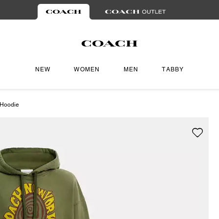
NEW
WOMEN
MEN
TABBY
 Hoodie