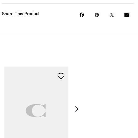
Share This Product