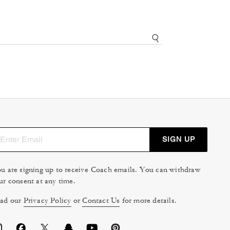
SIGN UP
u are signing up to receive Coach emails. You can withdraw
ur consent at any time.
ad our
Privacy Policy
or
Contact Us
for more details.