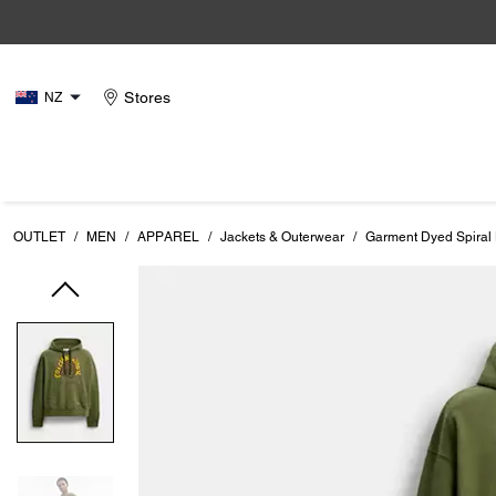
Stores
NZ
OUTLET
/
MEN
/
APPAREL
/
Jackets & Outerwear
/
Garment Dyed Spiral