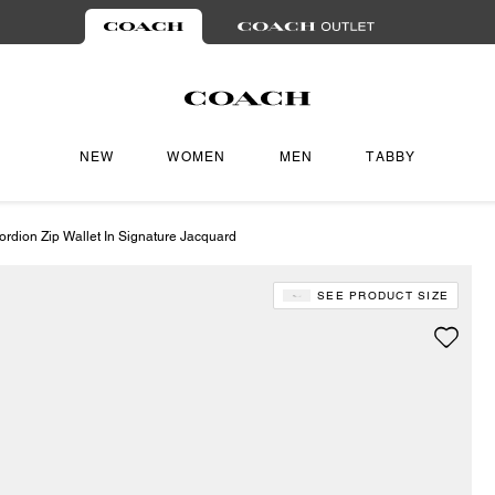
NEW
WOMEN
MEN
TABBY
ordion Zip Wallet In Signature Jacquard
SEE PRODUCT SIZE