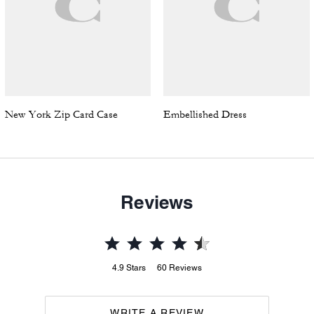
New York Zip Card Case
Embellished Dress
Reviews
4.9
Stars
60
Reviews
WRITE A REVIEW