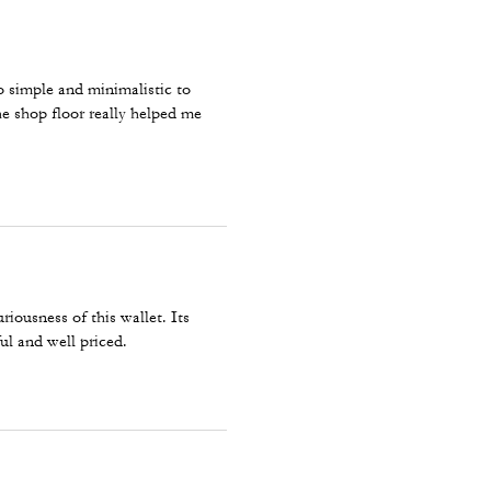
so simple and minimalistic to
he shop floor really helped me
ousness of this wallet. Its
ful and well priced.