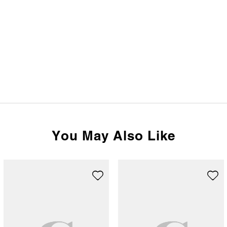
You May Also Like