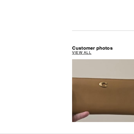
Customer photos
VIEW ALL