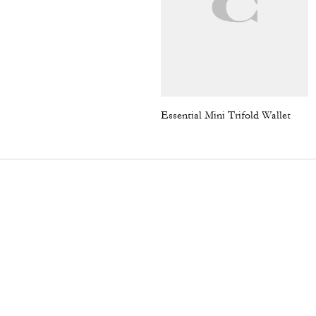
Essential Mini Trifold Wallet