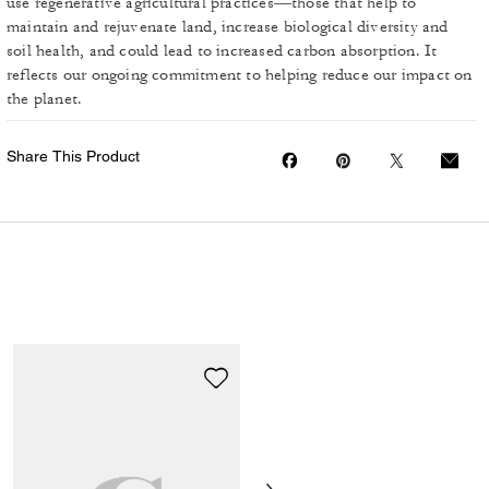
use regenerative agricultural practices—those that help to
maintain and rejuvenate land, increase biological diversity and
soil health, and could lead to increased carbon absorption. It
reflects our ongoing commitment to helping reduce our impact on
the planet.
Share This Product