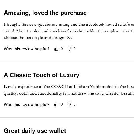
Amazing, loved the purchase
I bought this as a gift for my mum, and she absolutely loved it. It’s 
carry! Also it’s nice and spacious from the inside, the employees at t
choose the best style and design! Xx
Was this review helpful?
0
0
A Classic Touch of Luxury
Lovely experience at the COACH at Hudson Yards added to the luxuri
quality, color and functionality is what drew me to it. Classic, beauti
Was this review helpful?
0
0
Great daily use wallet