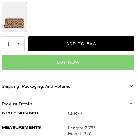
ADD TO BAG
BUY NOW
Shipping, Packaging, And Returns
Product Details
STYLE NUMBER
CER92
MEASUREMENTS
Length: 7.75"
Height: 3.5"