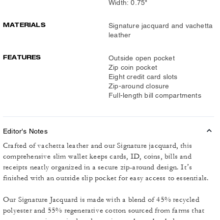
Width: 0.75"
MATERIALS
Signature jacquard and vachetta
leather
FEATURES
Outside open pocket
Zip coin pocket
Eight credit card slots
Zip-around closure
Full-length bill compartments
Editor's Notes
Crafted of vachetta leather and our Signature jacquard, this
comprehensive slim wallet keeps cards, ID, coins, bills and
receipts neatly organized in a secure zip-around design. It’s
finished with an outside slip pocket for easy access to essentials.
Our Signature Jacquard is made with a blend of 45% recycled
polyester and 55% regenerative cotton sourced from farms that