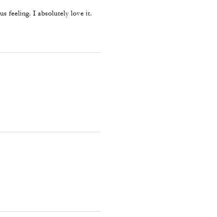
 feeling. I absolutely love it.