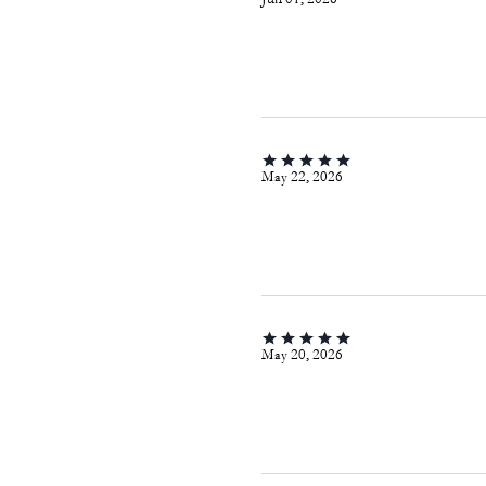
May 22, 2026
May 20, 2026