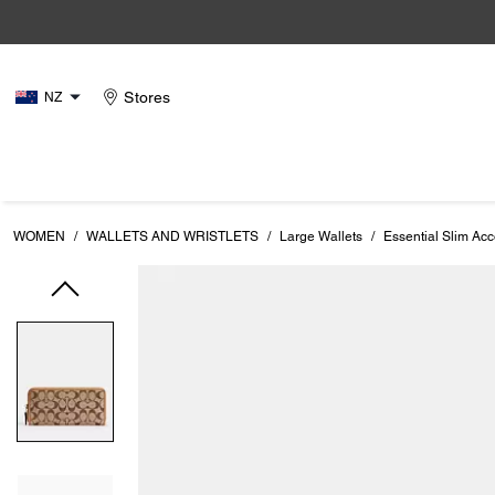
Stores
NZ
WOMEN
/
WALLETS AND WRISTLETS
/
Large Wallets
/
Essential Slim Acc