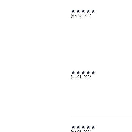
Jun 29, 2026
Jun 01, 2026
Jun 01, 2026