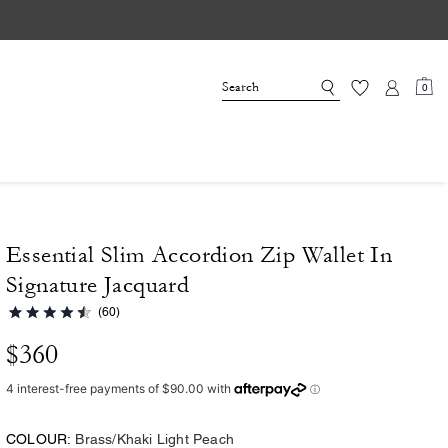
0
Essential Slim Accordion Zip Wallet In
Signature Jacquard
(60)
$360
COLOUR:
Brass/Khaki Light Peach