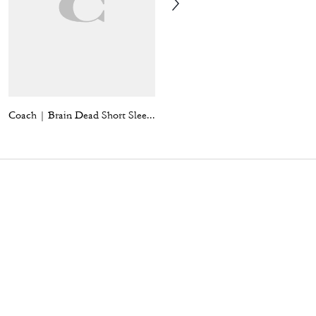
Coach | Brain Dead Short Sleeve Denim Mini Dress
Brooklyn Shoulder Bag 28