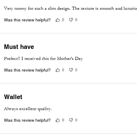
Very roomy for such a slim design. The texture is smooth and luxurious
Was this review helpful?
0
0
Must have
Prefect!! I received this for Mother's Day
Was this review helpful?
0
0
Wallet
Always excellent quality.
Was this review helpful?
0
0