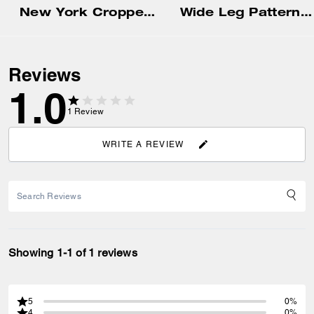
New York Cropped T-Shirt In Organic Cotton
Wide Leg Patterned Trousers
Reviews
1.0
1
Review
WRITE A REVIEW
Showing 1-1 of 1 reviews
5
0%
4
0%