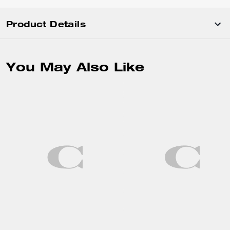
Product Details
You May Also Like