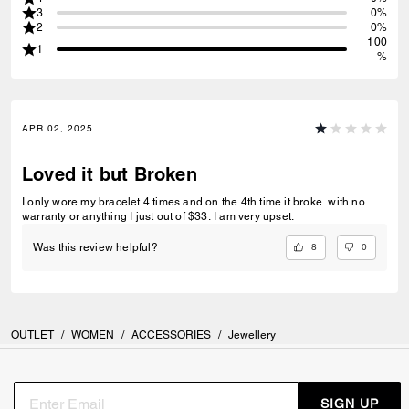
3
0%
2
0%
100
1
%
APR 02, 2025
Loved it but Broken
I only wore my bracelet 4 times and on the 4th time it broke. with no
warranty or anything I just out of $33. I am very upset.
8
0
Was this review helpful?
OUTLET
/
WOMEN
/
ACCESSORIES
/
Jewellery
SIGN UP