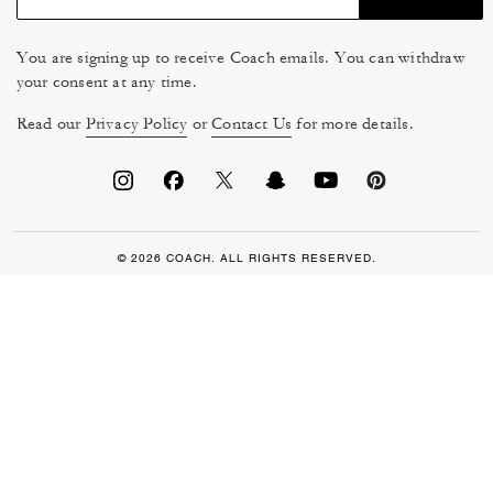
You are signing up to receive Coach emails. You can withdraw
your consent at any time.
Read our
Privacy Policy
or
Contact Us
for more details.
© 2026 COACH. ALL RIGHTS RESERVED.