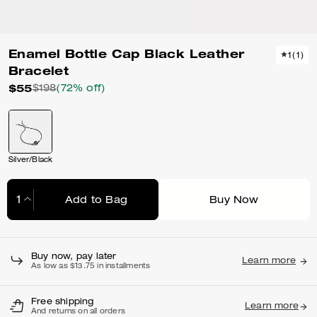
Enamel Bottle Cap Black Leather
1
(
1
)
Bracelet
$55
$198
(72% off)
Silver/Black
Add to Bag
Buy Now
Adding to Bag...
Buy now, pay later
Learn more
As low as $13.75 in installments
Free shipping
Learn more
And returns on all orders