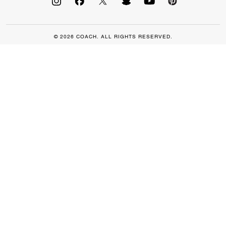
© 2026 COACH. ALL RIGHTS RESERVED.