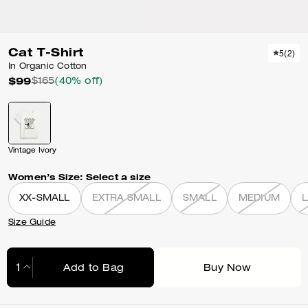
Cat T-Shirt
5
(
2
)
In Organic Cotton
$99
$165
(40% off)
Vintage Ivory
Women’s Size:
Select a size
XX-SMALL
EXTRA SMALL
SMALL
MEDIUM
Size Guide
Add to Bag
Buy Now
Adding to Bag...