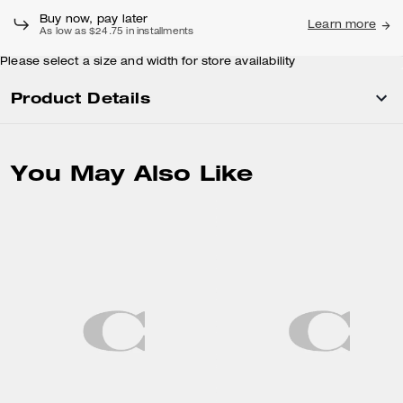
Buy now, pay later
Learn more
As low as $24.75 in installments
Please select a size and width for store availability
Product Details
You May Also Like