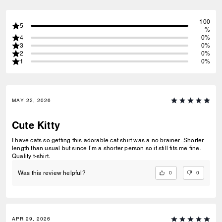
100
5
%
4
0%
3
0%
2
0%
1
0%
MAY 22, 2026
Cute Kitty
I have cats so getting this adorable cat shirt was a no brainer. Shorter
length than usual but since I’m a shorter person so it still fits me fine.
Quality t-shirt.
0
0
Was this review helpful?
APR 29, 2026