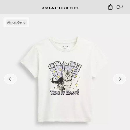
0
Almost Gone