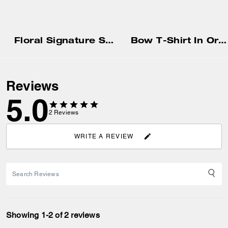
Floral Signature Square Classic T-Shirt In Organic Cotton
Bow T-Shirt In Organic Cotton
Reviews
5.0
2
Reviews
WRITE A REVIEW
Showing 1-2 of 2 reviews