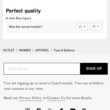
Perfect quality
In love Buy it guys
0
0
Was this review helpful?
OUTLET
/
WOMEN
/
APPAREL
/
Tops & Bottoms
SIGN UP
You are signing up to receive Coach emails. You can withdraw
your consent at any time.
Read our
Privacy Policy
or
Contact Us
for more details.