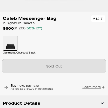
Caleb Messenger Bag
4.2
(
7
)
In Signature Canvas
$600
$1,200
(50% off)
Gunmetal/Charcoal/Black
Sold Out
Buy now, pay later
Learn more
As low as $150.00 in installments
Product Details