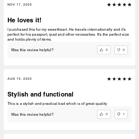
NOV 17, 2025
He loves it!
I purchased this for my sweetheart. He travels internationally and it's
perfect for his passport, ipad and other necessities. It's the perfect size
and holds plenty of items.
0
0
Was this review helpful?
AUG 15, 2025
Stylish and functional
This is a stylish and practical bad which is of great quality
0
1
Was this review helpful?