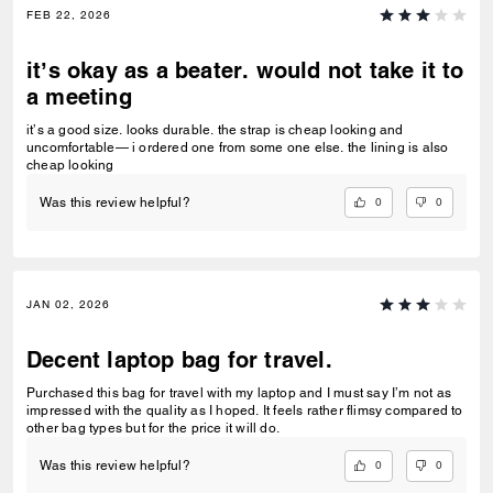
FEB 22, 2026
it’s okay as a beater. would not take it to
a meeting
it’s a good size. looks durable. the strap is cheap looking and
uncomfortable— i ordered one from some one else. the lining is also
cheap looking
0
0
Was this review helpful?
JAN 02, 2026
Decent laptop bag for travel.
Purchased this bag for travel with my laptop and I must say I’m not as
impressed with the quality as I hoped. It feels rather flimsy compared to
other bag types but for the price it will do.
0
0
Was this review helpful?