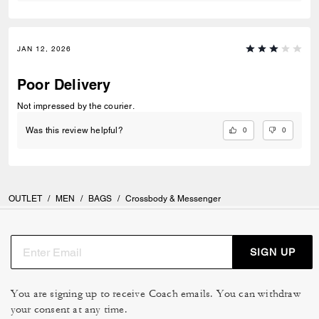
JAN 12, 2026
Poor Delivery
Not impressed by the courier.
0
0
Was this review helpful?
OUTLET
/
MEN
/
BAGS
/
Crossbody & Messenger
SIGN UP
You are signing up to receive Coach emails. You can withdraw
your consent at any time.