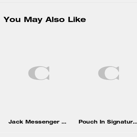
You May Also Like
Jack Messenger Bag In Signature Canvas
Pouch In Signature Ca