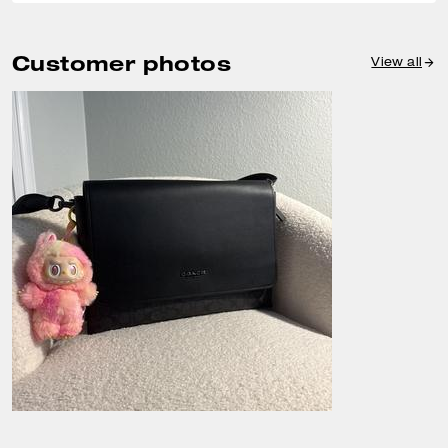
Customer photos
View all