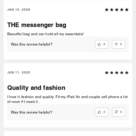
JAN 10, 2026
THE messenger bag
Beautiful bag and can hold all my essentials!
0
0
Was this review helpful?
JUN 11, 2025
Quality and fashion
I love it, fashion and quality. Fit my iPad Air and couple cell phone a lot
of room if I need it .
2
0
Was this review helpful?