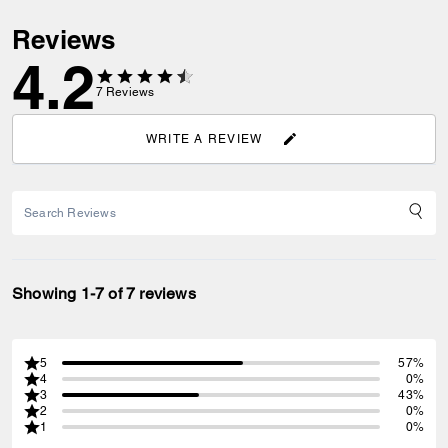
Reviews
4.2
7
Reviews
WRITE A REVIEW
Showing 1-7 of 7 reviews
5
57%
4
0%
3
43%
2
0%
1
0%